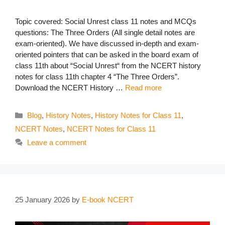
Topic covered: Social Unrest class 11 notes and MCQs
questions: The Three Orders (All single detail notes are
exam-oriented). We have discussed in-depth and exam-
oriented pointers that can be asked in the board exam of
class 11th about “Social Unrest“ from the NCERT history
notes for class 11th chapter 4 “The Three Orders”.
Download the NCERT History …
Read more
Categories
Blog
,
History Notes
,
History Notes for Class 11
,
NCERT Notes
,
NCERT Notes for Class 11
Leave a comment
25 January 2026
by
E-book NCERT