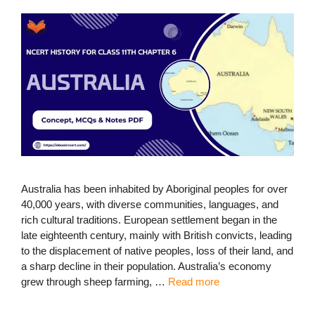
Australia has been inhabited by Aboriginal peoples for over
40,000 years, with diverse communities, languages, and
rich cultural traditions. European settlement began in the
late eighteenth century, mainly with British convicts, leading
to the displacement of native peoples, loss of their land, and
a sharp decline in their population. Australia’s economy
grew through sheep farming, …
Read more