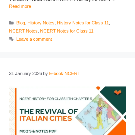
Read more
Categories
Blog
,
History Notes
,
History Notes for Class 11
,
NCERT Notes
,
NCERT Notes for Class 11
Leave a comment
31 January 2026
by
E-book NCERT