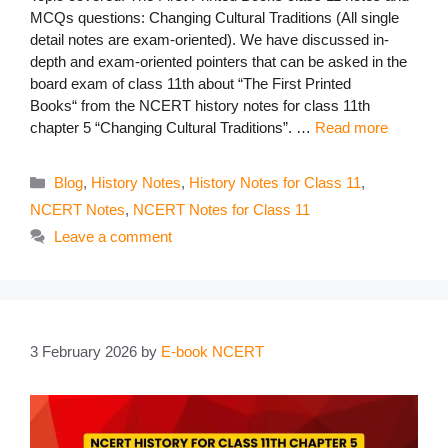
MCQs questions: Changing Cultural Traditions (All single
detail notes are exam-oriented). We have discussed in-
depth and exam-oriented pointers that can be asked in the
board exam of class 11th about “The First Printed
Books“ from the NCERT history notes for class 11th
chapter 5 “Changing Cultural Traditions”. …
Read more
Categories
Blog
,
History Notes
,
History Notes for Class 11
,
NCERT Notes
,
NCERT Notes for Class 11
Leave a comment
3 February 2026
by
E-book NCERT