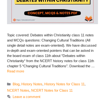
Topic covered: Debates within Christianity class 11 notes
and MCQs questions: Changing Cultural Traditions (All
single detail notes are exam-oriented). We have discussed
in-depth and exam-oriented pointers that can be asked in
the board exam of class 11th about “Debates within
Christianity“ from the NCERT history notes for class 11th
chapter 5 “Changing Cultural Traditions”. Download the …
Read more
Categories
Blog
,
History Notes
,
History Notes for Class 11
,
NCERT Notes
,
NCERT Notes for Class 11
Leave a comment