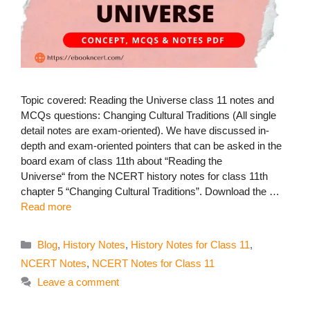
Topic covered: Reading the Universe class 11 notes and
MCQs questions: Changing Cultural Traditions (All single
detail notes are exam-oriented). We have discussed in-
depth and exam-oriented pointers that can be asked in the
board exam of class 11th about “Reading the
Universe“ from the NCERT history notes for class 11th
chapter 5 “Changing Cultural Traditions”. Download the …
Read more
Categories
Blog
,
History Notes
,
History Notes for Class 11
,
NCERT Notes
,
NCERT Notes for Class 11
Leave a comment