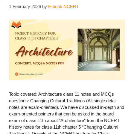
1 February 2026
by
E-book NCERT
Topic covered: Architecture class 11 notes and MCQs
questions: Changing Cultural Traditions (All single detail
notes are exam-oriented). We have discussed in-depth and
exam-oriented pointers that can be asked in the board
exam of class 11th about “Architecture“ from the NCERT
history notes for class 11th chapter 5 “Changing Cultural
Traditions”. Download the NCERT History for Class …