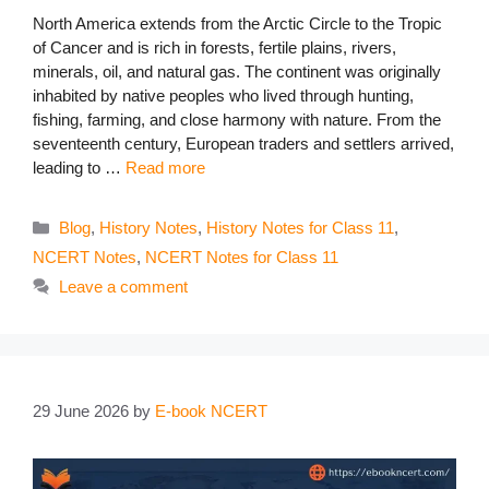
North America extends from the Arctic Circle to the Tropic
of Cancer and is rich in forests, fertile plains, rivers,
minerals, oil, and natural gas. The continent was originally
inhabited by native peoples who lived through hunting,
fishing, farming, and close harmony with nature. From the
seventeenth century, European traders and settlers arrived,
leading to …
Read more
Categories
Blog
,
History Notes
,
History Notes for Class 11
,
NCERT Notes
,
NCERT Notes for Class 11
Leave a comment
29 June 2026
by
E-book NCERT