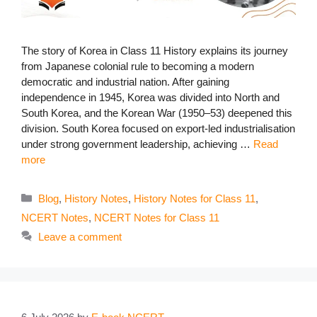
The story of Korea in Class 11 History explains its journey
from Japanese colonial rule to becoming a modern
democratic and industrial nation. After gaining
independence in 1945, Korea was divided into North and
South Korea, and the Korean War (1950–53) deepened this
division. South Korea focused on export-led industrialisation
under strong government leadership, achieving …
Read
more
Categories
Blog
,
History Notes
,
History Notes for Class 11
,
NCERT Notes
,
NCERT Notes for Class 11
Leave a comment