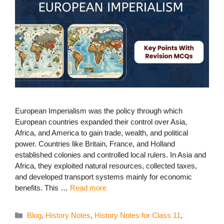
European Imperialism was the policy through which
European countries expanded their control over Asia,
Africa, and America to gain trade, wealth, and political
power. Countries like Britain, France, and Holland
established colonies and controlled local rulers. In Asia and
Africa, they exploited natural resources, collected taxes,
and developed transport systems mainly for economic
benefits. This …
Read more
Categories
Blog
,
History Notes
,
History Notes for Class 11
,