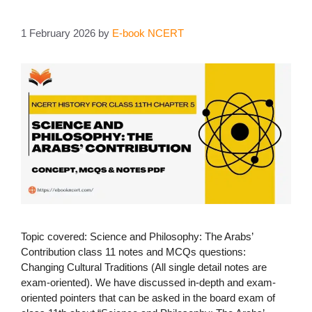
1 February 2026
by
E-book NCERT
Topic covered: Science and Philosophy: The Arabs’
Contribution class 11 notes and MCQs questions:
Changing Cultural Traditions (All single detail notes are
exam-oriented). We have discussed in-depth and exam-
oriented pointers that can be asked in the board exam of