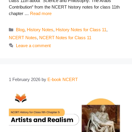
class 11th about “Science and Philosophy: The Arabs’
Contribution“ from the NCERT history notes for class 11th
chapter …
Read more
Categories
Blog
,
History Notes
,
History Notes for Class 11
,
NCERT Notes
,
NCERT Notes for Class 11
Leave a comment
1 February 2026
by
E-book NCERT