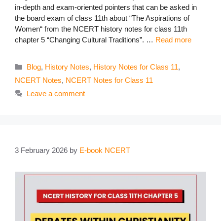
in-depth and exam-oriented pointers that can be asked in
the board exam of class 11th about “The Aspirations of
Women“ from the NCERT history notes for class 11th
chapter 5 “Changing Cultural Traditions”. …
Read more
Categories
Blog
,
History Notes
,
History Notes for Class 11
,
NCERT Notes
,
NCERT Notes for Class 11
Leave a comment
3 February 2026
by
E-book NCERT