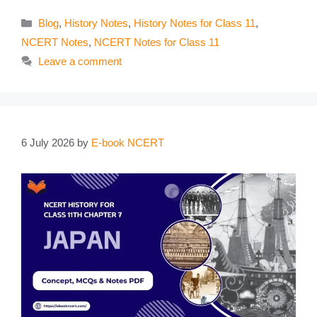
Categories
Blog
,
History Notes
,
History Notes for Class 11
,
NCERT Notes
,
NCERT Notes for Class 11
Leave a comment
6 July 2026
by
E-book NCERT