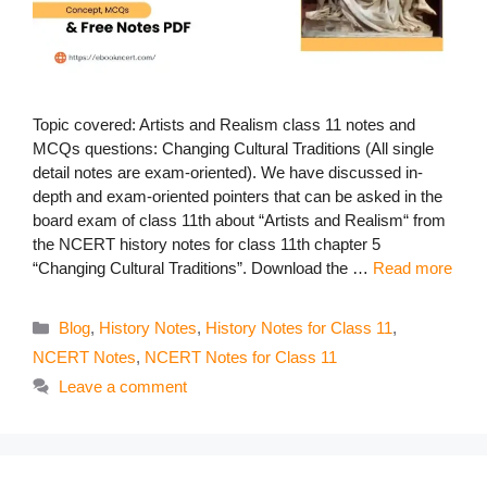
Topic covered: Artists and Realism class 11 notes and
MCQs questions: Changing Cultural Traditions (All single
detail notes are exam-oriented). We have discussed in-
depth and exam-oriented pointers that can be asked in the
board exam of class 11th about “Artists and Realism“ from
the NCERT history notes for class 11th chapter 5
“Changing Cultural Traditions”. Download the …
Read more
Categories
Blog
,
History Notes
,
History Notes for Class 11
,
NCERT Notes
,
NCERT Notes for Class 11
Leave a comment