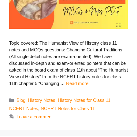
Topic covered: The Humanist View of History class 11
notes and MCQs questions: Changing Cultural Traditions
(All single detail notes are exam-oriented). We have
discussed in-depth and exam-oriented pointers that can be
asked in the board exam of class 11th about “The Humanist
View of History“ from the NCERT history notes for class
11th chapter 5 “Changing …
Read more
Categories
Blog
,
History Notes
,
History Notes for Class 11
,
NCERT Notes
,
NCERT Notes for Class 11
Leave a comment