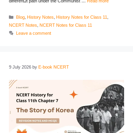
differenΩt path under the Communist …
Read more
Categories
Blog
,
History Notes
,
History Notes for Class 11
,
NCERT Notes
,
NCERT Notes for Class 11
Leave a comment
9 July 2026
by
E-book NCERT