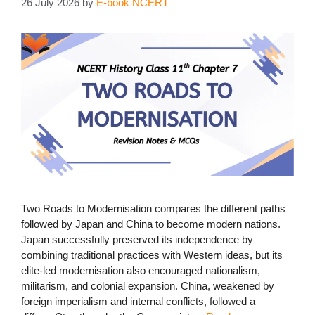
26 July 2026
by
E-book NCERT
Two Roads to Modernisation compares the different paths
followed by Japan and China to become modern nations.
Japan successfully preserved its independence by
combining traditional practices with Western ideas, but its
elite-led modernisation also encouraged nationalism,
militarism, and colonial expansion. China, weakened by
foreign imperialism and internal conflicts, followed a