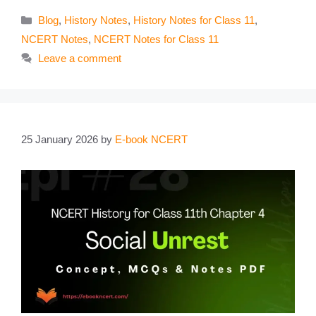
Categories
Blog
,
History Notes
,
History Notes for Class 11
,
NCERT Notes
,
NCERT Notes for Class 11
Leave a comment
25 January 2026
by
E-book NCERT