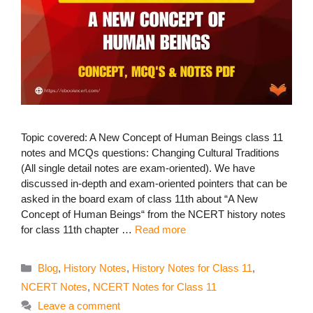
Topic covered: A New Concept of Human Beings class 11
notes and MCQs questions: Changing Cultural Traditions
(All single detail notes are exam-oriented). We have
discussed in-depth and exam-oriented pointers that can be
asked in the board exam of class 11th about “A New
Concept of Human Beings“ from the NCERT history notes
for class 11th chapter …
Read more
Categories
Blog
,
History Notes
,
History Notes for Class 11
,
NCERT Notes
,
NCERT Notes for Class 11
Leave a comment