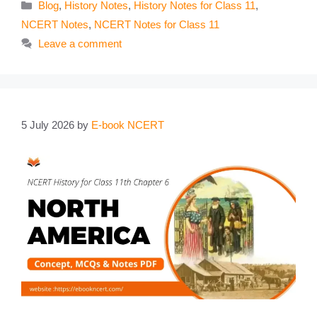
Categories
Blog
,
History Notes
,
History Notes for Class 11
,
NCERT Notes
,
NCERT Notes for Class 11
Leave a comment
5 July 2026
by
E-book NCERT