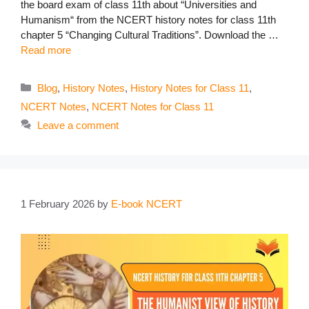
the board exam of class 11th about “Universities and
Humanism“ from the NCERT history notes for class 11th
chapter 5 “Changing Cultural Traditions”. Download the …
Read more
Categories
Blog
,
History Notes
,
History Notes for Class 11
,
NCERT Notes
,
NCERT Notes for Class 11
Leave a comment
1 February 2026
by
E-book NCERT