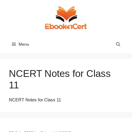
Skip
to
content
Menu
NCERT Notes for Class
11
NCERT Notes for Class 11