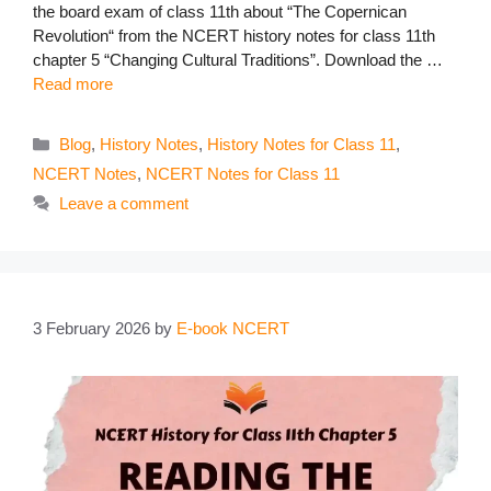
the board exam of class 11th about “The Copernican
Revolution“ from the NCERT history notes for class 11th
chapter 5 “Changing Cultural Traditions”. Download the …
Read more
Categories
Blog
,
History Notes
,
History Notes for Class 11
,
NCERT Notes
,
NCERT Notes for Class 11
Leave a comment
3 February 2026
by
E-book NCERT