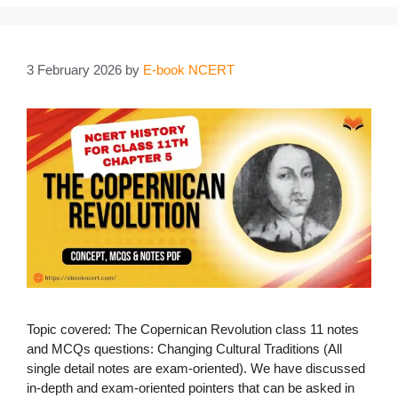
3 February 2026
by
E-book NCERT
Topic covered: The Copernican Revolution class 11 notes
and MCQs questions: Changing Cultural Traditions (All
single detail notes are exam-oriented). We have discussed
in-depth and exam-oriented pointers that can be asked in