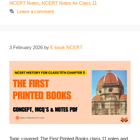
NCERT Notes
,
NCERT Notes for Class 11
Leave a comment
3 February 2026
by
E-book NCERT
Topic covered: The First Printed Books class 11 notes and