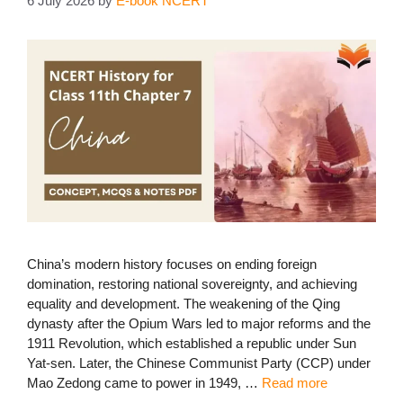
6 July 2026
by
E-book NCERT
China’s modern history focuses on ending foreign
domination, restoring national sovereignty, and achieving
equality and development. The weakening of the Qing
dynasty after the Opium Wars led to major reforms and the
1911 Revolution, which established a republic under Sun
Yat-sen. Later, the Chinese Communist Party (CCP) under
Mao Zedong came to power in 1949, …
Read more