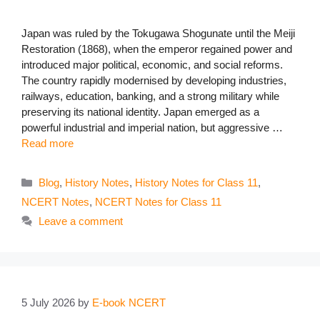
Japan was ruled by the Tokugawa Shogunate until the Meiji
Restoration (1868), when the emperor regained power and
introduced major political, economic, and social reforms.
The country rapidly modernised by developing industries,
railways, education, banking, and a strong military while
preserving its national identity. Japan emerged as a
powerful industrial and imperial nation, but aggressive …
Read more
Categories
Blog
,
History Notes
,
History Notes for Class 11
,
NCERT Notes
,
NCERT Notes for Class 11
Leave a comment
5 July 2026
by
E-book NCERT