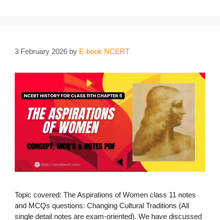
3 February 2026
by
E-book NCERT
Topic covered: The Aspirations of Women class 11 notes
and MCQs questions: Changing Cultural Traditions (All
single detail notes are exam-oriented). We have discussed