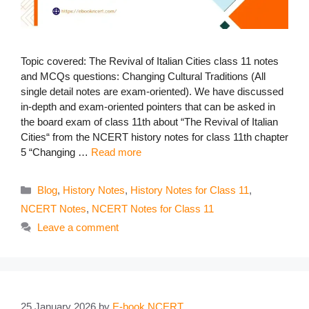
Topic covered: The Revival of Italian Cities class 11 notes
and MCQs questions: Changing Cultural Traditions (All
single detail notes are exam-oriented). We have discussed
in-depth and exam-oriented pointers that can be asked in
the board exam of class 11th about “The Revival of Italian
Cities“ from the NCERT history notes for class 11th chapter
5 “Changing …
Read more
Categories
Blog
,
History Notes
,
History Notes for Class 11
,
NCERT Notes
,
NCERT Notes for Class 11
Leave a comment
25 January 2026
by
E-book NCERT