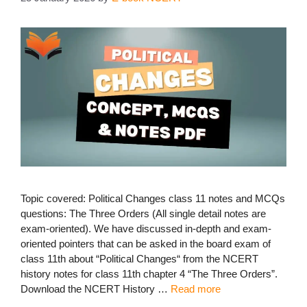
Topic covered: Political Changes class 11 notes and MCQs
questions: The Three Orders (All single detail notes are
exam-oriented). We have discussed in-depth and exam-
oriented pointers that can be asked in the board exam of
class 11th about “Political Changes“ from the NCERT
history notes for class 11th chapter 4 “The Three Orders”.
Download the NCERT History …
Read more