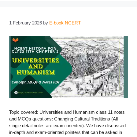
1 February 2026
by
E-book NCERT
Topic covered: Universities and Humanism class 11 notes
and MCQs questions: Changing Cultural Traditions (All
single detail notes are exam-oriented). We have discussed
in-depth and exam-oriented pointers that can be asked in