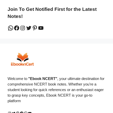
Join To Get Notified First for the Latest
Notes!
WhatsApp
Facebook
Instagram
Twitter
Pinterest
YouTube
Welcome to
"Ebook NCERT"
, your ultimate destination for
comprehensive NCERT book notes. Whether you're a
student looking for quick references or an enthusiast eager
to grasp key concepts, Ebook NCERT is your go-to
platform
Instagram
Twitter
Pinterest
Facebook
WhatsApp
YouTube