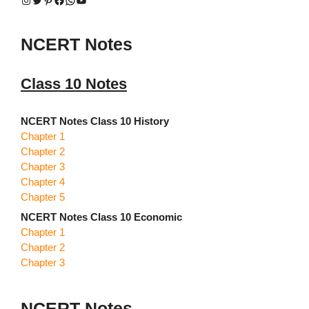
NCERT Notes
Class 10 Notes
NCERT Notes Class 10 History
Chapter 1
Chapter 2
Chapter 3
Chapter 4
Chapter 5
NCERT Notes Class 10 Economic
Chapter 1
Chapter 2
Chapter 3
NCERT Notes