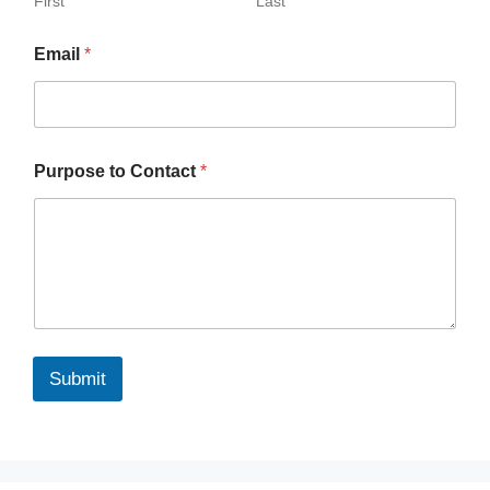
First
Last
Email
*
Purpose to Contact
*
Submit