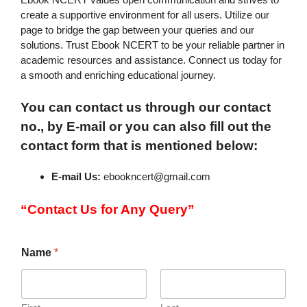
create a supportive environment for all users. Utilize our
page to bridge the gap between your queries and our
solutions. Trust Ebook NCERT to be your reliable partner in
academic resources and assistance. Connect us today for
a smooth and enriching educational journey.
You can contact us through our contact
no., by E-mail or you can also fill out the
contact form that is mentioned below:
E-mail Us:
ebookncert@gmail.com
“Contact Us for Any Query”
Name
*