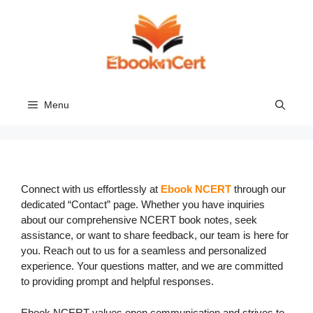
Skip
to
content
Menu
Connect with us effortlessly at
Ebook NCERT
through our
dedicated “Contact” page. Whether you have inquiries
about our comprehensive NCERT book notes, seek
assistance, or want to share feedback, our team is here for
you. Reach out to us for a seamless and personalized
experience. Your questions matter, and we are committed
to providing prompt and helpful responses.
Ebook NCERT values open communication and strives to