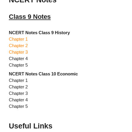
Class 9 Notes
NCERT Notes Class 9 History
Chapter 1
Chapter 2
Chapter 3
Chapter 4
Chapter 5
NCERT Notes Class 10 Economic
Chapter 1
Chapter 2
Chapter 3
Chapter 4
Chapter 5
Useful Links