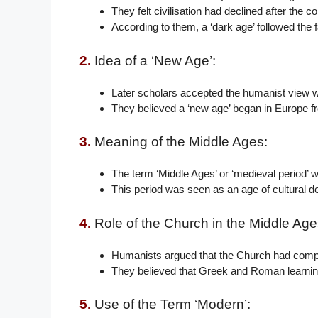
They felt civilisation had declined after the
According to them, a ‘dark age’ followed the 
2.
Idea of a ‘New Age’:
Later scholars accepted the humanist view wi
They believed a ‘new age’ began in Europe f
3.
Meaning of the Middle Ages:
The term ‘Middle Ages’ or ‘medieval period’ w
This period was seen as an age of cultural d
4.
Role of the Church in the Middle Age
Humanists argued that the Church had compl
They believed that Greek and Roman learning
5.
Use of the Term ‘Modern’: