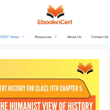
NCERT Notes
Resources
About Us
Contact Us