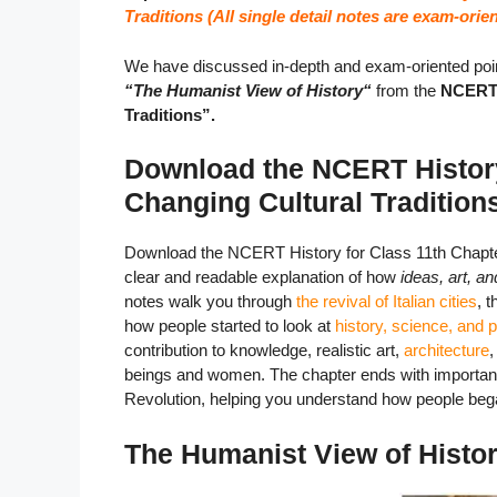
Traditions (All single detail notes are exam-orien
We have discussed in-depth and exam-oriented poin
“The Humanist View of History
“
from the
NCERT h
Traditions”.
Download the NCERT History
Changing Cultural Traditio
Download the NCERT History for Class 11th Chapter
clear and readable explanation of how
ideas, art, a
notes walk you through
the revival of Italian cities
, 
how people started to look at
history, science, and 
contribution to knowledge, realistic art,
architecture
beings and women. The chapter ends with important r
Revolution, helping you understand how people began 
The Humanist View of Histo