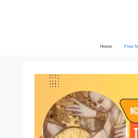
Skip
to
content
Home
Free 