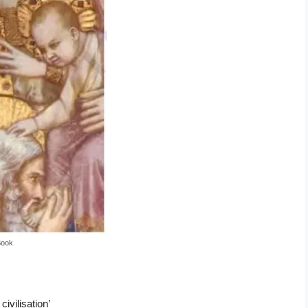
Book
ivilisation’