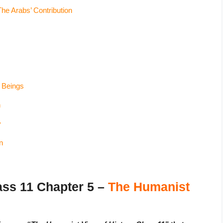
he Arabs’ Contribution
 Beings
n
y
n
ss 11 Chapter 5 –
The Humanist