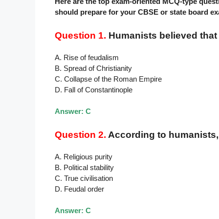
Here are the top exam-oriented MCQ-type ques
should prepare for your CBSE or state board e
Question 1.
Humanists believed that a
A. Rise of feudalism
B. Spread of Christianity
C. Collapse of the Roman Empire
D. Fall of Constantinople
Answer: C
Question 2.
According to humanists, 
A. Religious purity
B. Political stability
C. True civilisation
D. Feudal order
Answer: C