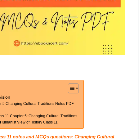
ision
r 5 Changing Cultural Traditions Notes PDF
s 11 Chapter 5: Changing Cultural Traditions
umanist View of History Class 11
ass 11 notes and MCQs questions: Changing Cultural