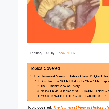
1 February 2026
by
E-book NCERT
Topics Covered
The Humanist View of History Class 11 Quick Rev
Download the NCERT History for Class 11th Chapte
The Humanist View of History
Next & Previous Topics of NCERT/CBSE History Clas
MCQs on NCERT History Class 11 Chapter 5 – The H
Topic covered:
The Humanist View of History cl