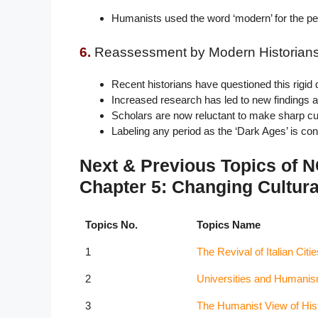
Humanists used the word ‘modern’ for the per
6.
Reassessment by Modern Historians
Recent historians have questioned this rigid d
Increased research has led to new findings 
Scholars are now reluctant to make sharp cul
Labeling any period as the ‘Dark Ages’ is con
Next & Previous Topics of 
Chapter 5: Changing Cultura
Topics No.
Topics Name
1
The Revival of Italian Citie
2
Universities and Humani
3
The Humanist View of His