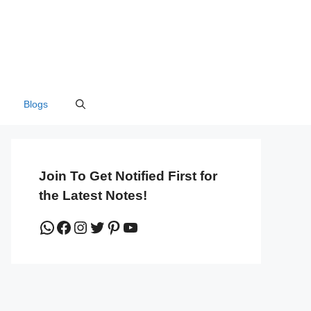
Blogs
Join To Get Notified First for
the Latest Notes!
WhatsApp
Facebook
Instagram
Twitter
Pinterest
YouTube