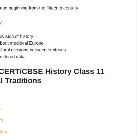
iod beginning from the fifteenth century
:
ivision of history
about medieval Europe
tural divisions between centuries
sidered unfair
NCERT/CBSE History Class 11
l Traditions
s
sm
tory