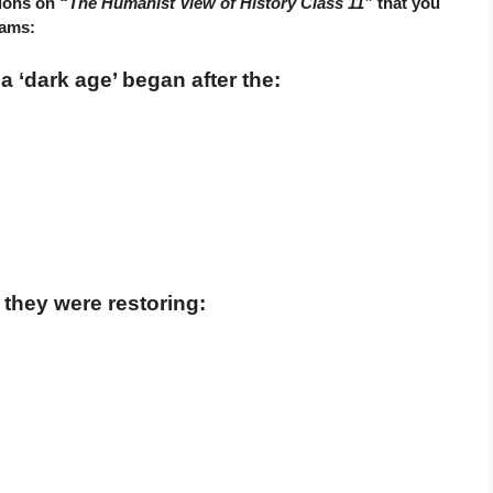
tions on
“The Humanist View of History Class 11”
that you
xams:
 ‘dark age’ began after the:
they were restoring: