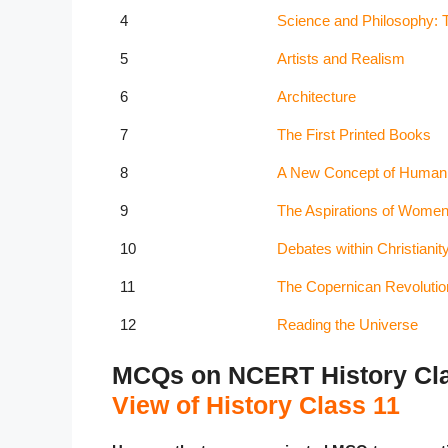
4
Science and Philosophy: T
5
Artists and Realism
6
Architecture
7
The First Printed Books
8
A New Concept of Human
9
The Aspirations of Wome
10
Debates within Christianit
11
The Copernican Revolutio
12
Reading the Universe
MCQs on NCERT History Cla
View of History Class 11