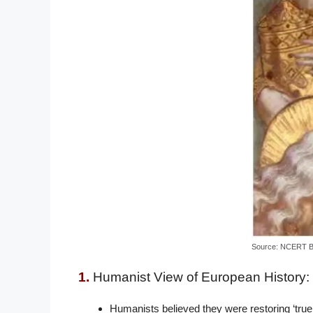
Source: NCERT 
1.
Humanist View of European History:
Humanists believed they were restoring ‘true c