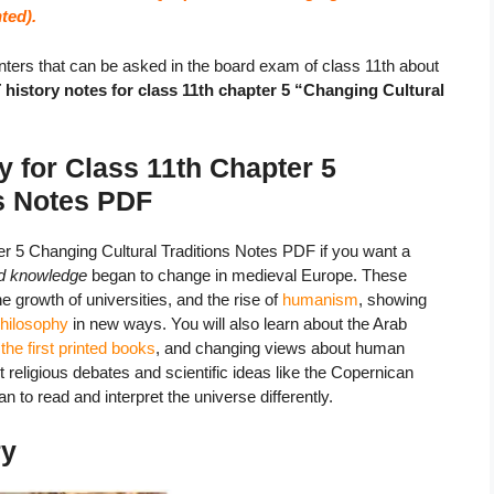
ted).
ters that can be asked in the board exam of class 11th about
istory notes for class 11th chapter 5 “Changing Cultural
 for Class 11th Chapter 5
ns Notes
PDF
 5 Changing Cultural Traditions Notes PDF if you want a
nd knowledge
began to change in medieval Europe. These
the growth of universities, and the rise of
humanism
, showing
philosophy
in new ways. You will also learn about the Arab
,
the first printed books
, and changing views about human
eligious debates and scientific ideas like the Copernican
to read and interpret the universe differently.
ry