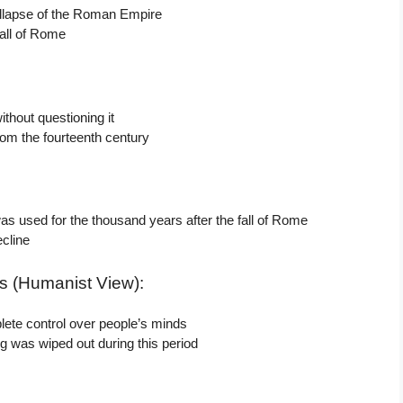
 collapse of the Roman Empire
fall of Rome
thout questioning it
rom the fourteenth century
as used for the thousand years after the fall of Rome
ecline
s (Humanist View):
ete control over people’s minds
 was wiped out during this period