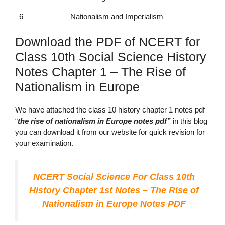
6
Nationalism and Imperialism
Download the PDF of NCERT for
Class 10th Social Science History
Notes Chapter 1 – The Rise of
Nationalism in Europe
We have attached the
class 10 history chapter 1 notes pdf
“
the
rise of nationalism in Europe notes pdf”
in this blog
you can download it from our website for quick revision for
your examination.
NCERT Social Science For Class 10th
History Chapter 1st Notes – The Rise of
Nationalism in Europe Notes PDF