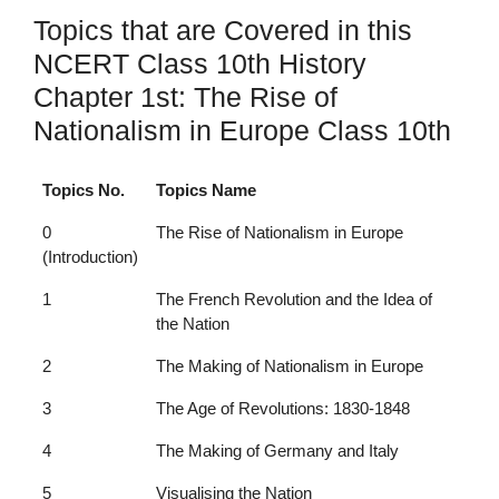
Topics that are Covered in this
NCERT Class 10th History
Chapter 1st: The Rise of
Nationalism in Europe Class 10th
Topics No.
Topics Name
0
The Rise of Nationalism in Europe
(Introduction)
1
The French Revolution and the Idea of
the Nation
2
The Making of Nationalism in Europe
3
The Age of Revolutions: 1830-1848
4
The Making of Germany and Italy
5
Visualising the Nation