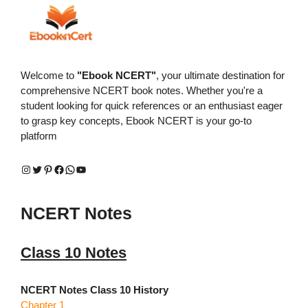
Welcome to
"Ebook NCERT"
, your ultimate destination for
comprehensive NCERT book notes. Whether you're a
student looking for quick references or an enthusiast eager
to grasp key concepts, Ebook NCERT is your go-to
platform
Instagram
Twitter
Pinterest
Facebook
WhatsApp
YouTube
NCERT Notes
Class 10 Notes
NCERT Notes Class 10 History
Chapter 1