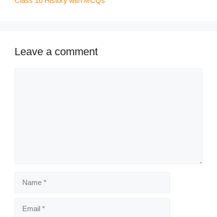
Class 10 History with MCQs
Leave a comment
Comment
Name
Email