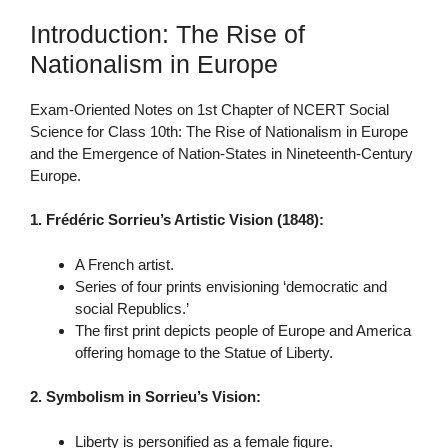
Introduction: The Rise of
Nationalism in Europe
Exam-Oriented Notes on 1st Chapter of NCERT Social
Science for Class 10th: The Rise of Nationalism in Europe
and the Emergence of Nation-States in Nineteenth-Century
Europe.
1. Frédéric Sorrieu’s Artistic Vision (1848):
A French artist.
Series of four prints envisioning ‘democratic and
social Republics.’
The first print depicts people of Europe and America
offering homage to the Statue of Liberty.
2. Symbolism in Sorrieu’s Vision:
Liberty is personified as a female figure.