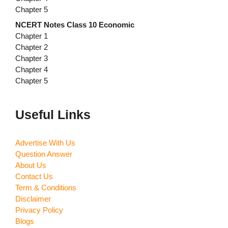
Chapter 5
NCERT Notes Class 10 Economic
Chapter 1
Chapter 2
Chapter 3
Chapter 4
Chapter 5
Useful Links
Advertise With Us
Question Answer
About Us
Contact Us
Term & Conditions
Disclaimer
Privacy Policy
Blogs