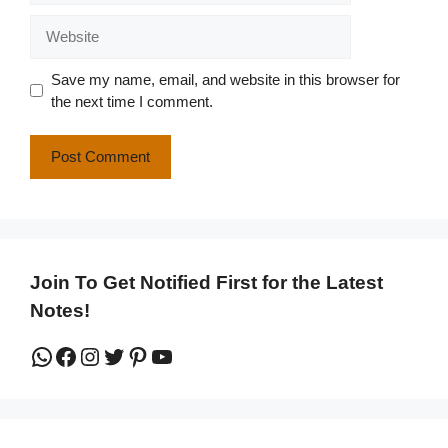
Website
Save my name, email, and website in this browser for
the next time I comment.
Join To Get Notified First for the Latest
Notes!
WhatsApp
Facebook
Instagram
Twitter
Pinterest
YouTube