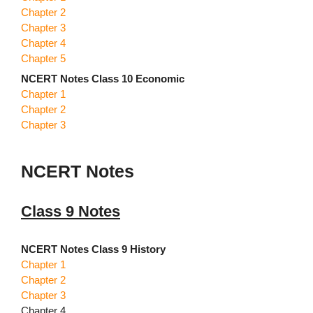
Chapter 2
Chapter 3
Chapter 4
Chapter 5
NCERT Notes Class 10 Economic
Chapter 1
Chapter 2
Chapter 3
NCERT Notes
Class 9 Notes
NCERT Notes Class 9 History
Chapter 1
Chapter 2
Chapter 3
Chapter 4