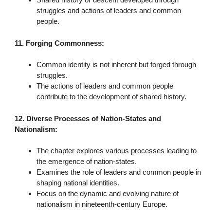
struggles and actions of leaders and common
people.
11. Forging Commonness:
Common identity is not inherent but forged through
struggles.
The actions of leaders and common people
contribute to the development of shared history.
12. Diverse Processes of Nation-States and
Nationalism:
The chapter explores various processes leading to
the emergence of nation-states.
Examines the role of leaders and common people in
shaping national identities.
Focus on the dynamic and evolving nature of
nationalism in nineteenth-century Europe.