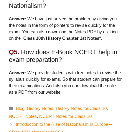
Nationalism?
Answer:
We have just solved the problem by giving you
the notes in the form of pointers to revise quickly for the
exam. You can also download the Notes PDF by clicking
on the “
Class 10th History Chapter 1st Notes
“.
Q5.
How does E-Book NCERT help in
exam preparation?
Answer:
We provide students with free notes to revise the
syllabus quickly for exams. So that student can prepare for
their examinations. And also you can download the notes
as a PDF from our website.
Categories
Blog
,
History Notes
,
History Notes for Class 10
,
NCERT Notes
,
NCERT Notes for Class 10
Introduction to the Rise of Nationalism in Europe –