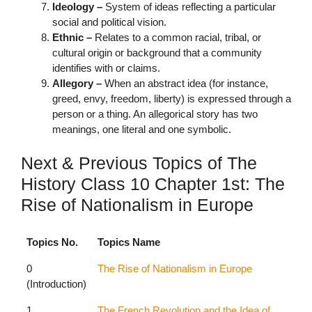
Ideology –
System of ideas reflecting a particular
social and political vision.
Ethnic –
Relates to a common racial, tribal, or
cultural origin or background that a community
identifies with or claims.
Allegory –
When an abstract idea (for instance,
greed, envy, freedom, liberty) is expressed through a
person or a thing. An allegorical story has two
meanings, one literal and one symbolic.
Next & Previous Topics of The
History Class 10 Chapter 1st: The
Rise of Nationalism in Europe
Topics No.
Topics Name
0
The Rise of Nationalism in Europe
(Introduction)
1
The French Revolution and the Idea of