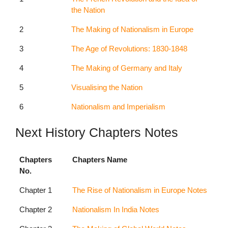
the Nation
2
The Making of Nationalism in Europe
3
The Age of Revolutions: 1830-1848
4
The Making of Germany and Italy
5
Visualising the Nation
6
Nationalism and Imperialism
Next History Chapters Notes
Chapters
Chapters Name
No.
Chapter 1
The Rise of Nationalism in Europe Notes
Chapter 2
Nationalism In India Notes