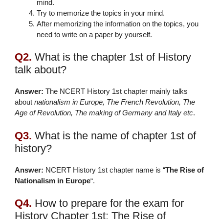
mind.
Try to memorize the topics in your mind.
After memorizing the information on the topics, you
need to write on a paper by yourself.
Q2.
What is the chapter 1st of History
talk about?
Answer:
The NCERT History 1st chapter mainly talks
about
nationalism in Europe, The French Revolution, The
Age of Revolution, The making of Germany and Italy etc
.
Q3.
What is the name of chapter 1st of
history?
Answer:
NCERT History 1st chapter name is “
The Rise of
Nationalism in Europe
“.
Q4.
How to prepare for the exam for
History Chapter 1st: The Rise of