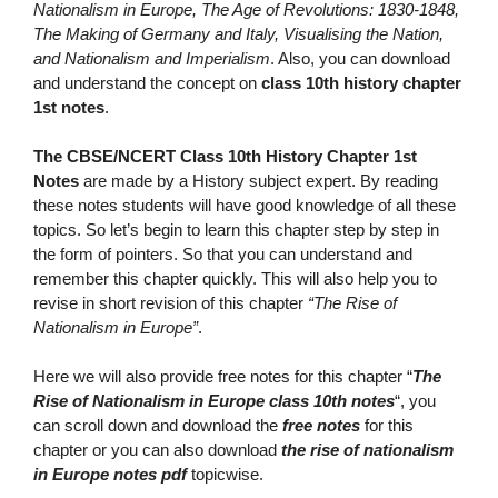
Nationalism in Europe, The Age of Revolutions: 1830-1848,
The Making of Germany and Italy, Visualising the Nation,
and Nationalism and Imperialism
. Also, you can download
and understand the concept on
class 10th history chapter
1st notes
.
The CBSE/NCERT Class 10th History Chapter 1st
Notes
are made by a History subject expert. By reading
these notes students will have good knowledge of all these
topics. So let’s begin to learn this chapter step by step in
the form of pointers. So that you can understand and
remember this chapter quickly. This will also help you to
revise in short revision of this chapter
“The Rise of
Nationalism in Europe”
.
Here we will also provide free notes for this chapter “
The
Rise of Nationalism in Europe class 10th notes
“, you
can scroll down and download the
free notes
for this
chapter or you can also download
the
rise of nationalism
in Europe notes pdf
topicwise.