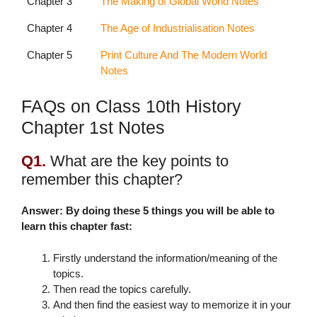
Chapter 3
The Making of Global World Notes
Chapter 4
The Age of Industrialisation Notes
Chapter 5
Print Culture And The Modern World
Notes
FAQs on Class 10th History
Chapter 1st Notes
Q1.
What are the key points to
remember this chapter?
Answer: By doing these 5 things you will be able to
learn this chapter fast:
Firstly understand the information/meaning of the
topics.
Then read the topics carefully.
And then find the easiest way to memorize it in your