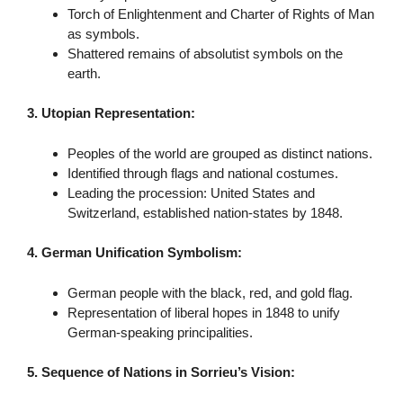
Torch of Enlightenment and Charter of Rights of Man
as symbols.
Shattered remains of absolutist symbols on the
earth.
3. Utopian Representation:
Peoples of the world are grouped as distinct nations.
Identified through flags and national costumes.
Leading the procession: United States and
Switzerland, established nation-states by 1848.
4. German Unification Symbolism:
German people with the black, red, and gold flag.
Representation of liberal hopes in 1848 to unify
German-speaking principalities.
5. Sequence of Nations in Sorrieu’s Vision: