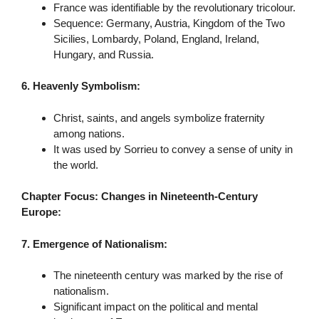
France was identifiable by the revolutionary tricolour.
Sequence: Germany, Austria, Kingdom of the Two
Sicilies, Lombardy, Poland, England, Ireland,
Hungary, and Russia.
6. Heavenly Symbolism:
Christ, saints, and angels symbolize fraternity
among nations.
It was used by Sorrieu to convey a sense of unity in
the world.
Chapter Focus: Changes in Nineteenth-Century
Europe:
7. Emergence of Nationalism:
The nineteenth century was marked by the rise of
nationalism.
Significant impact on the political and mental