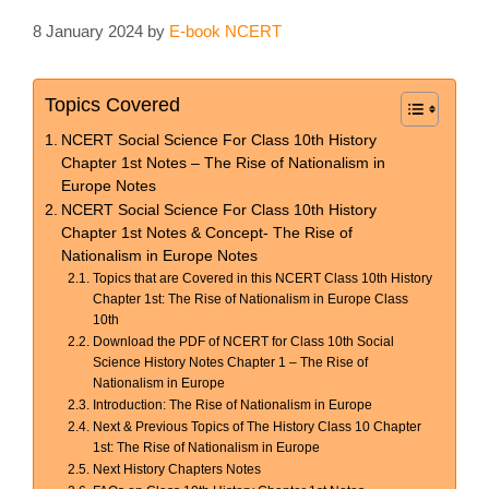
8 January 2024
by
E-book NCERT
Topics Covered
NCERT Social Science For Class 10th History
Chapter 1st Notes – The Rise of Nationalism in
Europe Notes
NCERT Social Science For Class 10th History
Chapter 1st Notes & Concept- The Rise of
Nationalism in Europe Notes
Topics that are Covered in this NCERT Class 10th History
Chapter 1st: The Rise of Nationalism in Europe Class
10th
Download the PDF of NCERT for Class 10th Social
Science History Notes Chapter 1 – The Rise of
Nationalism in Europe
Introduction: The Rise of Nationalism in Europe
Next & Previous Topics of The History Class 10 Chapter
1st: The Rise of Nationalism in Europe
Next History Chapters Notes