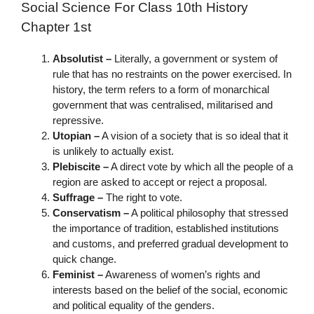
Social Science For Class 10th History
Chapter 1st
Absolutist –
Literally, a government or system of
rule that has no restraints on the power exercised. In
history, the term refers to a form of monarchical
government that was centralised, militarised and
repressive.
Utopian –
A vision of a society that is so ideal that it
is unlikely to actually exist.
Plebiscite –
A direct vote by which all the people of a
region are asked to accept or reject a proposal.
Suffrage –
The right to vote.
Conservatism –
A political philosophy that stressed
the importance of tradition, established institutions
and customs, and preferred gradual development to
quick change.
Feminist –
Awareness of women’s rights and
interests based on the belief of the social, economic
and political equality of the genders.