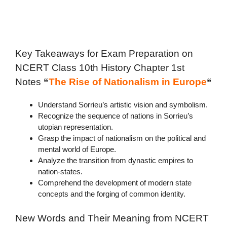
Key Takeaways for Exam Preparation on
NCERT C
lass 10th History Chapter 1st
Notes
“
The Rise of Nationalism in Europe
“
Understand Sorrieu’s artistic vision and symbolism.
Recognize the sequence of nations in Sorrieu’s
utopian representation.
Grasp the impact of nationalism on the political and
mental world of Europe.
Analyze the transition from dynastic empires to
nation-states.
Comprehend the development of modern state
concepts and the forging of common identity.
New Words and Their Meaning from NCERT