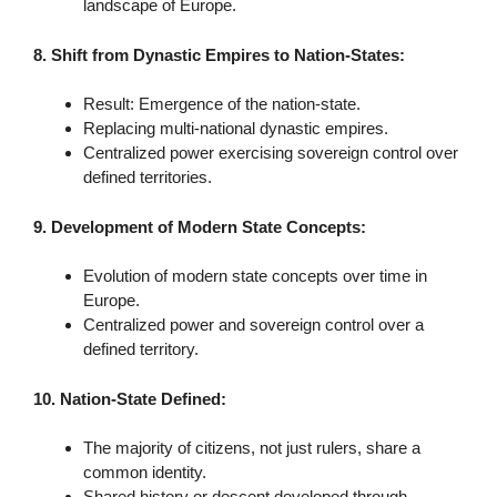
landscape of Europe.
8. Shift from Dynastic Empires to Nation-States:
Result: Emergence of the nation-state.
Replacing multi-national dynastic empires.
Centralized power exercising sovereign control over
defined territories.
9. Development of Modern State Concepts:
Evolution of modern state concepts over time in
Europe.
Centralized power and sovereign control over a
defined territory.
10. Nation-State Defined:
The majority of citizens, not just rulers, share a
common identity.
Shared history or descent developed through