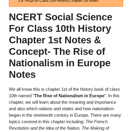
FAQs on Class 10th History Chapter 1st Notes
NCERT Social Science
For Class 10th History
Chapter 1st Notes &
Concept- The Rise of
Nationalism in Europe
Notes
We all know this is chapter 1st of the history book of class
10th named “
The Rise of Nationalism in Europe
”. In this
chapter, we will learn about the meaning and importance
and also which nations and states and how nationalism
began in the nineteenth century in Europe. There are many
topics covered in this chapter including:
The French
Revolution and the Idea of the Nation, The Making of