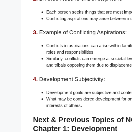
Each person seeks things that are most importa
Conflicting aspirations may arise between ind
3.
Example of Conflicting Aspirations:
Conflicts in aspirations can arise within fam
roles and responsibilities.
Similarly, conflicts can emerge at societal l
and tribals opposing them due to displaceme
4.
Development Subjectivity:
Development goals are subjective and contex
What may be considered development for one i
interests of others.
Next & Previous Topics of
Chapter 1: Development