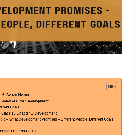
s & Goals Notes
Notes PDF for “Development”
ferent Goals
 Class 10 Chapter 1: Development
c – What Development Promises – Different People, Different Goals
ople, Different Goals”