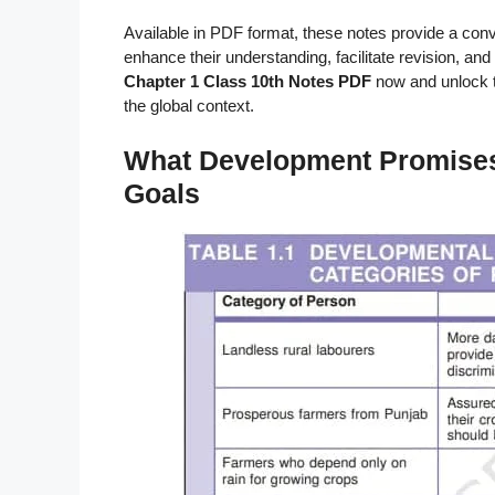
Available in PDF format, these notes provide a con
enhance their understanding, facilitate revision, and 
Chapter 1 Class 10th Notes PDF
now and unlock 
the global context.
What Development Promises –
Goals