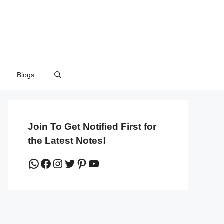
Blogs
Join To Get Notified First for
the Latest Notes!
WhatsApp
Facebook
Instagram
Twitter
Pinterest
YouTube