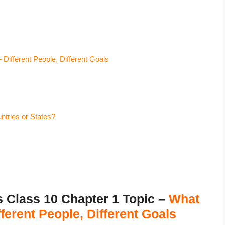
ifferent People, Different Goals
tries or States?
lass 10 Chapter 1 Topic –
What
erent People, Different Goals