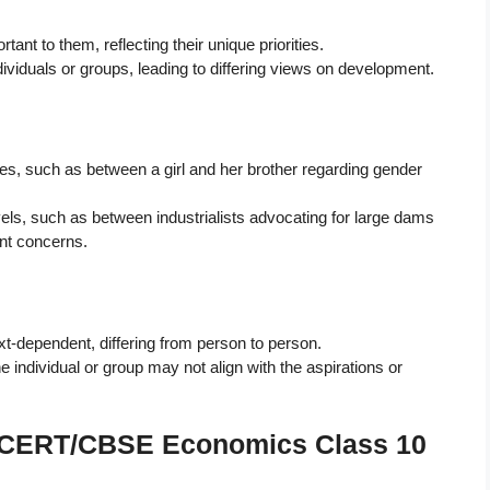
nt to them, reflecting their unique priorities.
ividuals or groups, leading to differing views on development.
ilies, such as between a girl and her brother regarding gender
evels, such as between industrialists advocating for large dams
nt concerns.
t-dependent, differing from person to person.
ndividual or group may not align with the aspirations or
 NCERT/CBSE Economics Class 10