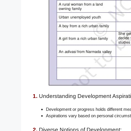
1.
Understanding Development Aspirati
Development or progress holds different meani
Aspirations vary based on personal circums
2.
Diverse Notions of Development: