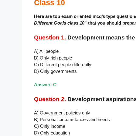
Class 10
Here are top exam oriented mcq’s type question
Different Goals class 10
” that you should prepa
Question 1.
Development means the s
A) All people
B) Only rich people
C) Different people differently
D) Only governments
Answer: C
Question 2.
Development aspiration
A) Government policies only
B) Personal circumstances and needs
C) Only income
D) Only education