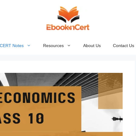
NCERT Notes
Resources
About Us
Contact Us