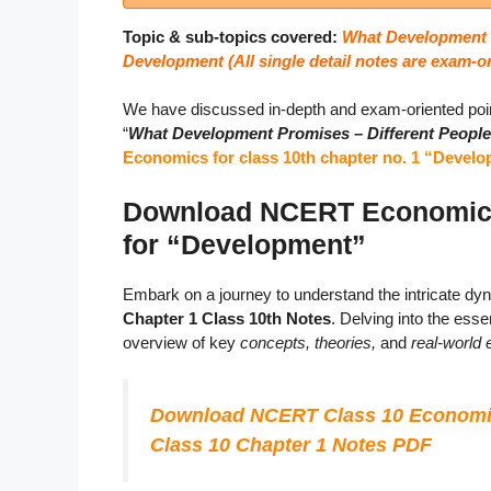
Topic & sub-topics covered:
What Development P
Development (
All single detail notes are exam-o
We have discussed in-depth and exam-oriented poin
“
What Development Promises – Different People,
Economics for class 10th chapter no. 1 “Devel
Download NCERT Economics 
for “Development”
Embark on a journey to understand the intricate d
Chapter 1 Class 10th Notes
. Delving into the es
overview of key
concepts, theories,
and
real-world
Download NCERT Class 10 Economi
Class 10 Chapter 1 Notes PDF