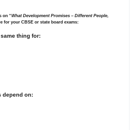
s on “
What Development Promises – Different People,
re for your CBSE or state board exams:
ame thing for:
s depend on: