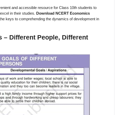
venient and accessible resource for Class 10th students to
excel in their studies.
Download NCERT Economics
the keys to comprehending the dynamics of development in
 Different People, Different