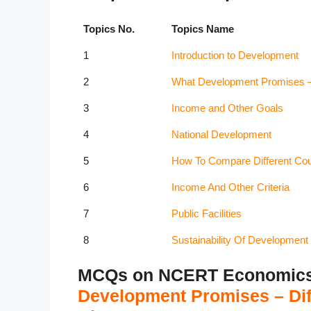
Topics No.
Topics Name
1
Introduction to Development
2
What Development Promises – D
3
Income and Other Goals
4
National Development
5
How To Compare Different Coun
6
Income And Other Criteria
7
Public Facilities
8
Sustainability Of Development
MCQs on NCERT Economics C
Development Promises – Diff