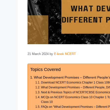
21 March 2024
by
E-book NCERT
Topics Covered
What Development Promises – Different People’
Download NCERT Economics Chapter 1 Class 10th 
What Development Promises – Different People, Dif
Next & Previous Topics of NCERT/CBSE Economics
MCQs on NCERT Economics Class 10 Chapter 1 Topi
Class 10
FAQs on “What Development Promises – Different Pe