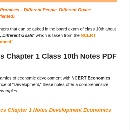
romises – Different People, Different Goals:
riented).
ters that can be asked in the board exam of class 10th about
 Different Goals
” which is taken from the
NCERT
opment
“
.
Chapter 1 Class 10th Notes PDF
ynamics of economic development with
NCERT Economics
sence of “Development,” these notes offer a comprehensive
 examples.
cs Chapter 1 Notes Development Economics