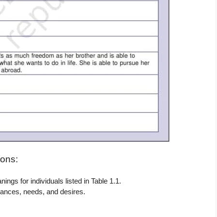
ons:
ngs for individuals listed in Table 1.1.
tances, needs, and desires.