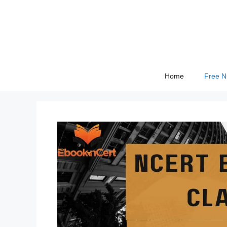
Skip
to
content
Home
Free 