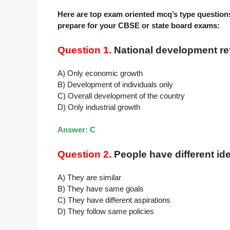
Here are top exam oriented mcq’s type question
prepare for your CBSE or state board exams:
Question 1.
National development ref
A) Only economic growth
B) Development of individuals only
C) Overall development of the country
D) Only industrial growth
Answer: C
Question 2.
People have different i
A) They are similar
B) They have same goals
C) They have different aspirations
D) They follow same policies