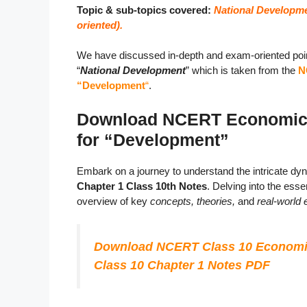
Topic & sub-topics covered:
National Developme
oriented).
We have discussed in-depth and exam-oriented poin
“
National Development
” which is taken from the
N
“Development
“
.
Download NCERT Economics 
for “Development”
Embark on a journey to understand the intricate d
Chapter 1 Class 10th Notes
. Delving into the es
overview of key
concepts, theories,
and
real-world
Download NCERT Class 10 Economi
Class 10 Chapter 1 Notes PDF