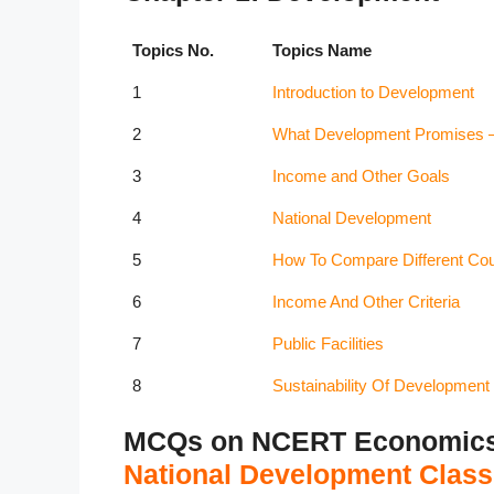
Topics No.
Topics Name
1
Introduction to Development
2
What Development Promises – D
3
Income and Other Goals
4
National Development
5
How To Compare Different Coun
6
Income And Other Criteria
7
Public Facilities
8
Sustainability Of Development
MCQs on NCERT Economics C
National Development Class