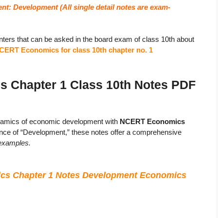
nt: Development (
All single detail notes are exam-
ters that can be asked in the board exam of class 10th about
CERT Economics for class 10th chapter no. 1
Chapter 1 Class 10th Notes PDF
ynamics of economic development with
NCERT Economics
sence of “Development,” these notes offer a comprehensive
 examples.
cs Chapter 1 Notes Development Economics