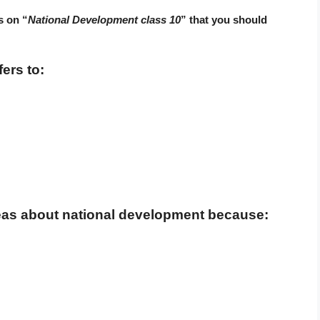
s on “
National Development class 10
” that you should
ers to:
deas about national development because: