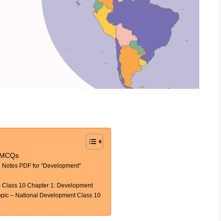
y MCQs
Notes PDF for “Development”
 Class 10 Chapter 1: Development
ic – National Development Class 10