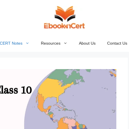
NCERT Notes
Resources
About Us
Contact Us