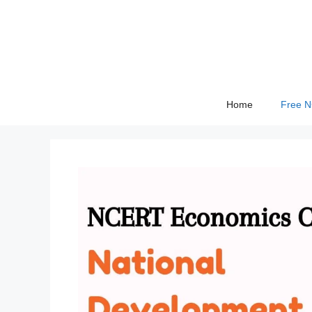
Skip
to
content
Home
Free 