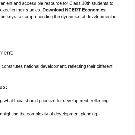
venient and accessible resource for Class 10th students to
excel in their studies.
Download NCERT Economics
the keys to comprehending the dynamics of development in
ment:
onstitutes national development, reflecting their different
es:
what India should prioritize for development, reflecting
ighlighting the complexity of development planning.