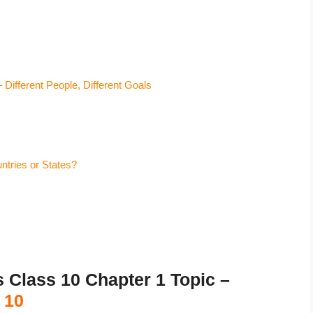
ifferent People, Different Goals
tries or States?
lass 10 Chapter 1 Topic –
 10