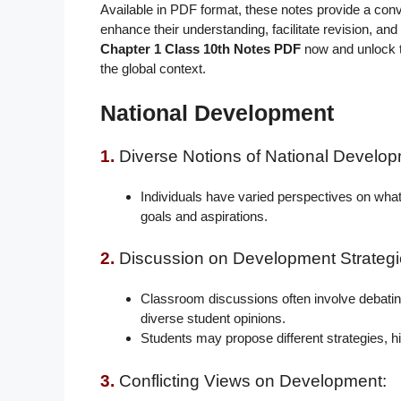
Available in PDF format, these notes provide a con
enhance their understanding, facilitate revision, and 
Chapter 1 Class 10th Notes PDF
now and unlock 
the global context.
National Development
1.
Diverse Notions of National Develop
Individuals have varied perspectives on what c
goals and aspirations.
2.
Discussion on Development Strategi
Classroom discussions often involve debating 
diverse student opinions.
Students may propose different strategies, h
3.
Conflicting Views on Development: