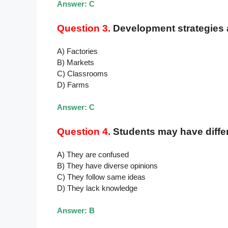
Answer: C
Question 3.
Development strategies a
A) Factories
B) Markets
C) Classrooms
D) Farms
Answer: C
Question 4.
Students may have diffe
A) They are confused
B) They have diverse opinions
C) They follow same ideas
D) They lack knowledge
Answer: B