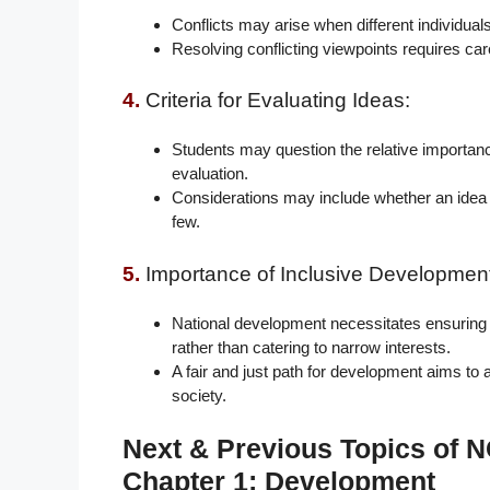
Conflicts may arise when different individual
Resolving conflicting viewpoints requires care
4.
Criteria for Evaluating Ideas:
Students may question the relative importanc
evaluation.
Considerations may include whether an idea b
few.
5.
Importance of Inclusive Development
National development necessitates ensuring 
rather than catering to narrow interests.
A fair and just path for development aims to 
society.
Next & Previous Topics of
Chapter 1: Development