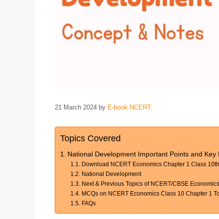
21 March 2024
by
E-book NCERT
Topics Covered
National Development Important Points and Ke
Download NCERT Economics Chapter 1 Class 10th 
National Development
Next & Previous Topics of NCERT/CBSE Economics
MCQs on NCERT Economics Class 10 Chapter 1 Top
FAQs