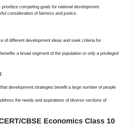
s prioritize competing goals for national development.
ful consideration of fairness and justice.
e of different development ideas and seek criteria for
enefits a broad segment of the population or only a privileged
:
that development strategies benefit a large number of people
address the needs and aspirations of diverse sections of
 NCERT/CBSE Economics Class 10