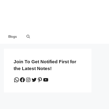
Blogs
Join To Get Notified First for
the Latest Notes!
WhatsApp
Facebook
Instagram
Twitter
Pinterest
YouTube