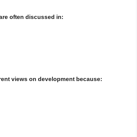
re often discussed in:
rent views on development because: