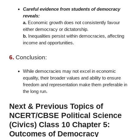
Careful evidence from students of democracy
reveals:
a.
Economic growth does not consistently favour
either democracy or dictatorship.
b.
Inequalities persist within democracies, affecting
income and opportunities.
6.
Conclusion:
While democracies may not excel in economic
equality, their broader values and ability to ensure
freedom and representation make them preferable in
the long run.
Next & Previous Topics of
NCERT/CBSE Political Science
(Civics) Class 10 Chapter 5:
Outcomes of Democracy