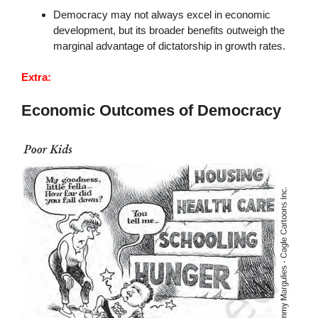
Democracy may not always excel in economic
development, but its broader benefits outweigh the
marginal advantage of dictatorship in growth rates.
Extra:
Economic Outcomes of Democracy