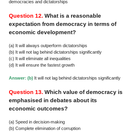
democracies and dictatorships
Question 12.
What is a reasonable
expectation from democracy in terms of
economic development?
(a) It will always outperform dictatorships
(b) It will not lag behind dictatorships significantly
(c) It will eliminate all inequalities
(d) It will ensure the fastest growth
Answer: (b)
It will not lag behind dictatorships significantly
Question 13.
Which value of democracy is
emphasised in debates about its
economic outcomes?
(a) Speed in decision-making
(b) Complete elimination of corruption