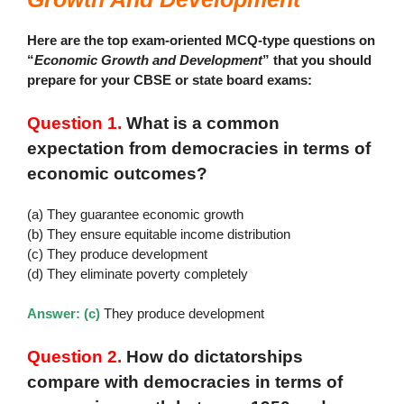
Here are the top exam-oriented MCQ-type questions on
“
Economic Growth and Development
” that you should
prepare for your CBSE or state board exams:
Question 1.
What is a common
expectation from democracies in terms of
economic outcomes?
(a) They guarantee economic growth
(b) They ensure equitable income distribution
(c) They produce development
(d) They eliminate poverty completely
Answer: (c)
They produce development
Question 2.
How do dictatorships
compare with democracies in terms of