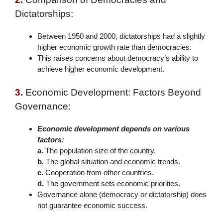
Dictatorships:
Between 1950 and 2000, dictatorships had a slightly
higher economic growth rate than democracies.
This raises concerns about democracy’s ability to
achieve higher economic development.
3.
Economic Development: Factors Beyond
Governance:
Economic development depends on various
factors:
a.
The population size of the country.
b.
The global situation and economic trends.
c.
Cooperation from other countries.
d.
The government sets economic priorities.
Governance alone (democracy or dictatorship) does
not guarantee economic success.