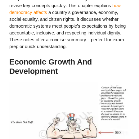
revise key concepts quickly. This chapter explains
how
democracy affects
a country’s governance, economy,
social equality, and citizen rights. It discusses whether
democratic systems meet people’s expectations by being
accountable, inclusive, and respecting individual dignity.
These notes offer a concise summary—perfect for exam
prep or quick understanding.
Economic Growth And
Development