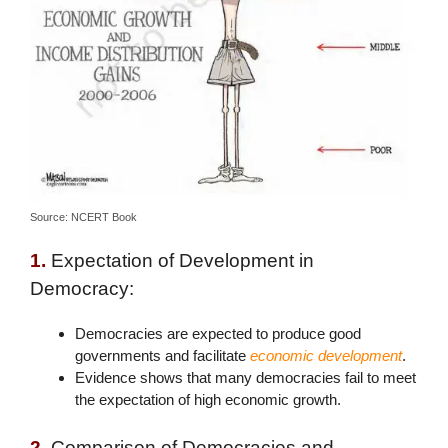
Source: NCERT Book
1.
Expectation of Development in
Democracy:
Democracies are expected to produce good
governments and facilitate
economic development
.
Evidence shows that many democracies fail to meet
the expectation of high economic growth.
2.
Comparison of Democracies and