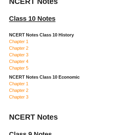
NCERT Notes
Class 10 Notes
NCERT Notes Class 10 History
Chapter 1
Chapter 2
Chapter 3
Chapter 4
Chapter 5
NCERT Notes Class 10 Economic
Chapter 1
Chapter 2
Chapter 3
NCERT Notes
Class 9 Notes