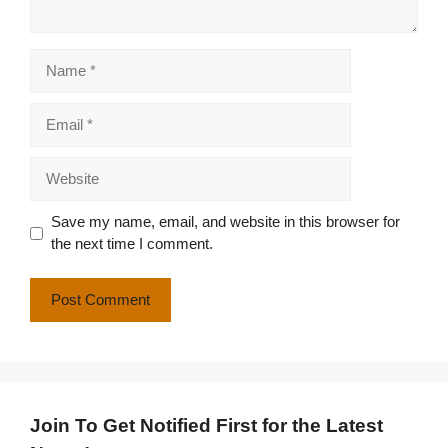
Name
Email
Website
Save my name, email, and website in this browser for
the next time I comment.
Join To Get Notified First for the Latest