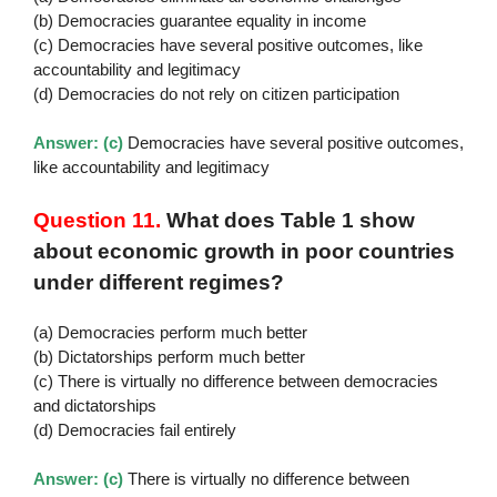
(b) Democracies guarantee equality in income
(c) Democracies have several positive outcomes, like
accountability and legitimacy
(d) Democracies do not rely on citizen participation
Answer: (c)
Democracies have several positive outcomes,
like accountability and legitimacy
Question 11.
What does Table 1 show
about economic growth in poor countries
under different regimes?
(a) Democracies perform much better
(b) Dictatorships perform much better
(c) There is virtually no difference between democracies
and dictatorships
(d) Democracies fail entirely
Answer: (c)
There is virtually no difference between