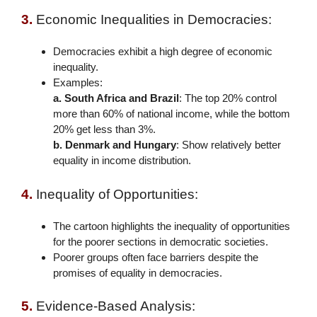
3.
Economic Inequalities in Democracies:
Democracies exhibit a high degree of economic
inequality.
Examples:
a. South Africa and Brazil
: The top 20% control
more than 60% of national income, while the bottom
20% get less than 3%.
b. Denmark and Hungary
: Show relatively better
equality in income distribution.
4.
Inequality of Opportunities:
The cartoon highlights the inequality of opportunities
for the poorer sections in democratic societies.
Poorer groups often face barriers despite the
promises of equality in democracies.
5.
Evidence-Based Analysis: