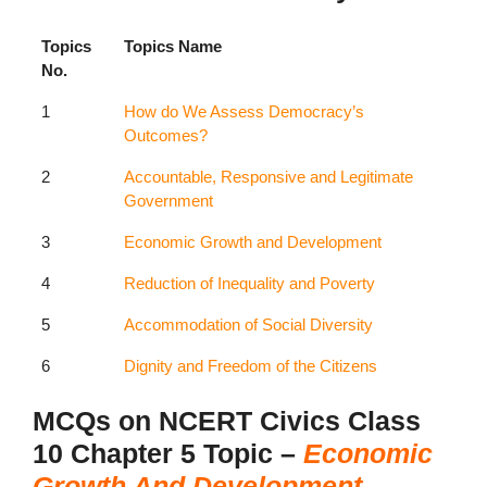
Topics
Topics Name
No.
1
How do We Assess Democracy’s
Outcomes?
2
Accountable, Responsive and Legitimate
Government
3
Economic Growth and Development
4
Reduction of Inequality and Poverty
5
Accommodation of Social Diversity
6
Dignity and Freedom of the Citizens
MCQs on NCERT Civics Class
10 Chapter 5 Topic –
Economic
Growth And Development