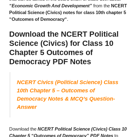
“Economic Growth And Development”
from the
NCERT
Political Science (Civics) notes for class 10th chapter 5
“Outcomes of Democracy“
.
Download the NCERT Political
Science (Civics) for Class 10
Chapter 5 Outcomes of
Democracy PDF Notes
NCERT Civics (Political Science) Class
10th Chapter 5 – Outcomes of
Democracy Notes & MCQ’s Question-
Answer
Download the
NCERT Political Science (Civics) Class 10
Chapter 5 “Outcomes of Democracy” PDF Notes
to