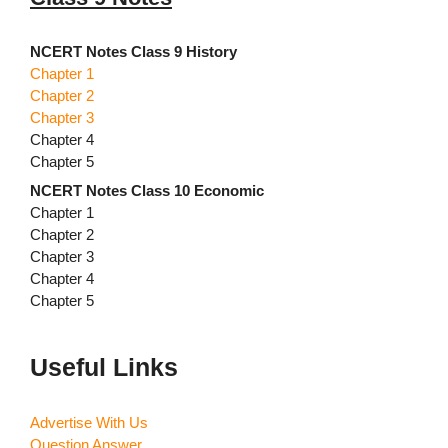
NCERT Notes Class 9 History
Chapter 1
Chapter 2
Chapter 3
Chapter 4
Chapter 5
NCERT Notes Class 10 Economic
Chapter 1
Chapter 2
Chapter 3
Chapter 4
Chapter 5
Useful Links
Advertise With Us
Question Answer