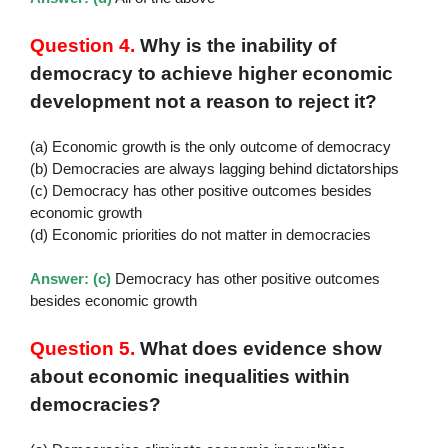
Question 4.
Why is the inability of
democracy to achieve higher economic
development not a reason to reject it?
(a) Economic growth is the only outcome of democracy
(b) Democracies are always lagging behind dictatorships
(c) Democracy has other positive outcomes besides
economic growth
(d) Economic priorities do not matter in democracies
Answer: (c)
Democracy has other positive outcomes
besides economic growth
Question 5.
What does evidence show
about economic inequalities within
democracies?