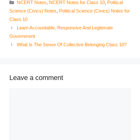
Categories
NCERT Notes
,
NCERT Notes for Class 10
,
Political
Science (Civics) Notes
,
Political Science (Civics) Notes for
Class 10
Learn Accountable, Responsive And Legitimate
Government
What Is The Sense Of Collective Belonging Class 10?
Leave a comment
Comment