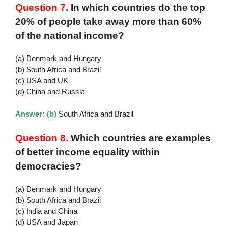
Question 7.
In which countries do the top
20% of people take away more than 60%
of the national income?
(a) Denmark and Hungary
(b) South Africa and Brazil
(c) USA and UK
(d) China and Russia
Answer: (b)
South Africa and Brazil
Question 8.
Which countries are examples
of better income equality within
democracies?
(a) Denmark and Hungary
(b) South Africa and Brazil
(c) India and China
(d) USA and Japan