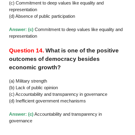
(c) Commitment to deep values like equality and
representation
(d) Absence of public participation
Answer: (c)
Commitment to deep values like equality and
representation
Question 14.
What is one of the positive
outcomes of democracy besides
economic growth?
(a) Military strength
(b) Lack of public opinion
(c) Accountability and transparency in governance
(d) Inefficient government mechanisms
Answer: (c)
Accountability and transparency in
governance