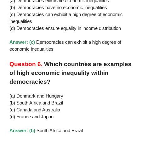
(a) Democracies eliminate economic inequalities
(b) Democracies have no economic inequalities
(c) Democracies can exhibit a high degree of economic
inequalities
(d) Democracies ensure equality in income distribution
Answer: (c)
Democracies can exhibit a high degree of
economic inequalities
Question 6.
Which countries are examples
of high economic inequality within
democracies?
(a) Denmark and Hungary
(b) South Africa and Brazil
(c) Canada and Australia
(d) France and Japan
Answer: (b)
South Africa and Brazil