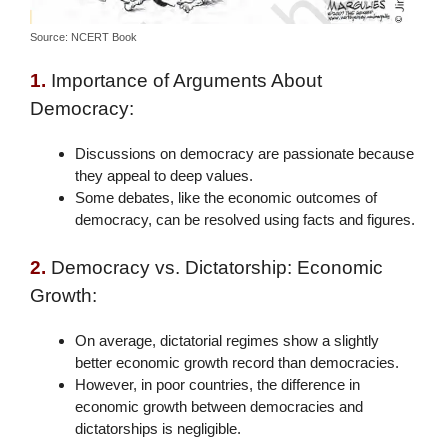
Source: NCERT Book
1.
Importance of Arguments About
Democracy:
Discussions on democracy are passionate because
they appeal to deep values.
Some debates, like the economic outcomes of
democracy, can be resolved using facts and figures.
2.
Democracy vs. Dictatorship: Economic
Growth:
On average, dictatorial regimes show a slightly
better economic growth record than democracies.
However, in poor countries, the difference in
economic growth between democracies and
dictatorships is negligible.