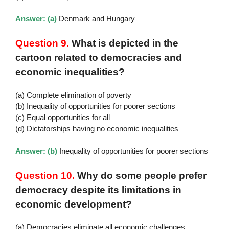
Answer: (a)
Denmark and Hungary
Question 9.
What is depicted in the
cartoon related to democracies and
economic inequalities?
(a) Complete elimination of poverty
(b) Inequality of opportunities for poorer sections
(c) Equal opportunities for all
(d) Dictatorships having no economic inequalities
Answer: (b)
Inequality of opportunities for poorer sections
Question 10.
Why do some people prefer
democracy despite its limitations in
economic development?
(a) Democracies eliminate all economic challenges