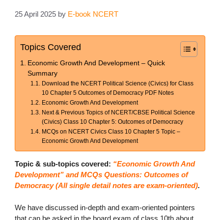
25 April 2025
by
E-book NCERT
Topics Covered
Economic Growth And Development – Quick
Summary
Download the NCERT Political Science (Civics) for Class
10 Chapter 5 Outcomes of Democracy PDF Notes
Economic Growth And Development
Next & Previous Topics of NCERT/CBSE Political Science
(Civics) Class 10 Chapter 5: Outcomes of Democracy
MCQs on NCERT Civics Class 10 Chapter 5 Topic –
Economic Growth And Development
Topic & sub-topics covered:
“Economic Growth And
Development” and MCQs Questions: Outcomes of
Democracy (All single detail notes are exam-oriented)
.
We have discussed in-depth and exam-oriented pointers
that can be asked in the board exam of class 10th about