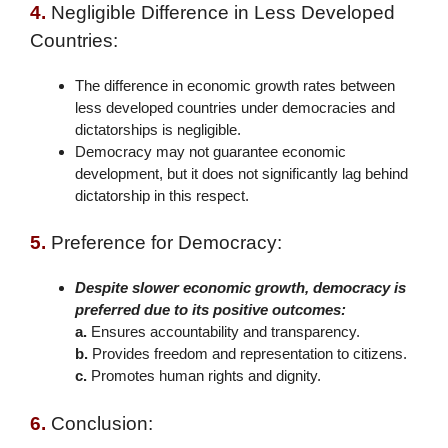
4.
Negligible Difference in Less Developed
Countries:
The difference in economic growth rates between
less developed countries under democracies and
dictatorships is negligible.
Democracy may not guarantee economic
development, but it does not significantly lag behind
dictatorship in this respect.
5.
Preference for Democracy:
Despite slower economic growth, democracy is
preferred due to its positive outcomes:
a.
Ensures accountability and transparency.
b.
Provides freedom and representation to citizens.
c.
Promotes human rights and dignity.
6.
Conclusion: