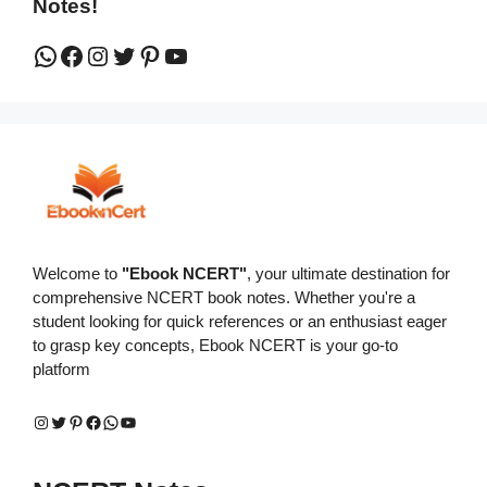
Notes!
WhatsApp
Facebook
Instagram
Twitter
Pinterest
YouTube
Welcome to
"Ebook NCERT"
, your ultimate destination for
comprehensive NCERT book notes. Whether you're a
student looking for quick references or an enthusiast eager
to grasp key concepts, Ebook NCERT is your go-to
platform
Instagram
Twitter
Pinterest
Facebook
WhatsApp
YouTube