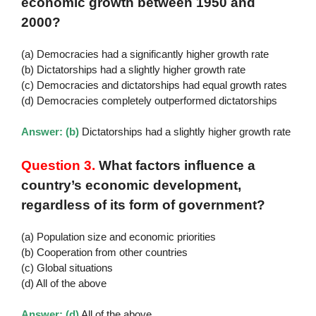
economic growth between 1950 and
2000?
(a) Democracies had a significantly higher growth rate
(b) Dictatorships had a slightly higher growth rate
(c) Democracies and dictatorships had equal growth rates
(d) Democracies completely outperformed dictatorships
Answer: (b)
Dictatorships had a slightly higher growth rate
Question 3.
What factors influence a
country’s economic development,
regardless of its form of government?
(a) Population size and economic priorities
(b) Cooperation from other countries
(c) Global situations
(d) All of the above
Answer: (d)
All of the above