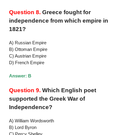
Question 8.
Greece fought for
independence from which empire in
1821?
A) Russian Empire
B) Ottoman Empire
C) Austrian Empire
D) French Empire
Answer: B
Question 9.
Which English poet
supported the Greek War of
Independence?
A) William Wordsworth
B) Lord Byron
C) Percy Shelley