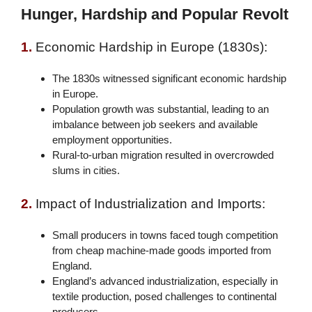
Hunger, Hardship and Popular Revolt
1.
Economic Hardship in Europe (1830s):
The 1830s witnessed significant economic hardship
in Europe.
Population growth was substantial, leading to an
imbalance between job seekers and available
employment opportunities.
Rural-to-urban migration resulted in overcrowded
slums in cities.
2.
Impact of Industrialization and Imports:
Small producers in towns faced tough competition
from cheap machine-made goods imported from
England.
England’s advanced industrialization, especially in
textile production, posed challenges to continental
producers.