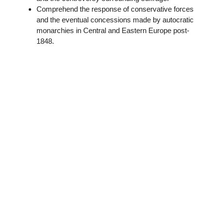
Comprehend the response of conservative forces
and the eventual concessions made by autocratic
monarchies in Central and Eastern Europe post-
1848.