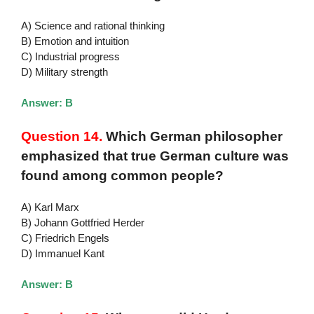
A) Science and rational thinking
B) Emotion and intuition
C) Industrial progress
D) Military strength
Answer: B
Question 14.
Which German philosopher
emphasized that true German culture was
found among common people?
A) Karl Marx
B) Johann Gottfried Herder
C) Friedrich Engels
D) Immanuel Kant
Answer: B