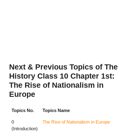
Next & Previous Topics of The
History Class 10 Chapter 1st:
The Rise of Nationalism in
Europe
Topics No.
Topics Name
0
The Rise of Nationalism in Europe
(Introduction)