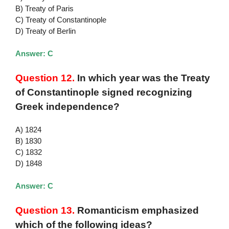
B) Treaty of Paris
C) Treaty of Constantinople
D) Treaty of Berlin
Answer: C
Question 12.
In which year was the Treaty
of Constantinople signed recognizing
Greek independence?
A) 1824
B) 1830
C) 1832
D) 1848
Answer: C
Question 13.
Romanticism emphasized
which of the following ideas?