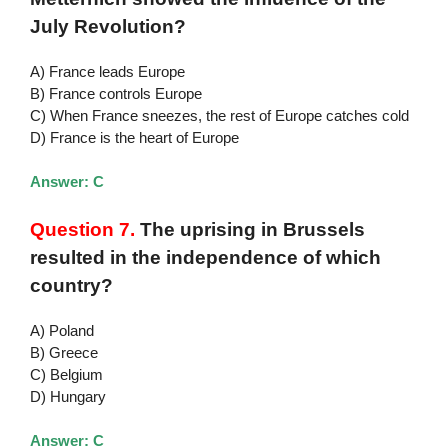
July Revolution?
A) France leads Europe
B) France controls Europe
C) When France sneezes, the rest of Europe catches cold
D) France is the heart of Europe
Answer: C
Question 7.
The uprising in Brussels
resulted in the independence of which
country?
A) Poland
B) Greece
C) Belgium
D) Hungary
Answer: C