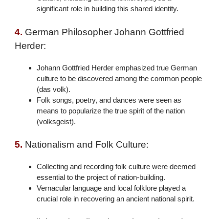
significant role in building this shared identity.
4.
German Philosopher Johann Gottfried
Herder:
Johann Gottfried Herder emphasized true German
culture to be discovered among the common people
(das volk).
Folk songs, poetry, and dances were seen as
means to popularize the true spirit of the nation
(volksgeist).
5.
Nationalism and Folk Culture:
Collecting and recording folk culture were deemed
essential to the project of nation-building.
Vernacular language and local folklore played a
crucial role in recovering an ancient national spirit.