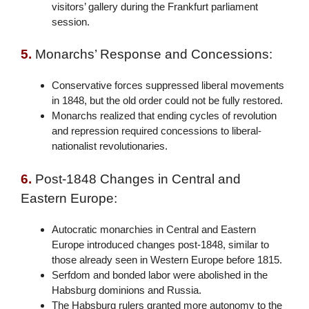
visitors’ gallery during the Frankfurt parliament
session.
5.
Monarchs’ Response and Concessions:
Conservative forces suppressed liberal movements
in 1848, but the old order could not be fully restored.
Monarchs realized that ending cycles of revolution
and repression required concessions to liberal-
nationalist revolutionaries.
6.
Post-1848 Changes in Central and
Eastern Europe:
Autocratic monarchies in Central and Eastern
Europe introduced changes post-1848, similar to
those already seen in Western Europe before 1815.
Serfdom and bonded labor were abolished in the
Habsburg dominions and Russia.
The Habsburg rulers granted more autonomy to the