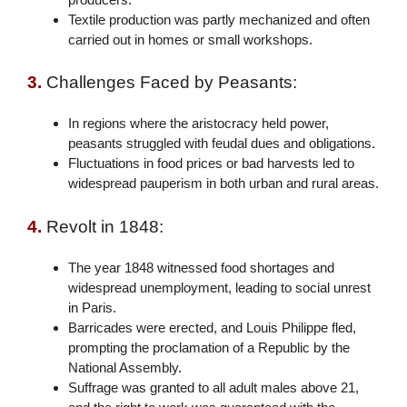
Textile production was partly mechanized and often
carried out in homes or small workshops.
3.
Challenges Faced by Peasants:
In regions where the aristocracy held power,
peasants struggled with feudal dues and obligations.
Fluctuations in food prices or bad harvests led to
widespread pauperism in both urban and rural areas.
4.
Revolt in 1848:
The year 1848 witnessed food shortages and
widespread unemployment, leading to social unrest
in Paris.
Barricades were erected, and Louis Philippe fled,
prompting the proclamation of a Republic by the
National Assembly.
Suffrage was granted to all adult males above 21,