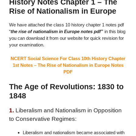
History Notes Chapter 1 – The
Rise of Nationalism in Europe
We have attached the
class 10 history chapter 1 notes pdf
“
the
rise of nationalism in Europe notes pdf”
in this blog
you can download it from our website for quick revision for
your examination.
NCERT Social Science For Class 10th History Chapter
1st Notes – The Rise of Nationalism in Europe Notes
PDF
The Age of Revolutions: 1830 to
1848
1.
Liberalism and Nationalism in Opposition
to Conservative Regimes:
Liberalism and nationalism became associated with