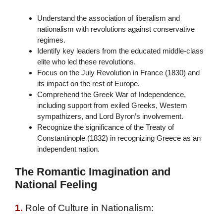
Understand the association of liberalism and
nationalism with revolutions against conservative
regimes.
Identify key leaders from the educated middle-class
elite who led these revolutions.
Focus on the July Revolution in France (1830) and
its impact on the rest of Europe.
Comprehend the Greek War of Independence,
including support from exiled Greeks, Western
sympathizers, and Lord Byron’s involvement.
Recognize the significance of the Treaty of
Constantinople (1832) in recognizing Greece as an
independent nation.
The Romantic Imagination and
National Feeling
1.
Role of Culture in Nationalism: