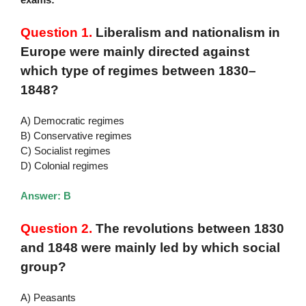
Question 1.
Liberalism and nationalism in
Europe were mainly directed against
which type of regimes between 1830–
1848?
A) Democratic regimes
B) Conservative regimes
C) Socialist regimes
D) Colonial regimes
Answer: B
Question 2.
The revolutions between 1830
and 1848 were mainly led by which social
group?
A) Peasants