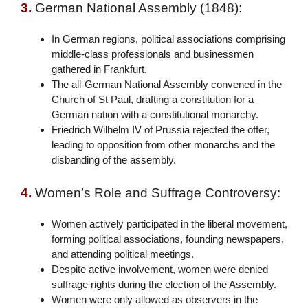
3.
German National Assembly (1848):
In German regions, political associations comprising
middle-class professionals and businessmen
gathered in Frankfurt.
The all-German National Assembly convened in the
Church of St Paul, drafting a constitution for a
German nation with a constitutional monarchy.
Friedrich Wilhelm IV of Prussia rejected the offer,
leading to opposition from other monarchs and the
disbanding of the assembly.
4.
Women’s Role and Suffrage Controversy:
Women actively participated in the liberal movement,
forming political associations, founding newspapers,
and attending political meetings.
Despite active involvement, women were denied
suffrage rights during the election of the Assembly.
Women were only allowed as observers in the