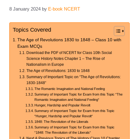
8 January 2024
by
E-book NCERT
Topics Covered
The Age of Revolutions 1830 to 1848 – Class 10 with
Exam MCQs
Download the PDF of NCERT for Class 10th Social
Science History Notes Chapter 1 – The Rise of
Nationalism in Europe
The Age of Revolutions: 1830 to 1848
Summary of Important Topic on “The Age of Revolutions:
1830-1848“
The Romantic Imagination and National Feeling
Summary of Important Topic for Exam from this Topic “The
Romantic Imagination and National Feeling“
Hunger, Hardship and Popular Revolt
Summary of Important Topic for Exam from this Topic
“Hunger, Hardship and Popular Revolt“
1848: The Revolution of the Liberals
Summary of Important Topic for Exam from this Topic
“1848: The Revolution of the Liberals“
Next & Previous Topics of The History Class 10 Chapter