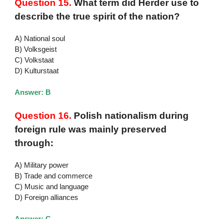
Question 15.
What term did Herder use to
describe the true spirit of the nation?
A) National soul
B) Volksgeist
C) Volkstaat
D) Kulturstaat
Answer: B
Question 16.
Polish nationalism during
foreign rule was mainly preserved
through:
A) Military power
B) Trade and commerce
C) Music and language
D) Foreign alliances
Answer: C