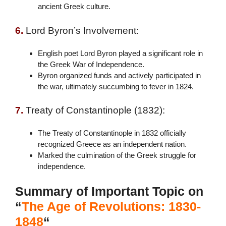
ancient Greek culture.
6.
Lord Byron’s Involvement:
English poet Lord Byron played a significant role in
the Greek War of Independence.
Byron organized funds and actively participated in
the war, ultimately succumbing to fever in 1824.
7.
Treaty of Constantinople (1832):
The Treaty of Constantinople in 1832 officially
recognized Greece as an independent nation.
Marked the culmination of the Greek struggle for
independence.
Summary of Important Topic on
“
The Age of Revolutions: 1830-
1848
“