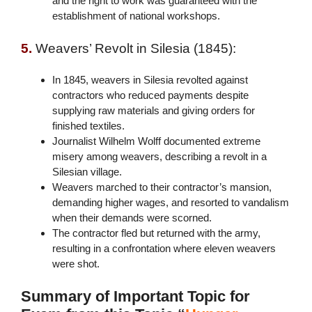
and the right to work was guaranteed with the
establishment of national workshops.
5.
Weavers’ Revolt in Silesia (1845):
In 1845, weavers in Silesia revolted against
contractors who reduced payments despite
supplying raw materials and giving orders for
finished textiles.
Journalist Wilhelm Wolff documented extreme
misery among weavers, describing a revolt in a
Silesian village.
Weavers marched to their contractor’s mansion,
demanding higher wages, and resorted to vandalism
when their demands were scorned.
The contractor fled but returned with the army,
resulting in a confrontation where eleven weavers
were shot.
Summary of Important Topic for