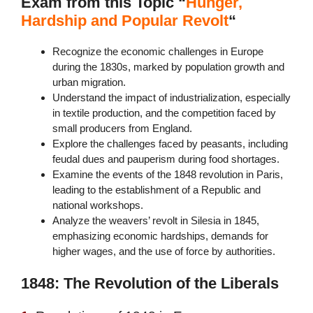
Exam from this Topic “
Hunger,
Hardship and Popular Revolt
“
Recognize the economic challenges in Europe
during the 1830s, marked by population growth and
urban migration.
Understand the impact of industrialization, especially
in textile production, and the competition faced by
small producers from England.
Explore the challenges faced by peasants, including
feudal dues and pauperism during food shortages.
Examine the events of the 1848 revolution in Paris,
leading to the establishment of a Republic and
national workshops.
Analyze the weavers’ revolt in Silesia in 1845,
emphasizing economic hardships, demands for
higher wages, and the use of force by authorities.
1848: The Revolution of the Liberals