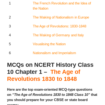
1
The French Revolution and the Idea of
the Nation
2
The Making of Nationalism in Europe
3
The Age of Revolutions: 1830-1848
4
The Making of Germany and Italy
5
Visualising the Nation
6
Nationalism and Imperialism
MCQs on NCERT History Class
10 Chapter 1 –
The Age of
Revolutions 1830 to 1848
Here are the top exam-oriented MCQ-type questions
on
“The Age of Revolutions 1830 to 1848 Class 10”
that
you should prepare for your CBSE or state board
exams: