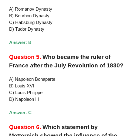
A) Romanov Dynasty
B) Bourbon Dynasty
C) Habsburg Dynasty
D) Tudor Dynasty
Answer: B
Question 5.
Who became the ruler of
France after the July Revolution of 1830?
A) Napoleon Bonaparte
B) Louis XVI
C) Louis Philippe
D) Napoleon III
Answer: C
Question 6.
Which statement by
Metternich showed the influence of the