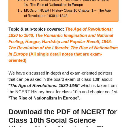
1st: The Rise of Nationalism in Europe
MCQs on NCERT History Class 10 Chapter 1 – The Age
of Revolutions 1830 to 1848
Topic & sub-topics covered:
The Age of Revolutions:
1830 to 1848, The Romantic Imagination and National
Feeling, Hunger, Hardship and Popular Revolt, 1848:
The Revolution of the Liberals: The Rise of Nationalism
in Europe
(
All single detail notes that are exam-
oriented)
We have discussed in-depth and exam-oriented pointers
that can be asked in the board exam of class 10th about
“
The Age of Revolutions: 1830-1848
” which is taken from
the NCERT History book for class 10th and chapter no. 1st
“
The Rise of Nationalism in Europe
”.
Download the PDF of NCERT for
Class 10th Social Science