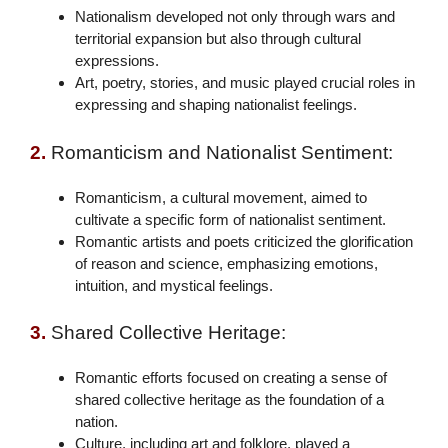
Nationalism developed not only through wars and
territorial expansion but also through cultural
expressions.
Art, poetry, stories, and music played crucial roles in
expressing and shaping nationalist feelings.
2.
Romanticism and Nationalist Sentiment:
Romanticism, a cultural movement, aimed to
cultivate a specific form of nationalist sentiment.
Romantic artists and poets criticized the glorification
of reason and science, emphasizing emotions,
intuition, and mystical feelings.
3.
Shared Collective Heritage:
Romantic efforts focused on creating a sense of
shared collective heritage as the foundation of a
nation.
Culture, including art and folklore, played a