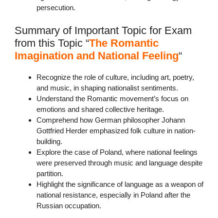
persecution.
Summary of Important Topic for Exam
from this Topic “
The Romantic
Imagination and National Feeling
“
Recognize the role of culture, including art, poetry,
and music, in shaping nationalist sentiments.
Understand the Romantic movement’s focus on
emotions and shared collective heritage.
Comprehend how German philosopher Johann
Gottfried Herder emphasized folk culture in nation-
building.
Explore the case of Poland, where national feelings
were preserved through music and language despite
partition.
Highlight the significance of language as a weapon of
national resistance, especially in Poland after the
Russian occupation.