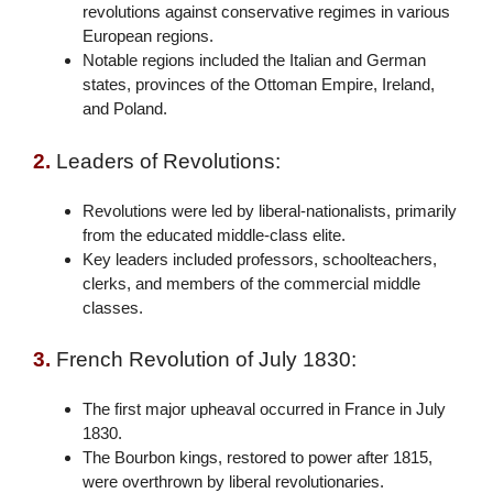
revolutions against conservative regimes in various
European regions.
Notable regions included the Italian and German
states, provinces of the Ottoman Empire, Ireland,
and Poland.
2.
Leaders of Revolutions:
Revolutions were led by liberal-nationalists, primarily
from the educated middle-class elite.
Key leaders included professors, schoolteachers,
clerks, and members of the commercial middle
classes.
3.
French Revolution of July 1830:
The first major upheaval occurred in France in July
1830.
The Bourbon kings, restored to power after 1815,
were overthrown by liberal revolutionaries.