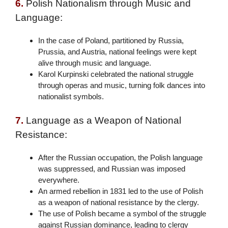
6.
Polish Nationalism through Music and
Language:
In the case of Poland, partitioned by Russia,
Prussia, and Austria, national feelings were kept
alive through music and language.
Karol Kurpinski celebrated the national struggle
through operas and music, turning folk dances into
nationalist symbols.
7.
Language as a Weapon of National
Resistance:
After the Russian occupation, the Polish language
was suppressed, and Russian was imposed
everywhere.
An armed rebellion in 1831 led to the use of Polish
as a weapon of national resistance by the clergy.
The use of Polish became a symbol of the struggle
against Russian dominance, leading to clergy