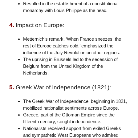
Resulted in the establishment of a constitutional
monarchy with Louis Philippe as the head.
4.
Impact on Europe:
Metternich’s remark, ‘When France sneezes, the
rest of Europe catches cold,’ emphasized the
influence of the July Revolution on other regions.
The uprising in Brussels led to the secession of
Belgium from the United Kingdom of the
Netherlands.
5.
Greek War of Independence (1821):
The Greek War of Independence, beginning in 1821,
mobilized nationalist sentiments across Europe.
Greece, part of the Ottoman Empire since the
fifteenth century, sought independence.
Nationalists received support from exiled Greeks
and sympathetic West Europeans who admired