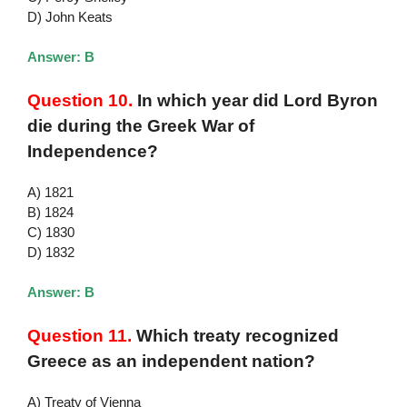
D) John Keats
Answer: B
Question 10.
In which year did Lord Byron
die during the Greek War of
Independence?
A) 1821
B) 1824
C) 1830
D) 1832
Answer: B
Question 11.
Which treaty recognized
Greece as an independent nation?
A) Treaty of Vienna