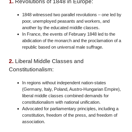
1.
Revolutions of 1848 in Europe:
1848 witnessed two parallel revolutions – one led by
poor, unemployed peasants and workers, and
another by the educated middle classes.
In France, the events of February 1848 led to the
abdication of the monarch and the proclamation of a
republic based on universal male suffrage.
2.
Liberal Middle Classes and
Constitutionalism:
In regions without independent nation-states
(Germany, Italy, Poland, Austro-Hungarian Empire),
liberal middle classes combined demands for
constitutionalism with national unification.
Advocated for parliamentary principles, including a
constitution, freedom of the press, and freedom of
association.