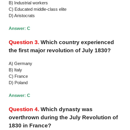
B) Industrial workers
C) Educated middle-class elite
D) Aristocrats
Answer: C
Question 3.
Which country experienced
the first major revolution of July 1830?
A) Germany
B) Italy
C) France
D) Poland
Answer: C
Question 4.
Which dynasty was
overthrown during the July Revolution of
1830 in France?