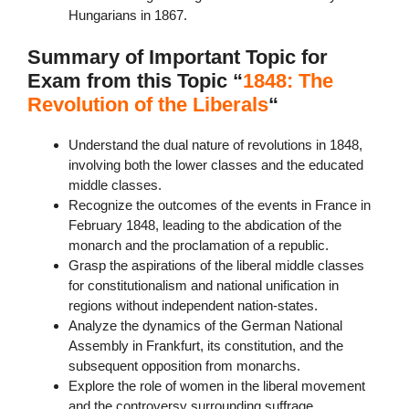
Hungarians in 1867.
Summary of Important Topic for
Exam from this Topic “
1848: The
Revolution of the Liberals
“
Understand the dual nature of revolutions in 1848,
involving both the lower classes and the educated
middle classes.
Recognize the outcomes of the events in France in
February 1848, leading to the abdication of the
monarch and the proclamation of a republic.
Grasp the aspirations of the liberal middle classes
for constitutionalism and national unification in
regions without independent nation-states.
Analyze the dynamics of the German National
Assembly in Frankfurt, its constitution, and the
subsequent opposition from monarchs.
Explore the role of women in the liberal movement
and the controversy surrounding suffrage.