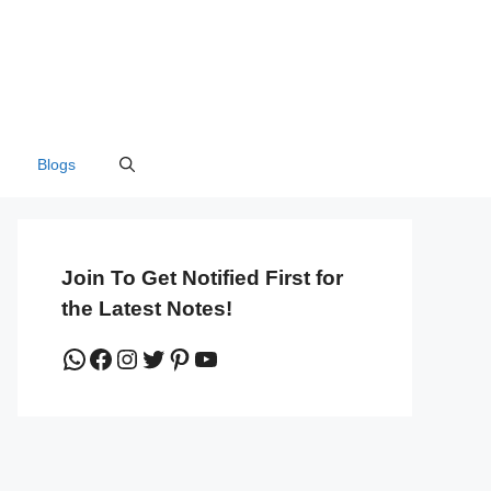
Blogs
Join To Get Notified First for
the Latest Notes!
WhatsApp
Facebook
Instagram
Twitter
Pinterest
YouTube