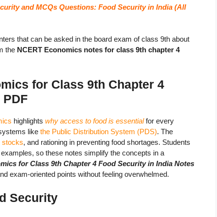
urity and MCQs Questions: Food Security in India (All
ters that can be asked in the board exam of class 9th about
m the
NCERT Economics notes for class 9th chapter 4
ics for Class 9th Chapter 4
s
PDF
mics
highlights
why access to food is essential
for every
 systems like
the Public Distribution System (PDS)
. The
r stocks
, and rationing in preventing food shortages. Students
fe examples, so these notes simplify the concepts in a
s for Class 9th Chapter 4 Food Security in India Notes
 and exam-oriented points without feeling overwhelmed.
d Security