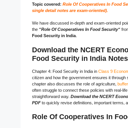
Topic covered:
Role Of Cooperatives In Food Sec
single detail notes are exam-oriented).
We have discussed in-depth and exam-oriented poin
the
“Role Of Cooperatives In Food Security
“
fro
Food Security in India
.
Download the NCERT Econom
Food Security in India Note
Chapter 4: Food Security in India in
Class 9 Econo
citizen and how the government ensures it through
chapter also discusses the role of agriculture,
buffe
often struggle to connect these policies with real-li
straightforward way.
Download the NCERT Economic
PDF
to quickly revise definitions, important terms,
Role Of Cooperatives In Foo