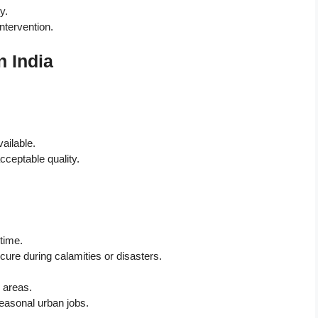
y.
ntervention.
n India
ailable.
cceptable quality.
 time.
ure during calamities or disasters.
 areas.
seasonal urban jobs.