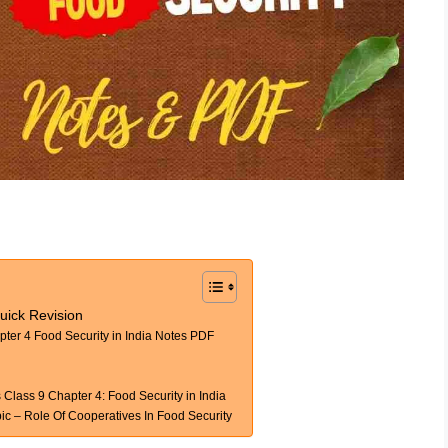
uick Revision
er 4 Food Security in India Notes PDF
lass 9 Chapter 4: Food Security in India
 – Role Of Cooperatives In Food Security