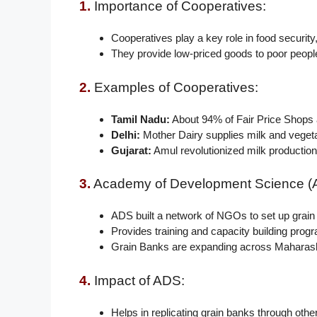
1.
Importance of Cooperatives:
Cooperatives play a key role in food security
They provide low-priced goods to poor peopl
2.
Examples of Cooperatives:
Tamil Nadu:
About 94% of Fair Price Shops 
Delhi:
Mother Dairy supplies milk and vegeta
Gujarat:
Amul revolutionized milk production,
3.
Academy of Development Science (
ADS built a network of NGOs to set up grain
Provides training and capacity building prog
Grain Banks are expanding across Maharash
4.
Impact of ADS:
Helps in replicating grain banks through ot