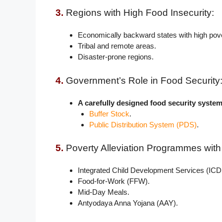
3.
Regions with High Food Insecurity:
Economically backward states with high pove
Tribal and remote areas.
Disaster-prone regions.
4.
Government’s Role in Food Security
A carefully designed food security syst
Buffer Stock
.
Public Distribution System (PDS)
.
5.
Poverty Alleviation Programmes wit
Integrated Child Development Services (ICD
Food-for-Work (FFW).
Mid-Day Meals.
Antyodaya Anna Yojana (AAY).