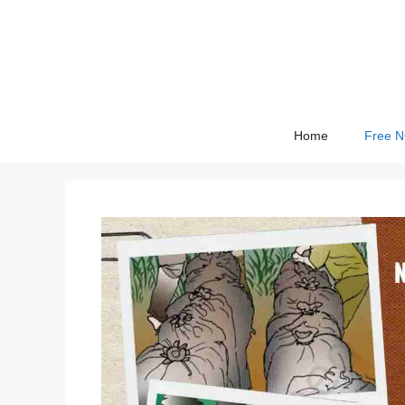
Skip
to
content
Home
Free 