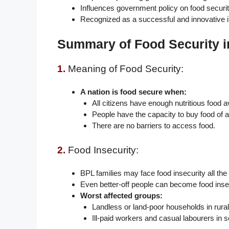
Influences government policy on food securit
Recognized as a successful and innovative i
Summary of Food Security i
1.
Meaning of Food Security:
A nation is food secure when:
All citizens have enough nutritious food av
People have the capacity to buy food of a
There are no barriers to access food.
2.
Food Insecurity:
BPL families may face food insecurity all the
Even better-off people can become food insec
Worst affected groups:
Landless or land-poor households in rural
Ill-paid workers and casual labourers in 