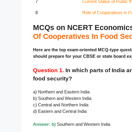
7
Current Status of Public t
8
Role of Cooperatives in F
MCQs on NCERT Economics C
Of Cooperatives In Food Sec
Here are the top exam-oriented MCQ-type ques
should prepare for your CBSE or state board e
Question 1.
In which parts of India a
food security?
a) Northern and Eastern India
b) Southern and Western India
c) Central and Northern India
d) Eastern and Central India
Answer: b)
Southern and Western India