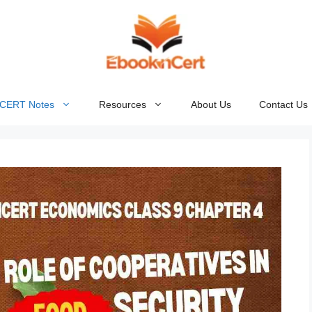
NCERT Notes
Resources
About Us
Contact Us