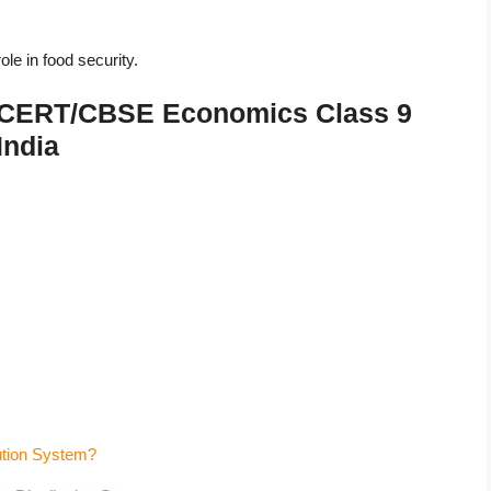
le in food security.
 NCERT/CBSE Economics Class 9
India
bution System?