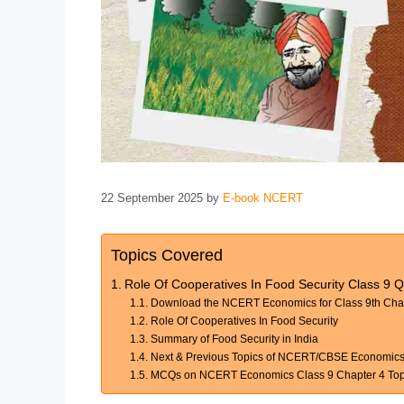
22 September 2025
by
E-book NCERT
Topics Covered
Role Of Cooperatives In Food Security Class 9 Q
Download the NCERT Economics for Class 9th Chapt
Role Of Cooperatives In Food Security
Summary of Food Security in India
Next & Previous Topics of NCERT/CBSE Economics C
MCQs on NCERT Economics Class 9 Chapter 4 Topic