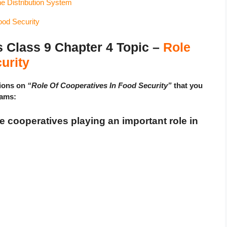
he Distribution System
ood Security
lass 9 Chapter 4 Topic –
Role
urity
tions on
“Role Of Cooperatives In Food Security”
that you
xams:
re cooperatives playing an important role in