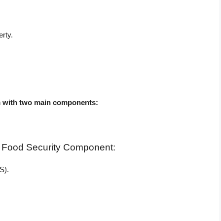
rty.
:
em with two main components:
h Food Security Component:
S).