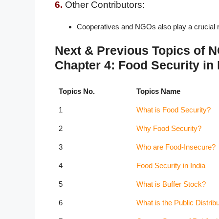
6.
Other Contributors:
Cooperatives and NGOs also play a crucial ro
Next & Previous Topics of
Chapter 4: Food Security in 
Topics No.
Topics Name
1
What is Food Security?
2
Why Food Security?
3
Who are Food-Insecure?
4
Food Security in India
5
What is Buffer Stock?
6
What is the Public Distri