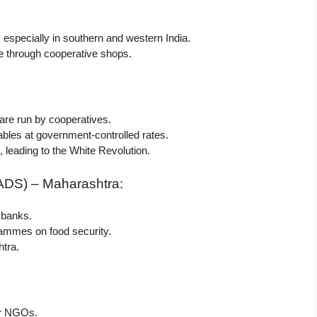
, especially in southern and western India.
e through cooperative shops.
are run by cooperatives.
bles at government-controlled rates.
 leading to the White Revolution.
ADS) – Maharashtra:
 banks.
rammes on food security.
tra.
her NGOs.