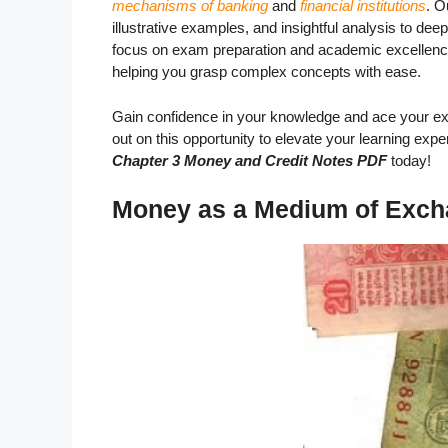
mechanisms of banking
and
financial institutions
. O
illustrative examples, and insightful analysis to dee
focus on exam preparation and academic excellence,
helping you grasp complex concepts with ease.
Gain confidence in your knowledge and ace your ex
out on this opportunity to elevate your learning exp
Chapter 3 Money and Credit Notes PDF
today!
Money as a Medium of Exc