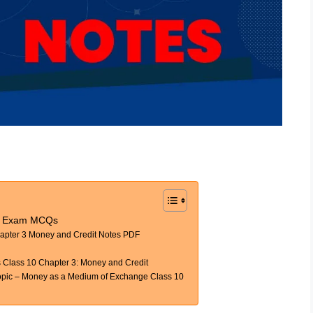
h Exam MCQs
apter 3 Money and Credit Notes PDF
Class 10 Chapter 3: Money and Credit
ic – Money as a Medium of Exchange Class 10