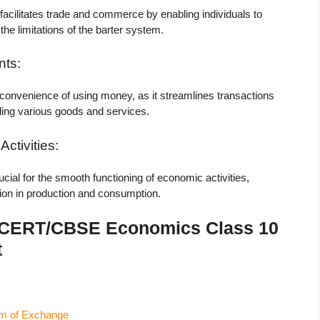
cilitates trade and commerce by enabling individuals to
he limitations of the barter system.
nts:
 convenience of using money, as it streamlines transactions
ling various goods and services.
ctivities:
ial for the smooth functioning of economic activities,
tion in production and consumption.
 NCERT/CBSE Economics Class 10
t
m of Exchange