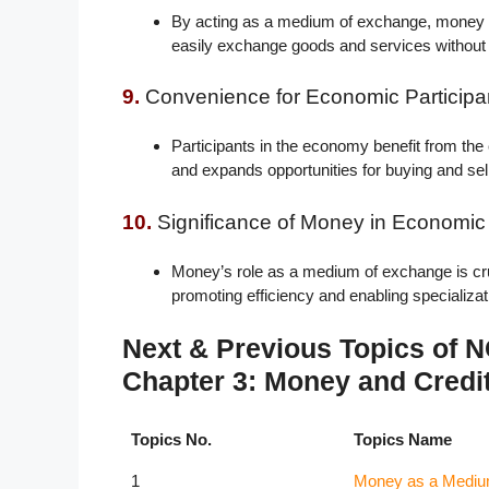
By acting as a medium of exchange, money fa
easily exchange goods and services without t
9.
Convenience for Economic Participa
Participants in the economy benefit from the
and expands opportunities for buying and sel
10.
Significance of Money in Economic A
Money’s role as a medium of exchange is cruc
promoting efficiency and enabling specializa
Next & Previous Topics of
Chapter 3: Money and Credi
Topics No.
Topics Name
1
Money as a Mediu