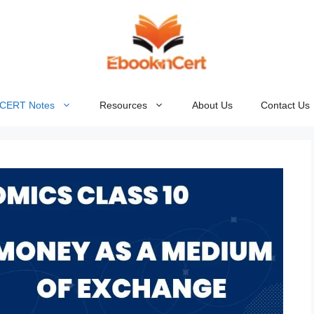
NCERT Notes
Resources
About Us
Contact Us