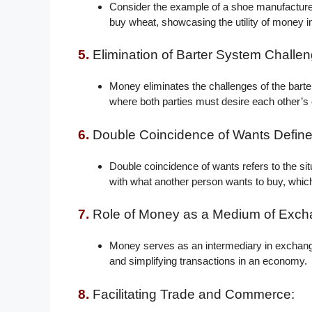
Consider the example of a shoe manufacturer
buy wheat, showcasing the utility of money i
5.
Elimination of Barter System Challen
Money eliminates the challenges of the barte
where both parties must desire each other’s
6.
Double Coincidence of Wants Define
Double coincidence of wants refers to the si
with what another person wants to buy, which
7.
Role of Money as a Medium of Exch
Money serves as an intermediary in exchang
and simplifying transactions in an economy.
8.
Facilitating Trade and Commerce: