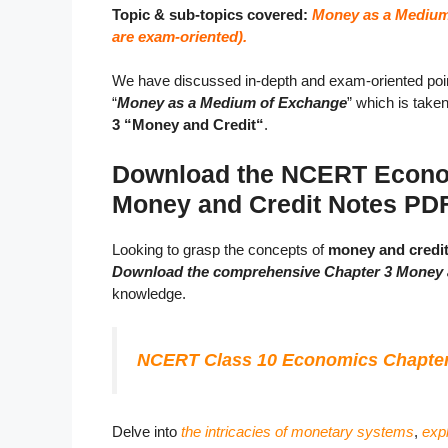
Topic & sub-topics covered:
Money as a Medium
are exam-oriented).
We have discussed in-depth and exam-oriented poin
“
Money as a Medium of Exchange
” which is take
3 “Money and Credit“
.
Download the NCERT Econom
Money and Credit Notes PD
Looking to grasp the concepts of
money and credi
Download the comprehensive Chapter 3 Money 
knowledge.
NCERT Class 10 Economics Chapter 
Delve into
the intricacies of monetary systems
,
expl