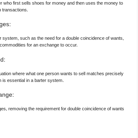
 who first sells shoes for money and then uses the money to
n transactions.
ges:
r system, such as the need for a double coincidence of wants,
 commodities for an exchange to occur.
d:
tuation where what one person wants to sell matches precisely
 is essential in a barter system.
ange:
es, removing the requirement for double coincidence of wants