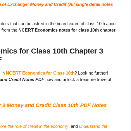
 of Exchange: Money and Credit (
All single detail notes
ters that can be asked in the board exam of class 10th about
n from the
NCERT Economics notes for class 10th chapter
ics for Class 10th Chapter 3
F
t
in
NCERT Economics for Class 10th
? Look no further!
and Credit Notes PDF
now and unlock a treasure trove of
3 Money and Credit Class 10th PDF Notes
ore the role of credit in the economy
, and
understand the