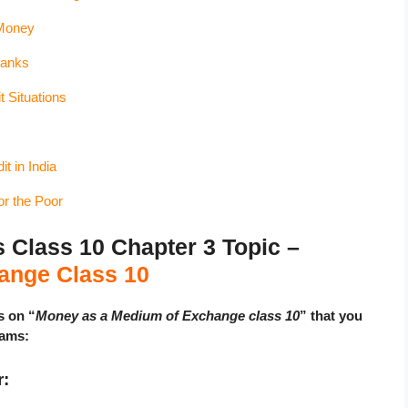
Money
Banks
t Situations
t in India
or the Poor
lass 10 Chapter 3 Topic –
ange Class 10
s on “
Money as a Medium of Exchange class 10
” that you
xams:
r: