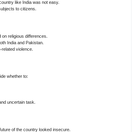
country like India was not easy.
ubjects to citizens.
on religious differences.
oth India and Pakistan.
n-related violence.
ecide whether to:
and uncertain task.
future of the country looked insecure.