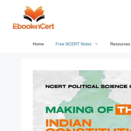
Skip
to
content
Home
Free NCERT Notes
Resources