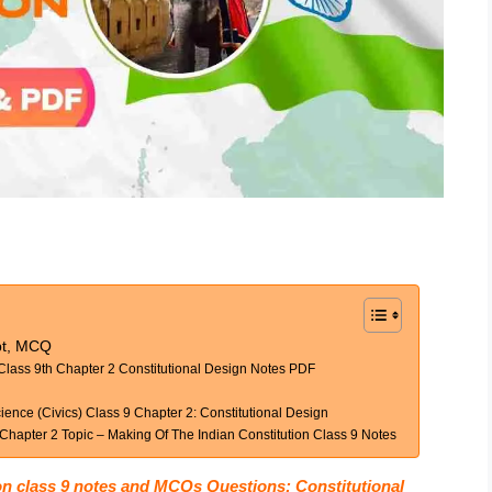
ept, MCQ
Class 9th Chapter 2 Constitutional Design Notes PDF
ence (Civics) Class 9 Chapter 2: Constitutional Design
Chapter 2 Topic – Making Of The Indian Constitution Class 9 Notes
on class 9 notes and MCQs Questions: Constitutional