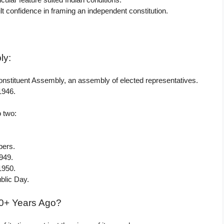
lt confidence in framing an independent constitution.
ly:
onstituent Assembly, an assembly of elected representatives.
1946.
o two:
bers.
949.
1950.
blic Day.
70+ Years Ago?