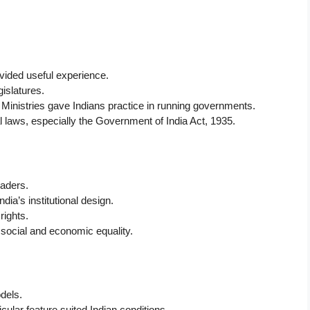
provided useful experience.
gislatures.
d Ministries gave Indians practice in running governments.
laws, especially the Government of India Act, 1935.
eaders.
ia’s institutional design.
rights.
f social and economic equality.
odels.
cular feature suited Indian conditions.