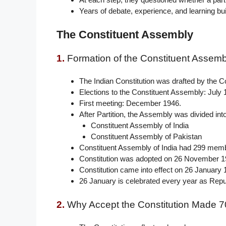
Years of debate, experience, and learning bui
The Constituent Assembly
1.
Formation of the Constituent Assemb
The Indian Constitution was drafted by the C
Elections to the Constituent Assembly: July 
First meeting: December 1946.
After Partition, the Assembly was divided int
Constituent Assembly of India
Constituent Assembly of Pakistan
Constituent Assembly of India had 299 mem
Constitution was adopted on 26 November 1
Constitution came into effect on 26 January 
26 January is celebrated every year as Repu
2.
Why Accept the Constitution Made 