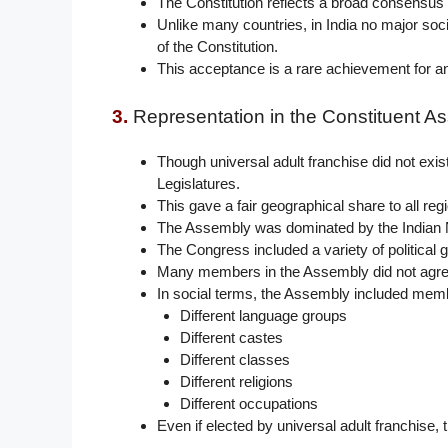
The Constitution reflects a broad consensus o
Unlike many countries, in India no major soci
of the Constitution.
This acceptance is a rare achievement for an
3.
Representation in the Constituent A
Though universal adult franchise did not exi
Legislatures.
This gave a fair geographical share to all reg
The Assembly was dominated by the Indian N
The Congress included a variety of political 
Many members in the Assembly did not agre
In social terms, the Assembly included mem
Different language groups
Different castes
Different classes
Different religions
Different occupations
Even if elected by universal adult franchise,