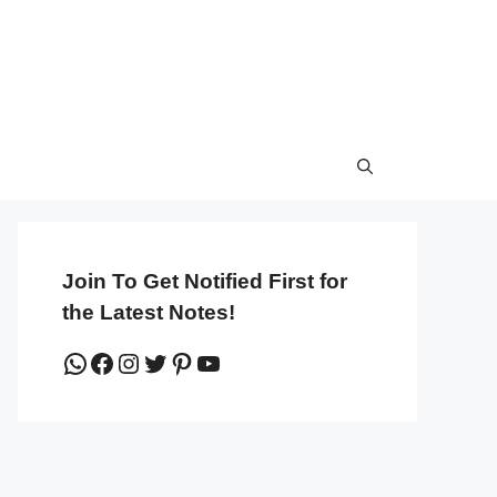
Join To Get Notified First for
the Latest Notes!
WhatsApp
Facebook
Instagram
Twitter
Pinterest
YouTube