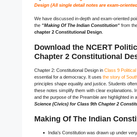
Design (All single detail notes are exam-oriented
We have discussed in-depth and exam-oriented poin
the
“Making Of The Indian Constitution
“
from th
chapter 2 Constitutional Design
.
Download the NCERT Politica
Chapter 2 Constitutional D
Chapter 2: Constitutional Design in
Class 9 Politica
essential for a democracy. It uses
the story of South
principles shape equality and justice. Students ofte
these notes simplify them with clear explanations. 
and the purpose of the Preamble are highlighted in
Science (Civics) for Class 9th Chapter 2 Consti
Making Of The Indian Consti
India’s Constitution was drawn up under very 