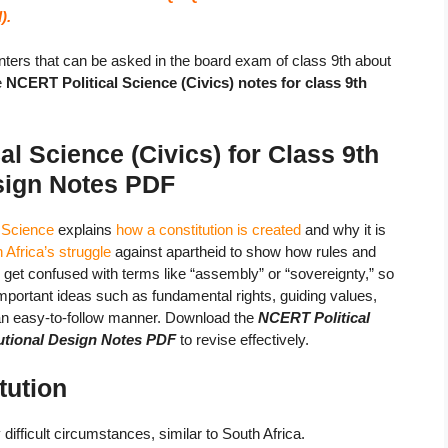
).
ters that can be asked in the board exam of class 9th about
e
NCERT Political Science (Civics) notes for class 9th
l Science (Civics) for Class 9th
esign Notes
PDF
l Science
explains
how a constitution is created
and why it is
 Africa’s struggle
against apartheid to show how rules and
n get confused with terms like “assembly” or “sovereignty,” so
Important ideas such as fundamental rights, guiding values,
 an easy-to-follow manner. Download the
NCERT Political
tutional Design Notes PDF
to revise effectively.
tution
difficult circumstances, similar to South Africa.