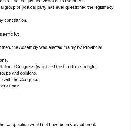
f its time, not just the views of its members.
al group or political party has ever questioned the legitimacy
y constitution.
ssembly:
st then, the Assembly was elected mainly by Provincial
ions.
ational Congress (which led the freedom struggle).
groups and opinions.
e with the Congress.
bers from:
 the composition would not have been very different.