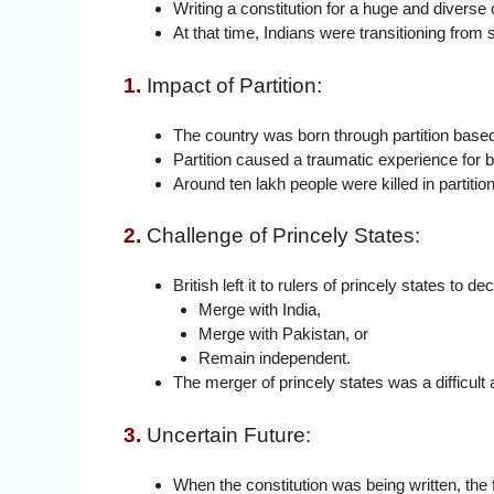
Writing a constitution for a huge and diverse 
At that time, Indians were transitioning from s
1.
Impact of Partition:
The country was born through partition based 
Partition caused a traumatic experience for b
Around ten lakh people were killed in partitio
2.
Challenge of Princely States:
British left it to rulers of princely states to d
Merge with India,
Merge with Pakistan, or
Remain independent.
The merger of princely states was a difficult 
3.
Uncertain Future:
When the constitution was being written, the 