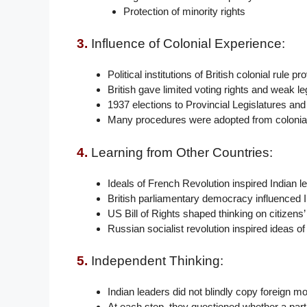
Protection of minority rights
3.
Influence of Colonial Experience:
Political institutions of British colonial rule 
British gave limited voting rights and weak le
1937 elections to Provincial Legislatures an
Many procedures were adopted from colonial 
4.
Learning from Other Countries:
Ideals of French Revolution inspired Indian l
British parliamentary democracy influenced Ind
US Bill of Rights shaped thinking on citizens’ 
Russian socialist revolution inspired ideas o
5.
Independent Thinking:
Indian leaders did not blindly copy foreign m
At each step, they questioned whether a parti