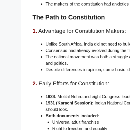
The makers of the constitution had anxieties 
The Path to Constitution
1.
Advantage for Constitution Makers:
Unlike South Africa, India did not need to 
Consensus had already evolved during the f
The national movement was both a struggle ag
and politics.
Despite differences in opinion, some basic i
2.
Early Efforts for Constitution:
1928:
Motilal Nehru and eight Congress leader
1931 (Karachi Session):
Indian National Con
should look.
Both documents included:
Universal adult franchise
Right to freedom and equality