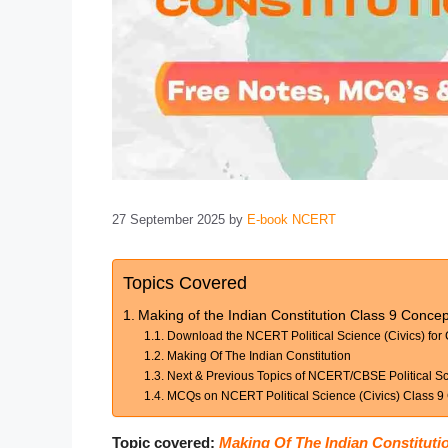
27 September 2025
by
E-book NCERT
Topics Covered
Making of the Indian Constitution Class 9 Conc
Download the NCERT Political Science (Civics) for 
Making Of The Indian Constitution
Next & Previous Topics of NCERT/CBSE Political Sci
MCQs on NCERT Political Science (Civics) Class 9 
Topic covered:
Making Of The Indian Constituti