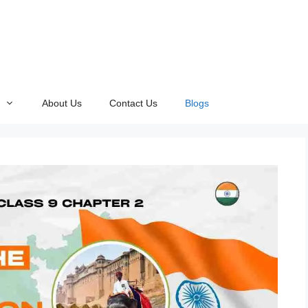
About Us
Contact Us
Blogs