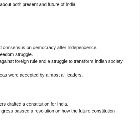
about both present and future of India.
build consensus on democracy after Independence.
reedom struggle.
ainst foreign rule and a struggle to transform Indian society
deas were accepted by almost all leaders.
s drafted a constitution for India.
gress passed a resolution on how the future constitution