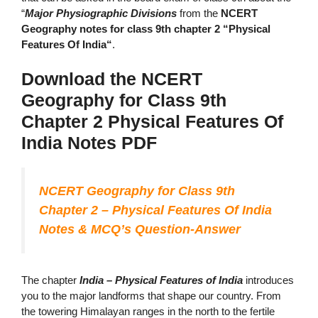
“
Major Physiographic Divisions
from the
NCERT
Geography notes for class 9th chapter 2 “Physical
Features Of India“
.
Download the NCERT
Geography for Class 9th
Chapter 2 Physical Features Of
India Notes
PDF
NCERT Geography for Class 9th
Chapter 2 – Physical Features Of India
Notes & MCQ’s Question-Answer
The chapter
India – Physical Features of India
introduces
you to the major landforms that shape our country. From
the towering Himalayan ranges in the north to the fertile