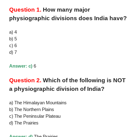
Question 1.
How many major
physiographic divisions does India have?
a) 4
b) 5
c) 6
d) 7
Answer: c)
6
Question 2.
Which of the following is NOT
a physiographic division of India?
a) The Himalayan Mountains
b) The Northern Plains
c) The Peninsular Plateau
d) The Prairies
Answer: d)
The Prairies