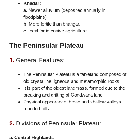
Khadar:
a.
Newer alluvium (deposited annually in
floodplains).
b.
More fertile than bhangar.
c.
Ideal for intensive agriculture.
The Peninsular Plateau
1.
General Features:
The Peninsular Plateau is a tableland composed of
old crystalline, igneous and metamorphic rocks.
It is part of the oldest landmass, formed due to the
breaking and drifting of Gondwana land.
Physical appearance: broad and shallow valleys,
rounded hills.
2.
Divisions of Peninsular Plateau:
a. Central Highlands