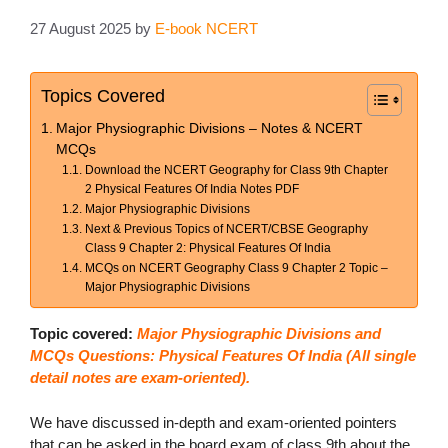
27 August 2025
by
E-book NCERT
Topics Covered
Major Physiographic Divisions – Notes & NCERT
MCQs
Download the NCERT Geography for Class 9th Chapter
2 Physical Features Of India Notes PDF
Major Physiographic Divisions
Next & Previous Topics of NCERT/CBSE Geography
Class 9 Chapter 2: Physical Features Of India
MCQs on NCERT Geography Class 9 Chapter 2 Topic –
Major Physiographic Divisions
Topic covered:
Major Physiographic Divisions and
MCQs Questions: Physical Features Of India (All single
detail notes are exam-oriented).
We have discussed in-depth and exam-oriented pointers
that can be asked in the board exam of class 9th about the