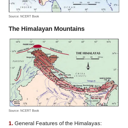
Source: NCERT Book
The Himalayan Mountains
Source: NCERT Book
1.
General Features of the Himalayas: