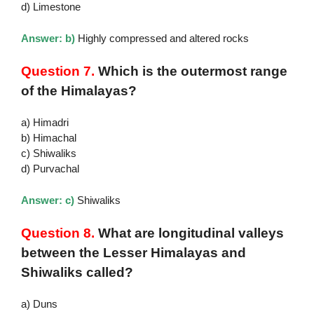
d) Limestone
Answer: b)
Highly compressed and altered rocks
Question 7.
Which is the outermost range
of the Himalayas?
a) Himadri
b) Himachal
c) Shiwaliks
d) Purvachal
Answer: c)
Shiwaliks
Question 8.
What are longitudinal valleys
between the Lesser Himalayas and
Shiwaliks called?
a) Duns