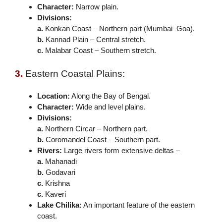
Character:
Narrow plain.
Divisions:
a.
Konkan Coast – Northern part (Mumbai–Goa).
b.
Kannad Plain – Central stretch.
c.
Malabar Coast – Southern stretch.
3.
Eastern Coastal Plains:
Location:
Along the Bay of Bengal.
Character:
Wide and level plains.
Divisions:
a.
Northern Circar – Northern part.
b.
Coromandel Coast – Southern part.
Rivers:
Large rivers form extensive deltas –
a.
Mahanadi
b.
Godavari
c.
Krishna
c.
Kaveri
Lake Chilika:
An important feature of the eastern
coast.