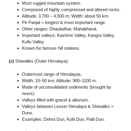
Most rugged mountain system.
Composed of highly compressed and altered rocks.
Altitude: 3,700 – 4,500 m; Width: about 50 km.
Pir Panjal = longest & most important range.
Other ranges: Dhauladhar, Mahabharat.
Important valleys: Kashmir Valley, Kangra Valley,
Kullu Valley.
Known for famous hill stations.
(c)
Shiwaliks (Outer Himalaya):
Outermost range of Himalayas.
Width: 10–50 km; Altitude: 900–1100 m.
Made of unconsolidated sediments (brought by
rivers).
Valleys filled with gravel & alluvium.
Valleys between Lesser Himalaya & Shiwaliks =
Duns.
Examples: Dehra Dun, Kotli Dun, Patli Dun.