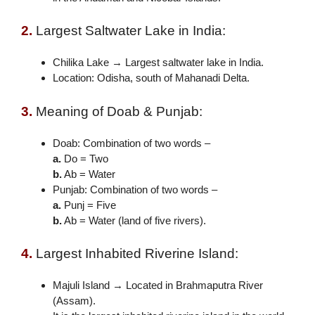
2.
Largest Saltwater Lake in India:
Chilika Lake → Largest saltwater lake in India.
Location: Odisha, south of Mahanadi Delta.
3.
Meaning of Doab & Punjab:
Doab: Combination of two words –
a.
Do = Two
b.
Ab = Water
Punjab: Combination of two words –
a.
Punj = Five
b.
Ab = Water (land of five rivers).
4.
Largest Inhabited Riverine Island:
Majuli Island → Located in Brahmaputra River
(Assam).