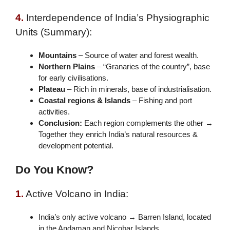
4.
Interdependence of India’s Physiographic
Units (Summary):
Mountains
– Source of water and forest wealth.
Northern Plains
– “Granaries of the country”, base
for early civilisations.
Plateau
– Rich in minerals, base of industrialisation.
Coastal regions & Islands
– Fishing and port
activities.
Conclusion:
Each region complements the other →
Together they enrich India’s natural resources &
development potential.
Do You Know?
1.
Active Volcano in India:
India’s only active volcano → Barren Island, located
in the Andaman and Nicobar Islands.