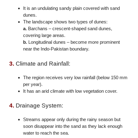
It is an undulating sandy plain covered with sand
dunes.
The landscape shows two types of dunes:
a.
Barchans – crescent-shaped sand dunes,
covering large areas.
b.
Longitudinal dunes – become more prominent
near the Indo-Pakistan boundary.
3.
Climate and Rainfall:
The region receives very low rainfall (below 150 mm
per year).
It has an arid climate with low vegetation cover.
4.
Drainage System:
Streams appear only during the rainy season but
soon disappear into the sand as they lack enough
water to reach the sea.