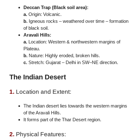
Deccan Trap (Black soil area):
a.
Origin: Volcanic.
b.
Igneous rocks – weathered over time – formation
of black soil.
Aravali Hills:
a.
Location: Western & northwestern margins of
Plateau.
b.
Nature: Highly eroded, broken hills.
c.
Stretch: Gujarat – Delhi in SW–NE direction.
The Indian Desert
1.
Location and Extent:
The Indian desert lies towards the western margins
of the Aravali Hills.
It forms part of the Thar Desert region.
2.
Physical Features: