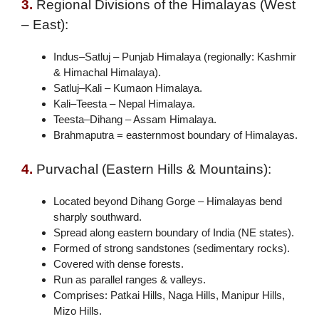
3.
Regional Divisions of the Himalayas (West
– East):
Indus–Satluj – Punjab Himalaya (regionally: Kashmir
& Himachal Himalaya).
Satluj–Kali – Kumaon Himalaya.
Kali–Teesta – Nepal Himalaya.
Teesta–Dihang – Assam Himalaya.
Brahmaputra = easternmost boundary of Himalayas.
4.
Purvachal (Eastern Hills & Mountains):
Located beyond Dihang Gorge – Himalayas bend
sharply southward.
Spread along eastern boundary of India (NE states).
Formed of strong sandstones (sedimentary rocks).
Covered with dense forests.
Run as parallel ranges & valleys.
Comprises: Patkai Hills, Naga Hills, Manipur Hills,
Mizo Hills.