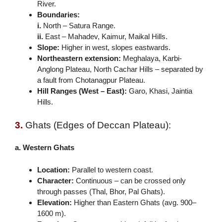
River.
Boundaries:
i.
North – Satura Range.
ii.
East – Mahadev, Kaimur, Maikal Hills.
Slope:
Higher in west, slopes eastwards.
Northeastern extension:
Meghalaya, Karbi-
Anglong Plateau, North Cachar Hills – separated by
a fault from Chotanagpur Plateau.
Hill Ranges (West – East):
Garo, Khasi, Jaintia
Hills.
3.
Ghats (Edges of Deccan Plateau):
a. Western Ghats
Location:
Parallel to western coast.
Character:
Continuous – can be crossed only
through passes (Thal, Bhor, Pal Ghats).
Elevation:
Higher than Eastern Ghats (avg. 900–
1600 m).