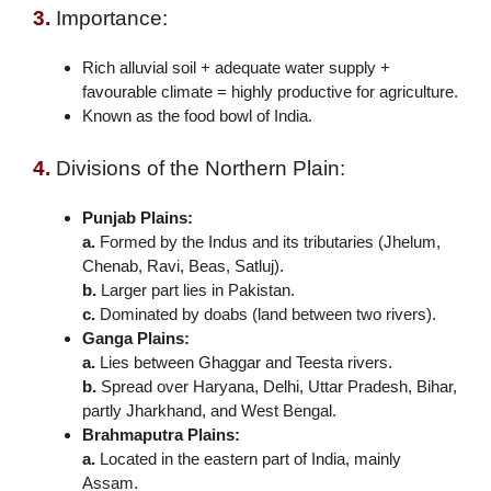
3.
Importance:
Rich alluvial soil + adequate water supply +
favourable climate = highly productive for agriculture.
Known as the food bowl of India.
4.
Divisions of the Northern Plain:
Punjab Plains:
a.
Formed by the Indus and its tributaries (Jhelum,
Chenab, Ravi, Beas, Satluj).
b.
Larger part lies in Pakistan.
c.
Dominated by doabs (land between two rivers).
Ganga Plains:
a.
Lies between Ghaggar and Teesta rivers.
b.
Spread over Haryana, Delhi, Uttar Pradesh, Bihar,
partly Jharkhand, and West Bengal.
Brahmaputra Plains:
a.
Located in the eastern part of India, mainly
Assam.