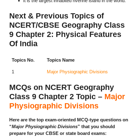
It is the largest inhabited riverine island in the world.
Next & Previous Topics of
NCERT/CBSE Geography Class
9 Chapter 2: Physical Features
Of India
Topics No.
Topics Name
1
Major Physiographic Divisions
MCQs on NCERT Geography
Class 9 Chapter 2 Topic –
Major
Physiographic Divisions
Here are the top exam-oriented MCQ-type questions on
“
Major Physiographic Divisions
” that you should
prepare for your CBSE or state board exams: