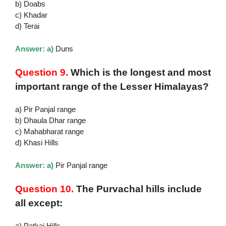
b) Doabs
c) Khadar
d) Terai
Answer: a)
Duns
Question 9.
Which is the longest and most
important range of the Lesser Himalayas?
a) Pir Panjal range
b) Dhaula Dhar range
c) Mahabharat range
d) Khasi Hills
Answer: a)
Pir Panjal range
Question 10.
The Purvachal hills include
all except:
a) Patkai Hills