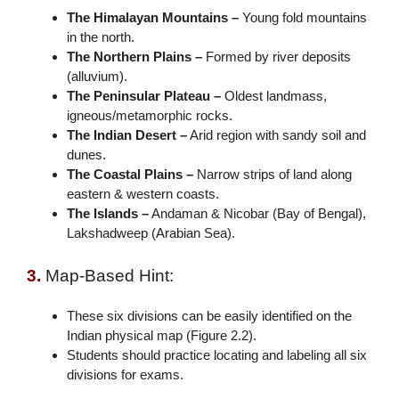
The Himalayan Mountains –
Young fold mountains
in the north.
The Northern Plains –
Formed by river deposits
(alluvium).
The Peninsular Plateau –
Oldest landmass,
igneous/metamorphic rocks.
The Indian Desert –
Arid region with sandy soil and
dunes.
The Coastal Plains –
Narrow strips of land along
eastern & western coasts.
The Islands –
Andaman & Nicobar (Bay of Bengal),
Lakshadweep (Arabian Sea).
3.
Map-Based Hint:
These six divisions can be easily identified on the
Indian physical map (Figure 2.2).
Students should practice locating and labeling all six
divisions for exams.