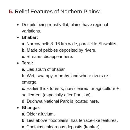
5.
Relief Features of Northern Plains:
Despite being mostly flat, plains have regional
variations.
Bhabar:
a.
Narrow belt: 8–16 km wide, parallel to Shiwaliks.
b.
Made of pebbles deposited by rivers.
c.
Streams disappear here.
Terai:
a.
Lies south of bhabar.
b.
Wet, swampy, marshy land where rivers re-
emerge.
c.
Earlier thick forests, now cleared for agriculture +
settlement (especially after Partition).
d.
Dudhwa National Park is located here.
Bhangar:
a.
Older alluvium.
b.
Lies above floodplains; has terrace-like features.
c.
Contains calcareous deposits (kankar).