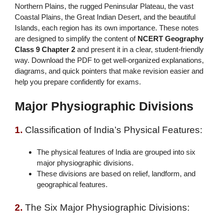
Northern Plains, the rugged Peninsular Plateau, the vast
Coastal Plains, the Great Indian Desert, and the beautiful
Islands, each region has its own importance. These notes
are designed to simplify the content of
NCERT Geography
Class 9 Chapter 2
and present it in a clear, student-friendly
way. Download the PDF to get well-organized explanations,
diagrams, and quick pointers that make revision easier and
help you prepare confidently for exams.
Major Physiographic Divisions
1.
Classification of India’s Physical Features:
The physical features of India are grouped into six
major physiographic divisions.
These divisions are based on relief, landform, and
geographical features.
2.
The Six Major Physiographic Divisions: