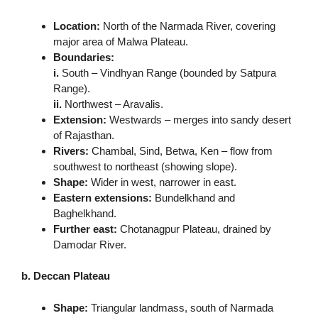
Location:
North of the Narmada River, covering
major area of Malwa Plateau.
Boundaries:
i.
South – Vindhyan Range (bounded by Satpura
Range).
ii.
Northwest – Aravalis.
Extension:
Westwards – merges into sandy desert
of Rajasthan.
Rivers:
Chambal, Sind, Betwa, Ken – flow from
southwest to northeast (showing slope).
Shape:
Wider in west, narrower in east.
Eastern extensions:
Bundelkhand and
Baghelkhand.
Further east:
Chotanagpur Plateau, drained by
Damodar River.
b. Deccan Plateau
Shape:
Triangular landmass, south of Narmada