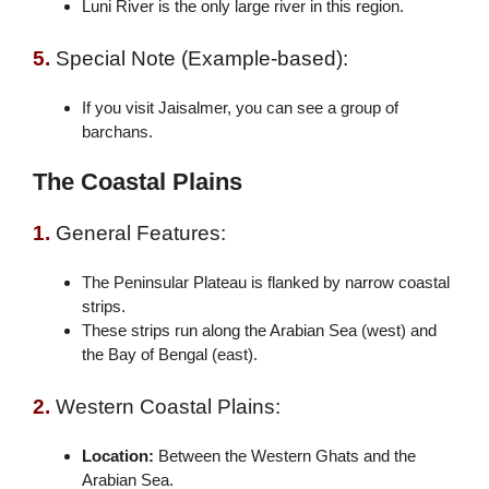
Luni River is the only large river in this region.
5.
Special Note (Example-based):
If you visit Jaisalmer, you can see a group of
barchans.
The Coastal Plains
1.
General Features:
The Peninsular Plateau is flanked by narrow coastal
strips.
These strips run along the Arabian Sea (west) and
the Bay of Bengal (east).
2.
Western Coastal Plains:
Location:
Between the Western Ghats and the
Arabian Sea.