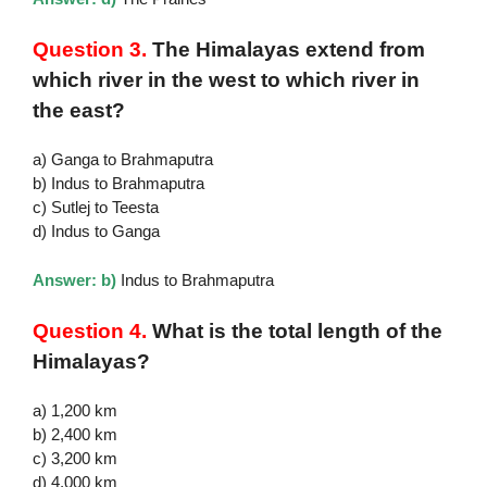
Question 3.
The Himalayas extend from
which river in the west to which river in
the east?
a) Ganga to Brahmaputra
b) Indus to Brahmaputra
c) Sutlej to Teesta
d) Indus to Ganga
Answer: b)
Indus to Brahmaputra
Question 4.
What is the total length of the
Himalayas?
a) 1,200 km
b) 2,400 km
c) 3,200 km
d) 4,000 km