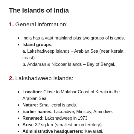
The Islands of India
1.
General Information:
India has a vast mainland plus two groups of islands.
Island groups:
a.
Lakshadweep Islands – Arabian Sea (near Kerala
coast).
b.
Andaman & Nicobar Islands – Bay of Bengal.
2.
Lakshadweep Islands:
Location:
Close to Malabar Coast of Kerala in the
Arabian Sea.
Nature:
Small coral islands.
Earlier names:
Laccadive, Minicoy, Amindive.
Renamed:
Lakshadweep in 1973.
Area:
32 sq km (smallest union territory).
Administrative headquarters:
Kavaratti.