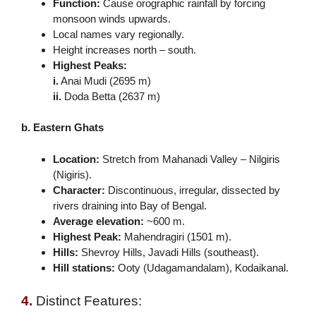
Function:
Cause orographic rainfall by forcing
monsoon winds upwards.
Local names vary regionally.
Height increases north – south.
Highest Peaks:
i.
Anai Mudi (2695 m)
ii.
Doda Betta (2637 m)
b. Eastern Ghats
Location:
Stretch from Mahanadi Valley – Nilgiris
(Nigiris).
Character:
Discontinuous, irregular, dissected by
rivers draining into Bay of Bengal.
Average elevation:
~600 m.
Highest Peak:
Mahendragiri (1501 m).
Hills:
Shevroy Hills, Javadi Hills (southeast).
Hill stations:
Ooty (Udagamandalam), Kodaikanal.
4.
Distinct Features: