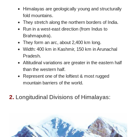
Himalayas are geologically young and structurally
fold mountains.
They stretch along the northern borders of India.
Run in a west-east direction (from Indus to
Brahmaputra).
They form an arc, about 2,400 km long.
Width: 400 km in Kashmir, 150 km in Arunachal
Pradesh.
Altitudinal variations are greater in the eastern half
than the western half.
Represent one of the loftiest & most rugged
mountain barriers of the world.
2.
Longitudinal Divisions of Himalayas: