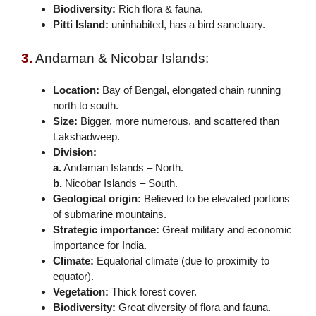
Biodiversity:
Rich flora & fauna.
Pitti Island:
uninhabited, has a bird sanctuary.
3.
Andaman & Nicobar Islands:
Location:
Bay of Bengal, elongated chain running
north to south.
Size:
Bigger, more numerous, and scattered than
Lakshadweep.
Division:
a.
Andaman Islands – North.
b.
Nicobar Islands – South.
Geological origin:
Believed to be elevated portions
of submarine mountains.
Strategic importance:
Great military and economic
importance for India.
Climate:
Equatorial climate (due to proximity to
equator).
Vegetation:
Thick forest cover.
Biodiversity:
Great diversity of flora and fauna.