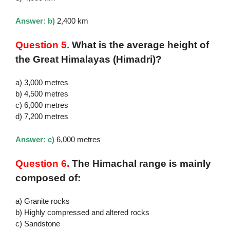
Answer: b)
2,400 km
Question 5.
What is the average height of
the Great Himalayas (Himadri)?
a) 3,000 metres
b) 4,500 metres
c) 6,000 metres
d) 7,200 metres
Answer: c)
6,000 metres
Question 6.
The Himachal range is mainly
composed of:
a) Granite rocks
b) Highly compressed and altered rocks
c) Sandstone