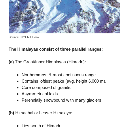
Source: NCERT Book
The Himalayas consist of three parallel ranges:
(a)
The Great/Inner Himalayas (Himadri):
Northernmost & most continuous range.
Contains loftiest peaks (avg. height 6,000 m).
Core composed of granite.
Asymmetrical folds.
Perennially snowbound with many glaciers.
(b)
Himachal or Lesser Himalaya:
Lies south of Himadri.