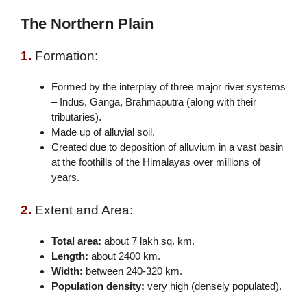
The Northern Plain
1.
Formation:
Formed by the interplay of three major river systems
– Indus, Ganga, Brahmaputra (along with their
tributaries).
Made up of alluvial soil.
Created due to deposition of alluvium in a vast basin
at the foothills of the Himalayas over millions of
years.
2.
Extent and Area:
Total area:
about 7 lakh sq. km.
Length:
about 2400 km.
Width:
between 240-320 km.
Population density:
very high (densely populated).