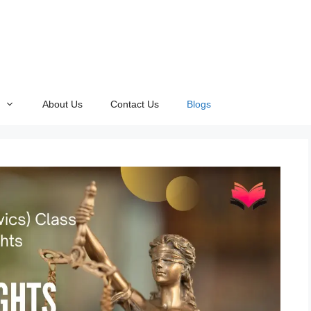
About Us
Contact Us
Blogs