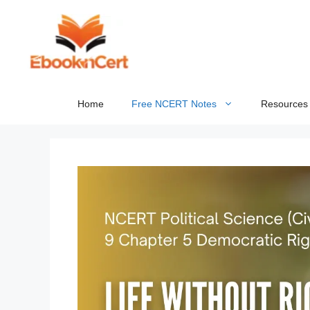
Skip
to
content
Home
Free NCERT Notes
Resources