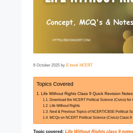
8 October 2025
by
E-book NCERT
Topics Covered
Life Without Rights Class 9 Quick Revision Not
Download the NCERT Political Science (Civics) for
Life Without Rights
Next & Previous Topics of NCERT/CBSE Political Sc
MCQs on NCERT Political Science (Civics) Class 9 C
Topic covered:
Life Without Rights class 9 note