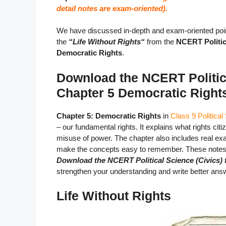
detail notes are exam-oriented).
We have discussed in-depth and exam-oriented poin
the
“Life Without Rights
“
from the
NCERT Politica
Democratic Rights
.
Download the NCERT Politica
Chapter 5 Democratic Right
Chapter 5: Democratic Rights
in
Class 9 Political
– our fundamental rights. It explains what rights ci
misuse of power. The chapter also includes real exa
make the concepts easy to remember. These notes s
Download the NCERT Political Science (Civics) 
strengthen your understanding and write better answ
Life Without Rights