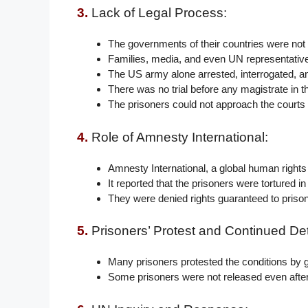
3.
Lack of Legal Process:
The governments of their countries were not
Families, media, and even UN representative
The US army alone arrested, interrogated, a
There was no trial before any magistrate in 
The prisoners could not approach the courts i
4.
Role of Amnesty International:
Amnesty International, a global human rights o
It reported that the prisoners were tortured i
They were denied rights guaranteed to prisone
5.
Prisoners’ Protest and Continued Det
Many prisoners protested the conditions by g
Some prisoners were not released even after 