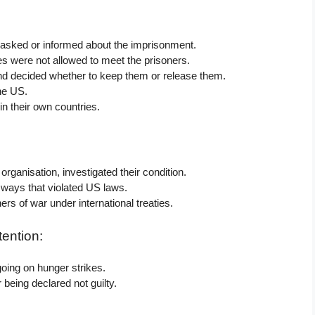
 asked or informed about the imprisonment.
s were not allowed to meet the prisoners.
nd decided whether to keep them or release them.
the US.
n their own countries.
rganisation, investigated their condition.
n ways that violated US laws.
rs of war under international treaties.
ention:
oing on hunger strikes.
being declared not guilty.