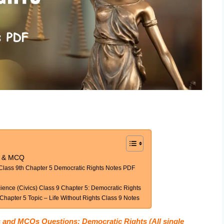
es & MCQ
 Class 9th Chapter 5 Democratic Rights Notes PDF
ience (Civics) Class 9 Chapter 5: Democratic Rights
hapter 5 Topic – Life Without Rights Class 9 Notes
s and MCQs Questions: Democratic Rights (All single