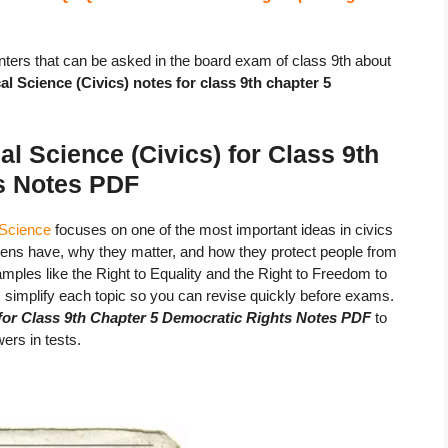
ters that can be asked in the board exam of class 9th about
l Science (Civics) notes for class 9th chapter 5
l Science (Civics) for Class 9th
s Notes
PDF
 Science
focuses on one of the most important ideas in civics
tizens have, why they matter, and how they protect people from
mples like the Right to Equality and the Right to Freedom to
implify each topic so you can revise quickly before exams.
for Class 9th Chapter 5 Democratic Rights Notes PDF
to
ers in tests.