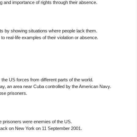
g and importance of rights through their absence.
hts by showing situations where people lack them.
to real-life examples of their violation or absence.
the US forces from different parts of the world.
ay, an area near Cuba controlled by the American Navy.
ose prisoners.
 prisoners were enemies of the US.
 attack on New York on 11 September 2001.