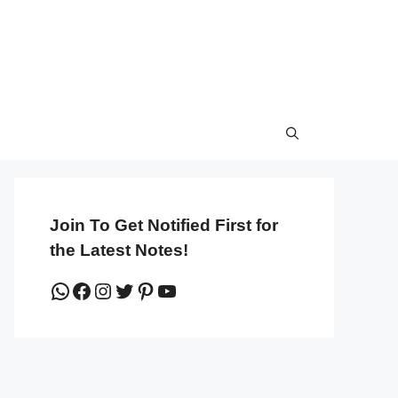
Join To Get Notified First for
the Latest Notes!
WhatsApp
Facebook
Instagram
Twitter
Pinterest
YouTube