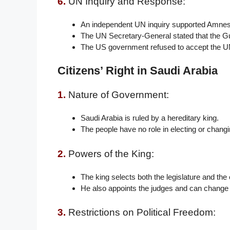
6.
UN Inquiry and Response:
An independent UN inquiry supported Amnesty
The UN Secretary-General stated that the G
The US government refused to accept the U
Citizens’ Right in Saudi Arabia
1.
Nature of Government:
Saudi Arabia is ruled by a hereditary king.
The people have no role in electing or changin
2.
Powers of the King:
The king selects both the legislature and the
He also appoints the judges and can change a
3.
Restrictions on Political Freedom: