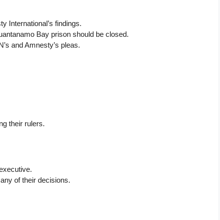
 International’s findings.
uantanamo Bay prison should be closed.
N’s and Amnesty’s pleas.
g their rulers.
 executive.
ny of their decisions.