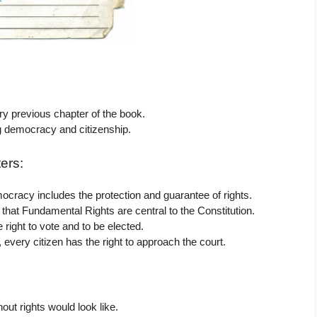
ry previous chapter of the book.
g democracy and citizenship.
ers:
ocracy includes the protection and guarantee of rights.
that Fundamental Rights are central to the Constitution.
 right to vote and to be elected.
, every citizen has the right to approach the court.
out rights would look like.