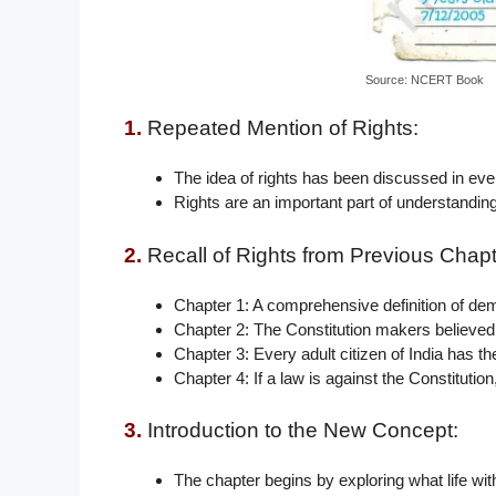
Source: NCERT Book
1.
Repeated Mention of Rights:
The idea of rights has been discussed in eve
Rights are an important part of understandin
2.
Recall of Rights from Previous Chapt
Chapter 1: A comprehensive definition of dem
Chapter 2: The Constitution makers believed 
Chapter 3: Every adult citizen of India has the
Chapter 4: If a law is against the Constitution
3.
Introduction to the New Concept:
The chapter begins by exploring what life with