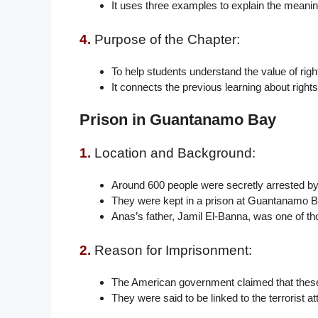
It uses three examples to explain the meanin
4.
Purpose of the Chapter:
To help students understand the value of rig
It connects the previous learning about rights 
Prison in Guantanamo Bay
1.
Location and Background:
Around 600 people were secretly arrested by 
They were kept in a prison at Guantanamo B
Anas’s father, Jamil El-Banna, was one of th
2.
Reason for Imprisonment:
The American government claimed that these
They were said to be linked to the terrorist