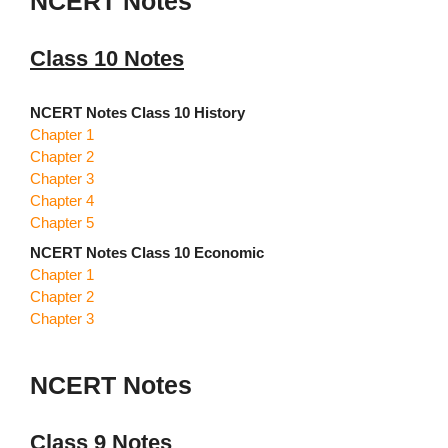
NCERT Notes
Class 10 Notes
NCERT Notes Class 10 History
Chapter 1
Chapter 2
Chapter 3
Chapter 4
Chapter 5
NCERT Notes Class 10 Economic
Chapter 1
Chapter 2
Chapter 3
NCERT Notes
Class 9 Notes