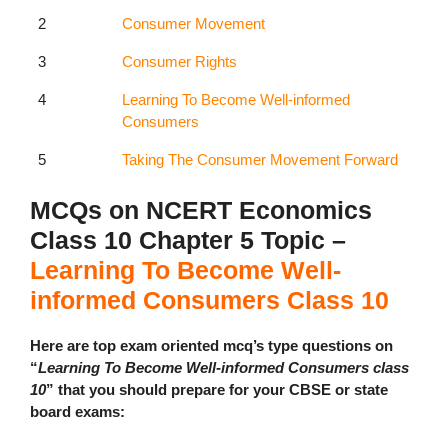
2
Consumer Movement
3
Consumer Rights
4
Learning To Become Well-informed
Consumers
5
Taking The Consumer Movement Forward
MCQs on NCERT Economics
Class 10 Chapter 5 Topic –
Learning To Become Well-
informed Consumers Class 10
Here are top exam oriented mcq’s type questions on
“
Learning To Become Well-informed Consumers class
10
” that you should prepare for your CBSE or state
board exams: