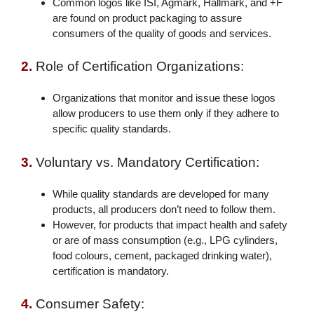
Common logos like ISI, Agmark, Hallmark, and +F
are found on product packaging to assure
consumers of the quality of goods and services.
2.
Role of Certification Organizations:
Organizations that monitor and issue these logos
allow producers to use them only if they adhere to
specific quality standards.
3.
Voluntary vs. Mandatory Certification:
While quality standards are developed for many
products, all producers don’t need to follow them.
However, for products that impact health and safety
or are of mass consumption (e.g., LPG cylinders,
food colours, cement, packaged drinking water),
certification is mandatory.
4.
Consumer Safety: