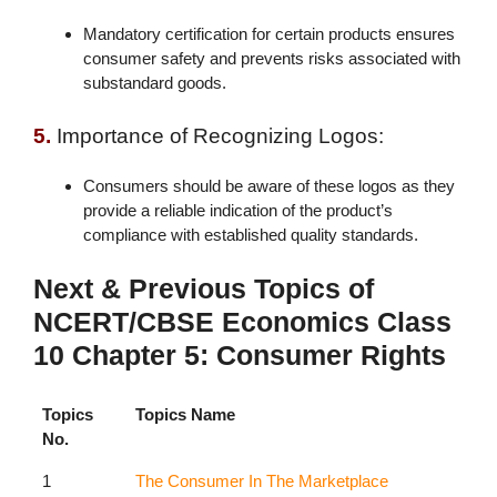
Mandatory certification for certain products ensures
consumer safety and prevents risks associated with
substandard goods.
5.
Importance of Recognizing Logos:
Consumers should be aware of these logos as they
provide a reliable indication of the product’s
compliance with established quality standards.
Next & Previous Topics of
NCERT/CBSE Economics Class
10 Chapter 5: Consumer Rights
Topics
Topics Name
No.
1
The Consumer In The Marketplace