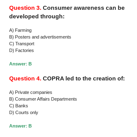
Question 3.
Consumer awareness can be
developed through:
A) Farming
B) Posters and advertisements
C) Transport
D) Factories
Answer: B
Question 4.
COPRA led to the creation of:
A) Private companies
B) Consumer Affairs Departments
C) Banks
D) Courts only
Answer: B