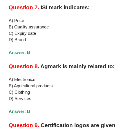
Question 7.
ISI mark indicates:
A) Price
B) Quality assurance
C) Expiry date
D) Brand
Answer: B
Question 8.
Agmark is mainly related to:
A) Electronics
B) Agricultural products
C) Clothing
D) Services
Answer: B
Question 9.
Certification logos are given