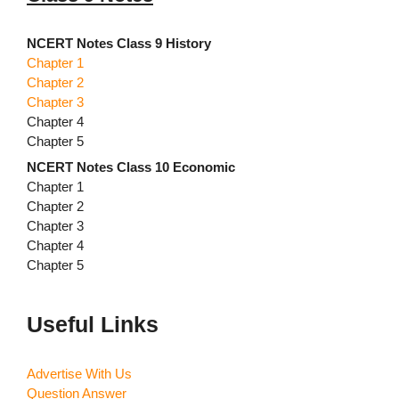
NCERT Notes Class 9 History
Chapter 1
Chapter 2
Chapter 3
Chapter 4
Chapter 5
NCERT Notes Class 10 Economic
Chapter 1
Chapter 2
Chapter 3
Chapter 4
Chapter 5
Useful Links
Advertise With Us
Question Answer