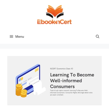
Skip
to
content
Menu