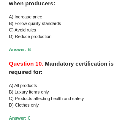
when producers:
A) Increase price
B) Follow quality standards
C) Avoid rules
D) Reduce production
Answer: B
Question 10.
Mandatory certification is
required for:
A) All products
B) Luxury items only
C) Products affecting health and safety
D) Clothes only
Answer: C