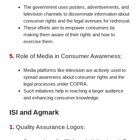
The government uses posters, advertisements, and
television channels to disseminate information about
consumer rights and the legal avenues for redressal.
These efforts aim to empower consumers by
making them aware of their rights and how to
exercise them.
5.
Role of Media in Consumer Awareness:
Media platforms like television are actively used to
spread awareness about consumer rights and the
legal processes under COPRA.
Such initiatives help in reaching a larger audience
and enhancing consumer knowledge.
ISI and Agmark
1.
Quality Assurance Logos: