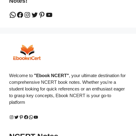
Notes!
WhatsApp
Facebook
Instagram
Twitter
Pinterest
YouTube
Welcome to
"Ebook NCERT"
, your ultimate destination for
comprehensive NCERT book notes. Whether you're a
student looking for quick references or an enthusiast eager
to grasp key concepts, Ebook NCERT is your go-to
platform
Instagram
Twitter
Pinterest
Facebook
WhatsApp
YouTube