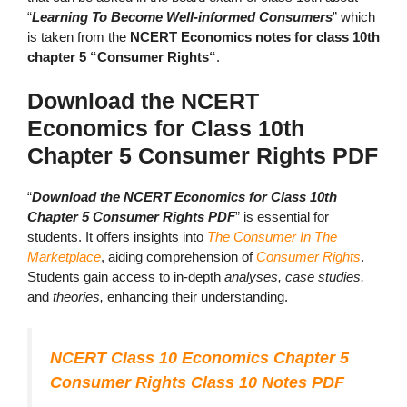
“
Learning To Become Well-informed Consumers
” which
is taken from the
NCERT Economics notes for class 10th
chapter 5 “Consumer Rights“
.
Download the NCERT
Economics for Class 10th
Chapter 5 Consumer Rights PDF
“
Download the NCERT Economics for Class 10th
Chapter 5 Consumer Rights PDF
” is essential for
students. It offers insights into
The Consumer In The
Marketplace
, aiding comprehension of
Consumer Rights
.
Students gain access to in-depth
analyses, case studies,
and
theories,
enhancing their understanding.
NCERT Class 10 Economics Chapter 5
Consumer Rights Class 10 Notes PDF