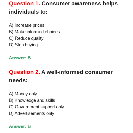
Question 1.
Consumer awareness helps
individuals to:
A) Increase prices
B) Make informed choices
C) Reduce quality
D) Stop buying
Answer: B
Question 2.
A well-informed consumer
needs:
A) Money only
B) Knowledge and skills
C) Government support only
D) Advertisements only
Answer: B