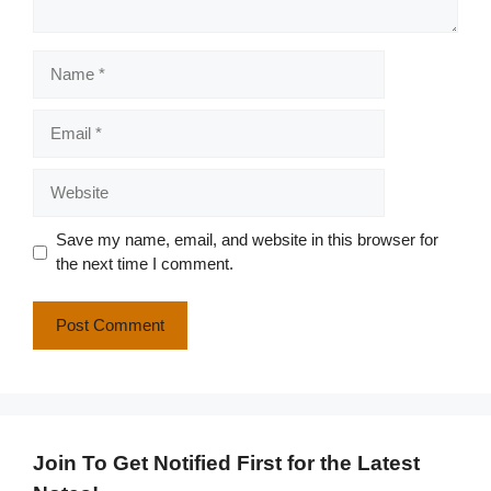
Name
Email
Website
Save my name, email, and website in this browser for
the next time I comment.
Join To Get Notified First for the Latest