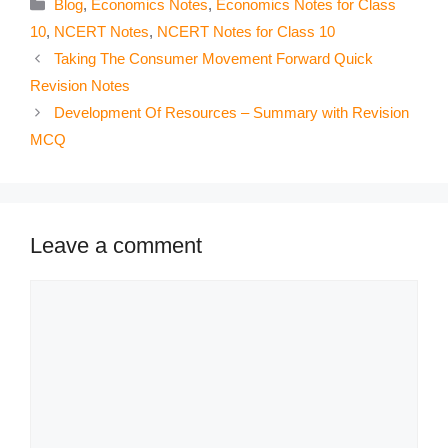
Categories
Blog
,
Economics Notes
,
Economics Notes for Class
10
,
NCERT Notes
,
NCERT Notes for Class 10
Taking The Consumer Movement Forward Quick
Revision Notes
Development Of Resources – Summary with Revision
MCQ
Leave a comment
Comment