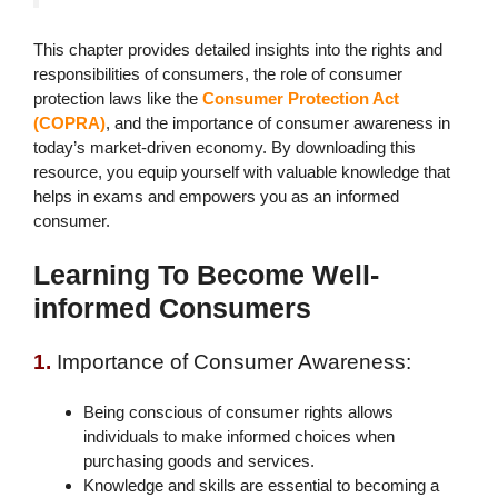
This chapter provides detailed insights into the rights and
responsibilities of consumers, the role of consumer
protection laws like the
Consumer Protection Act
(COPRA)
, and the importance of consumer awareness in
today’s market-driven economy. By downloading this
resource, you equip yourself with valuable knowledge that
helps in exams and empowers you as an informed
consumer.
Learning To Become Well-
informed Consumers
1.
Importance of Consumer Awareness:
Being conscious of consumer rights allows
individuals to make informed choices when
purchasing goods and services.
Knowledge and skills are essential to becoming a