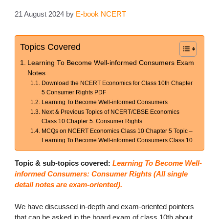
21 August 2024
by
E-book NCERT
Topics Covered
Learning To Become Well-informed Consumers Exam
Notes
Download the NCERT Economics for Class 10th Chapter
5 Consumer Rights PDF
Learning To Become Well-informed Consumers
Next & Previous Topics of NCERT/CBSE Economics
Class 10 Chapter 5: Consumer Rights
MCQs on NCERT Economics Class 10 Chapter 5 Topic –
Learning To Become Well-informed Consumers Class 10
Topic & sub-topics covered:
Learning To Become Well-
informed Consumers: Consumer Rights (
All single
detail notes are exam-oriented).
We have discussed in-depth and exam-oriented pointers
that can be asked in the board exam of class 10th about