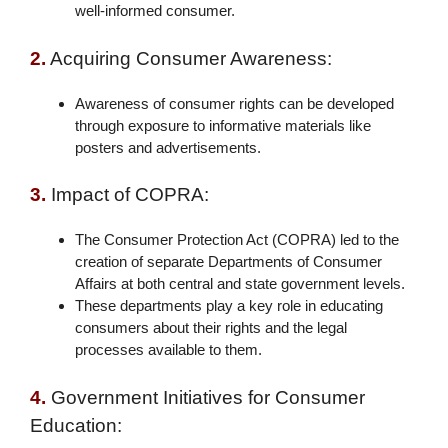
well-informed consumer.
2.
Acquiring Consumer Awareness:
Awareness of consumer rights can be developed
through exposure to informative materials like
posters and advertisements.
3.
Impact of COPRA:
The Consumer Protection Act (COPRA) led to the
creation of separate Departments of Consumer
Affairs at both central and state government levels.
These departments play a key role in educating
consumers about their rights and the legal
processes available to them.
4.
Government Initiatives for Consumer
Education: