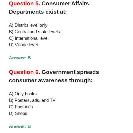
Question 5.
Consumer Affairs
Departments exist at:
A) District level only
B) Central and state levels
C) International level
D) Village level
Answer: B
Question 6.
Government spreads
consumer awareness through:
A) Only books
B) Posters, ads, and TV
C) Factories
D) Shops
Answer: B