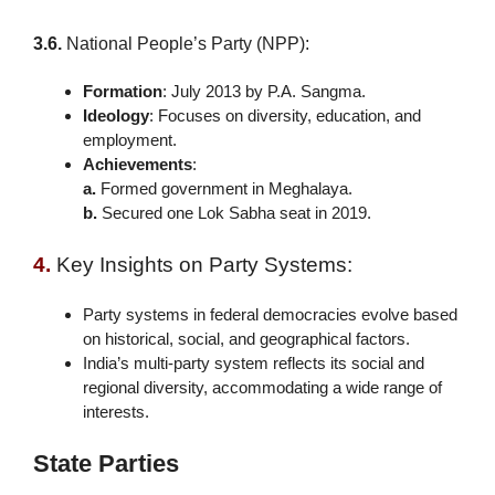
3.6.
National People’s Party (NPP):
Formation
: July 2013 by P.A. Sangma.
Ideology
: Focuses on diversity, education, and
employment.
Achievements
:
a.
Formed government in Meghalaya.
b.
Secured one Lok Sabha seat in 2019.
4.
Key Insights on Party Systems:
Party systems in federal democracies evolve based
on historical, social, and geographical factors.
India’s multi-party system reflects its social and
regional diversity, accommodating a wide range of
interests.
State Parties