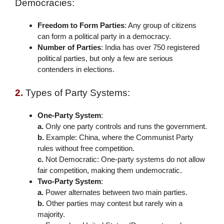
Democracies:
Freedom to Form Parties
: Any group of citizens
can form a political party in a democracy.
Number of Parties
: India has over 750 registered
political parties, but only a few are serious
contenders in elections.
2.
Types of Party Systems:
One-Party System
:
a.
Only one party controls and runs the government.
b.
Example: China, where the Communist Party
rules without free competition.
c.
Not Democratic
: One-party systems do not allow
fair competition, making them undemocratic.
Two-Party System
:
a.
Power alternates between two main parties.
b.
Other parties may contest but rarely win a
majority.