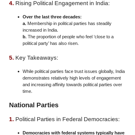
4.
Rising Political Engagement in India:
Over the last three decades:
a.
Membership in political parties has steadily
increased in India.
b.
The proportion of people who feel ‘close to a
political party’ has also risen.
5.
Key Takeaways:
While political parties face trust issues globally, India
demonstrates relatively high levels of engagement
and increasing affinity towards political parties over
time.
National Parties
1.
Political Parties in Federal Democracies:
Democracies with federal systems typically have