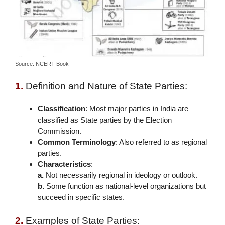
Source: NCERT Book
1.
Definition and Nature of State Parties:
Classification
: Most major parties in India are
classified as State parties by the Election
Commission.
Common Terminology
: Also referred to as regional
parties.
Characteristics
:
a.
Not necessarily regional in ideology or outlook.
b.
Some function as national-level organizations but
succeed in specific states.
2.
Examples of State Parties: