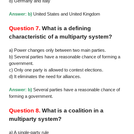
d) Germany and Italy
Answer: b)
United States and United Kingdom
Question 7.
What is a defining
characteristic of a multiparty system?
a) Power changes only between two main parties.
b) Several parties have a reasonable chance of forming a
government.
c) Only one party is allowed to contest elections.
d) It eliminates the need for alliances.
Answer: b)
Several parties have a reasonable chance of
forming a government.
Question 8.
What is a coalition in a
multiparty system?
a) A single-party rule