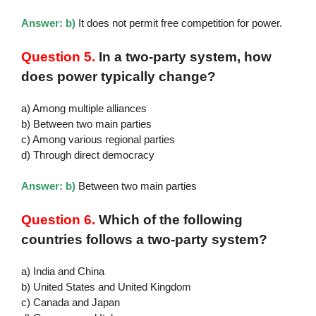
Answer: b)
It does not permit free competition for power.
Question 5.
In a two-party system, how
does power typically change?
a) Among multiple alliances
b) Between two main parties
c) Among various regional parties
d) Through direct democracy
Answer: b)
Between two main parties
Question 6.
Which of the following
countries follows a two-party system?
a) India and China
b) United States and United Kingdom
c) Canada and Japan