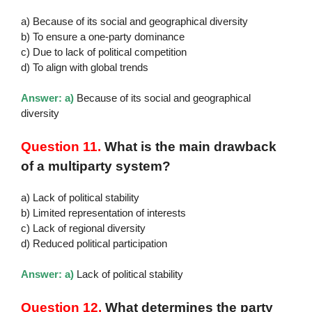
a) Because of its social and geographical diversity
b) To ensure a one-party dominance
c) Due to lack of political competition
d) To align with global trends
Answer: a)
Because of its social and geographical
diversity
Question 11.
What is the main drawback
of a multiparty system?
a) Lack of political stability
b) Limited representation of interests
c) Lack of regional diversity
d) Reduced political participation
Answer: a)
Lack of political stability
Question 12.
What determines the party