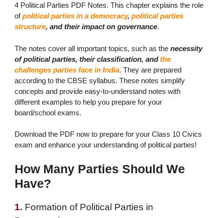
4 Political Parties PDF Notes. This chapter explains the role
of
political parties in a democracy
,
political parties
structure
, and their impact on governance
.
The notes cover all important topics
, such as the
necessity
of political parties, their classification, and
the
challenges parties face in India
. They are prepared
according to the CBSE syllabus. These notes simplify
concepts and provide easy-to-understand notes with
different examples to help you prepare for your
board/school exams.
Download the PDF now to prepare for your Class 10 Civics
exam and enhance your understanding of political parties!
How Many Parties Should We
Have?
1.
Formation of Political Parties in