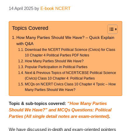
14 April 2025
by
E-book NCERT
Topics Covered
How Many Parties Should We Have? – Quick Explain
with Q&A
Download the NCERT Political Science (Civics) for Class
10 Chapter 4 Political Parties PDF Notes
How Many Parties Should We Have?
Popular Participation in Political Parties
Next & Previous Topics of NCERT/CBSE Political Science
(Civics) Class 10 Chapter 4: Political Parties
MCQs on NCERT Civics Class 10 Chapter 4 Tpoic – How
Many Parties Should We Have?
Topic & sub-topics covered:
“How Many Parties
Should We Have?” and MCQs Questions: Political
Parties (All single detail notes are exam-oriented)
.
We have discussed in-depth and exam-oriented pointers