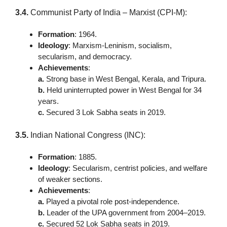
3.4.
Communist Party of India – Marxist (CPI-M):
Formation
: 1964.
Ideology
: Marxism-Leninism, socialism,
secularism, and democracy.
Achievements
:
a.
Strong base in West Bengal, Kerala, and Tripura.
b.
Held uninterrupted power in West Bengal for 34
years.
c.
Secured 3 Lok Sabha seats in 2019.
3.5.
Indian National Congress (INC):
Formation
: 1885.
Ideology
: Secularism, centrist policies, and welfare
of weaker sections.
Achievements
:
a.
Played a pivotal role post-independence.
b.
Leader of the UPA government from 2004–2019.
c.
Secured 52 Lok Sabha seats in 2019.