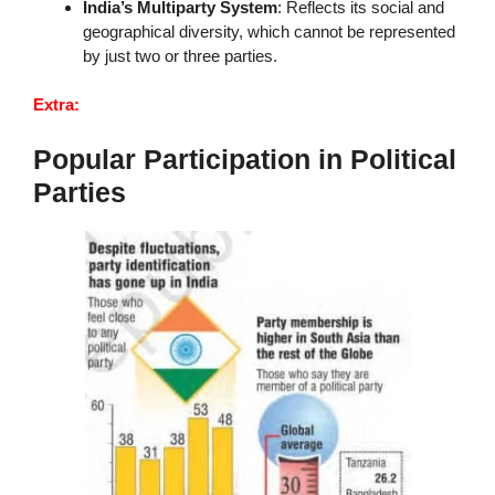
India’s Multiparty System
: Reflects its social and
geographical diversity, which cannot be represented
by just two or three parties.
Extra:
Popular Participation in Political
Parties