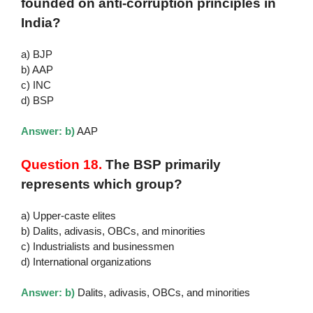
founded on anti-corruption principles in
India?
a) BJP
b) AAP
c) INC
d) BSP
Answer: b)
AAP
Question 18.
The BSP primarily
represents which group?
a) Upper-caste elites
b) Dalits, adivasis, OBCs, and minorities
c) Industrialists and businessmen
d) International organizations
Answer: b)
Dalits, adivasis, OBCs, and minorities