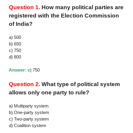
Question 1.
How many political parties are
registered with the Election Commission
of India?
a) 500
b) 650
c) 750
d) 800
Answer: c)
750
Question 2.
What type of political system
allows only one party to rule?
a) Multiparty system
b) One-party system
c) Two-party system
d) Coalition system