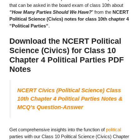
that can be asked in the board exam of class 10th about
“How Many Parties Should We Have?
” from the
NCERT
Political Science (Civics) notes for class 10th chapter 4
“Political Parties“
.
Download the NCERT Political
Science (Civics) for Class 10
Chapter 4 Political Parties PDF
Notes
NCERT Civics (Political Science) Class
10th Chapter 4 Political Parties Notes &
MCQ’s Question-Answer
Get comprehensive insights into the function of
political
parties with our Class 10 Political Science (Civics) Chapter