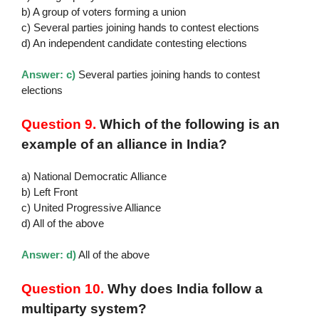
b) A group of voters forming a union
c) Several parties joining hands to contest elections
d) An independent candidate contesting elections
Answer: c)
Several parties joining hands to contest
elections
Question 9.
Which of the following is an
example of an alliance in India?
a) National Democratic Alliance
b) Left Front
c) United Progressive Alliance
d) All of the above
Answer: d)
All of the above
Question 10.
Why does India follow a
multiparty system?