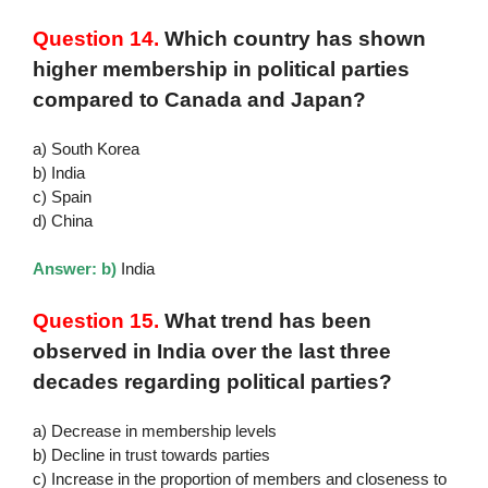
Question 14.
Which country has shown
higher membership in political parties
compared to Canada and Japan?
a) South Korea
b) India
c) Spain
d) China
Answer: b)
India
Question 15.
What trend has been
observed in India over the last three
decades regarding political parties?
a) Decrease in membership levels
b) Decline in trust towards parties
c) Increase in the proportion of members and closeness to