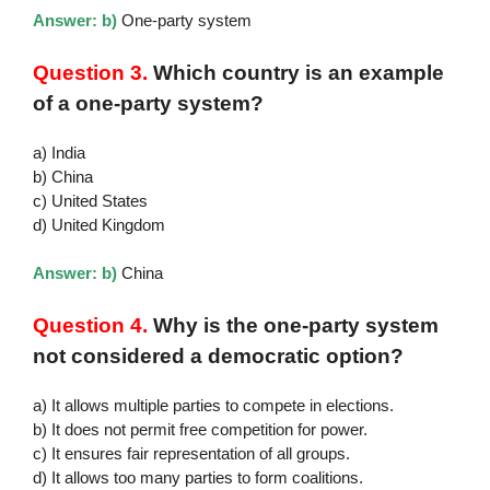
Answer: b)
One-party system
Question 3.
Which country is an example
of a one-party system?
a) India
b) China
c) United States
d) United Kingdom
Answer: b)
China
Question 4.
Why is the one-party system
not considered a democratic option?
a) It allows multiple parties to compete in elections.
b) It does not permit free competition for power.
c) It ensures fair representation of all groups.
d) It allows too many parties to form coalitions.