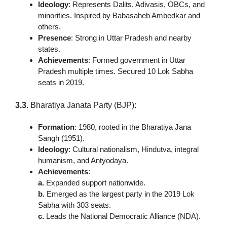
Ideology
: Represents Dalits, Adivasis, OBCs, and
minorities. Inspired by Babasaheb Ambedkar and
others.
Presence
: Strong in Uttar Pradesh and nearby
states.
Achievements
: Formed government in Uttar
Pradesh multiple times. Secured 10 Lok Sabha
seats in 2019.
3.3.
Bharatiya Janata Party (BJP):
Formation
: 1980, rooted in the Bharatiya Jana
Sangh (1951).
Ideology
: Cultural nationalism, Hindutva, integral
humanism, and Antyodaya.
Achievements
:
a.
Expanded support nationwide.
b.
Emerged as the largest party in the 2019 Lok
Sabha with 303 seats.
c.
Leads the National Democratic Alliance (NDA).