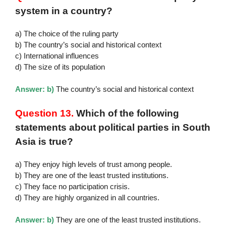
system in a country?
a) The choice of the ruling party
b) The country’s social and historical context
c) International influences
d) The size of its population
Answer: b)
The country’s social and historical context
Question 13.
Which of the following
statements about political parties in South
Asia is true?
a) They enjoy high levels of trust among people.
b) They are one of the least trusted institutions.
c) They face no participation crisis.
d) They are highly organized in all countries.
Answer: b)
They are one of the least trusted institutions.