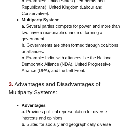
c.
Examples: United States (Democrats and
Republicans), United Kingdom (Labour and
Conservative).
Multiparty System
:
a.
Several parties compete for power, and more than
two have a reasonable chance of forming a
government.
b.
Governments are often formed through coalitions
or alliances.
c.
Example: India, with alliances like the National
Democratic Alliance (NDA), United Progressive
Alliance (UPA), and the Left Front.
3.
Advantages and Disadvantages of
Multiparty Systems:
Advantages
:
a.
Provides political representation for diverse
interests and opinions.
b.
Suited for socially and geographically diverse