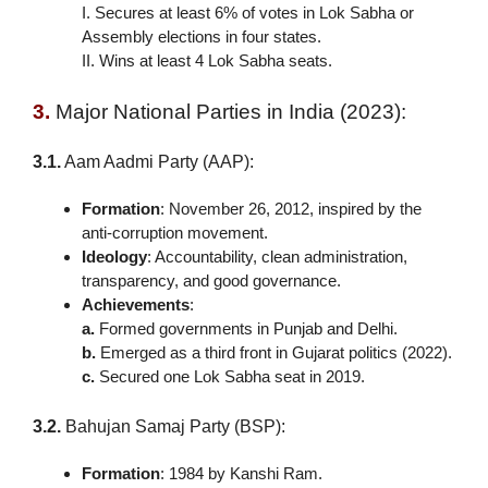
I. Secures at least 6% of votes in Lok Sabha or
Assembly elections in four states.
II. Wins at least 4 Lok Sabha seats.
3.
Major National Parties in India (2023):
3.1.
Aam Aadmi Party (AAP):
Formation
: November 26, 2012, inspired by the
anti-corruption movement.
Ideology
: Accountability, clean administration,
transparency, and good governance.
Achievements
:
a.
Formed governments in Punjab and Delhi.
b.
Emerged as a third front in Gujarat politics (2022).
c.
Secured one Lok Sabha seat in 2019.
3.2.
Bahujan Samaj Party (BSP):
Formation
: 1984 by Kanshi Ram.