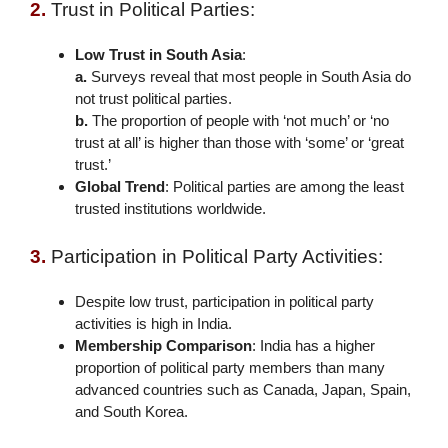
2.
Trust in Political Parties:
Low Trust in South Asia
:
a.
Surveys reveal that most people in South Asia do
not trust political parties.
b.
The proportion of people with ‘not much’ or ‘no
trust at all’ is higher than those with ‘some’ or ‘great
trust.’
Global Trend
: Political parties are among the least
trusted institutions worldwide.
3.
Participation in Political Party Activities:
Despite low trust, participation in political party
activities is high in India.
Membership Comparison
: India has a higher
proportion of political party members than many
advanced countries such as Canada, Japan, Spain,
and South Korea.