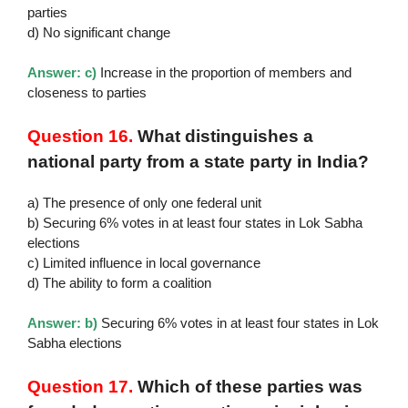
parties
d) No significant change
Answer: c)
Increase in the proportion of members and
closeness to parties
Question 16.
What distinguishes a
national party from a state party in India?
a) The presence of only one federal unit
b) Securing 6% votes in at least four states in Lok Sabha
elections
c) Limited influence in local governance
d) The ability to form a coalition
Answer: b)
Securing 6% votes in at least four states in Lok
Sabha elections
Question 17.
Which of these parties was