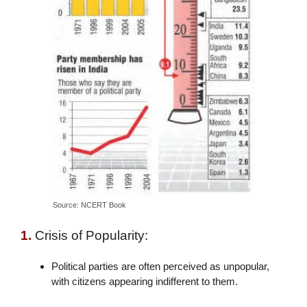
Source: NCERT Book
1.
Crisis of Popularity:
Political parties are often perceived as unpopular,
with citizens appearing indifferent to them.