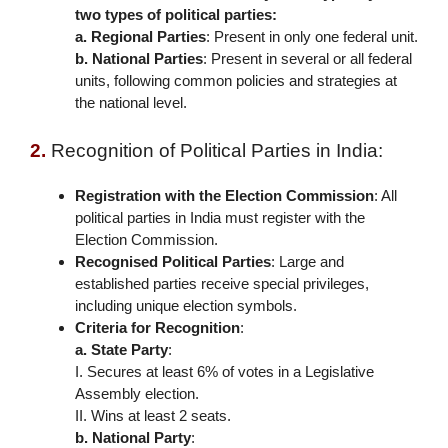
two types of political parties:
a. Regional Parties
: Present in only one federal unit.
b. National Parties
: Present in several or all federal
units, following common policies and strategies at
the national level.
2.
Recognition of Political Parties in India:
Registration with the Election Commission
: All
political parties in India must register with the
Election Commission.
Recognised Political Parties
:
Large and
established parties receive special privileges,
including unique election symbols.
Criteria for Recognition
:
a. State Party
:
I. Secures at least 6% of votes in a Legislative
Assembly election.
II. Wins at least 2 seats.
b. National Party
: