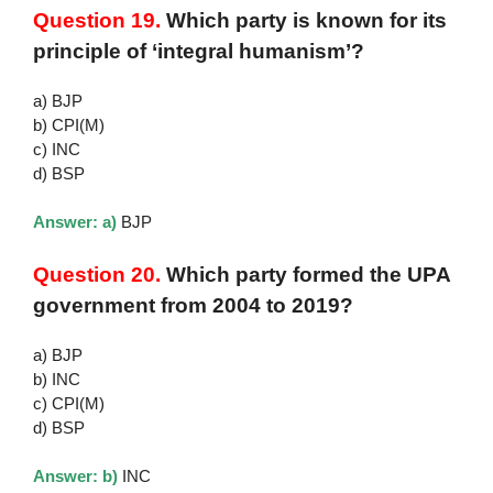
Question 19.
Which party is known for its
principle of ‘integral humanism’?
a) BJP
b) CPI(M)
c) INC
d) BSP
Answer: a)
BJP
Question 20.
Which party formed the UPA
government from 2004 to 2019?
a) BJP
b) INC
c) CPI(M)
d) BSP
Answer: b)
INC