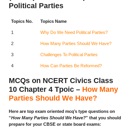
Political Parties
Topics No.
Topics Name
1
Why Do We Need Political Parties?
2
How Many Parties Should We Have?
3
Challenges To Political Parties
4
How Can Parties Be Reformed?
MCQs on NCERT Civics Class
10 Chapter 4 Tpoic –
How Many
Parties Should We Have?
Here are top exam oriented mcq’s type questions on
“
How Many Parties Should We Have?
” that you should
prepare for your CBSE or state board exams: