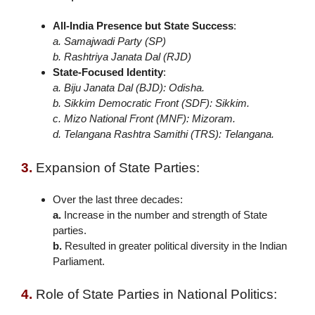
All-India Presence but State Success
:
a. Samajwadi Party (SP)
b. Rashtriya Janata Dal (RJD)
State-Focused Identity
:
a. Biju Janata Dal (BJD): Odisha.
b. Sikkim Democratic Front (SDF): Sikkim.
c. Mizo National Front (MNF): Mizoram.
d. Telangana Rashtra Samithi (TRS): Telangana.
3.
Expansion of State Parties:
Over the last three decades:
a.
Increase in the number and strength of State
parties.
b.
Resulted in greater political diversity in the Indian
Parliament.
4.
Role of State Parties in National Politics: