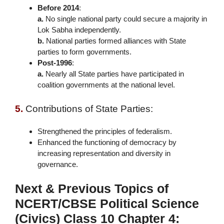
Before 2014
:
a.
No single national party could secure a majority in
Lok Sabha independently.
b.
National parties formed alliances with State
parties to form governments.
Post-1996
:
a.
Nearly all State parties have participated in
coalition governments at the national level.
5.
Contributions of State Parties:
Strengthened the principles of federalism.
Enhanced the functioning of democracy by
increasing representation and diversity in
governance.
Next & Previous Topics of
NCERT/CBSE Political Science
(Civics) Class 10 Chapter 4: