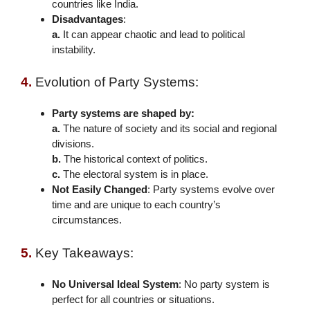
countries like India.
Disadvantages
:
a.
It can appear chaotic and lead to political
instability.
4.
Evolution of Party Systems:
Party systems are shaped by:
a.
The nature of society and its social and regional
divisions.
b.
The historical context of politics.
c.
The electoral system is in place.
Not Easily Changed
: Party systems evolve over
time and are unique to each country’s
circumstances.
5.
Key Takeaways:
No Universal Ideal System
: No party system is
perfect for all countries or situations.