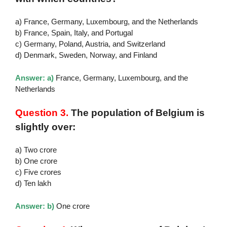
a) France, Germany, Luxembourg, and the Netherlands
b) France, Spain, Italy, and Portugal
c) Germany, Poland, Austria, and Switzerland
d) Denmark, Sweden, Norway, and Finland
Answer: a)
France, Germany, Luxembourg, and the
Netherlands
Question 3.
The population of Belgium is
slightly over:
a) Two crore
b) One crore
c) Five crores
d) Ten lakh
Answer: b)
One crore