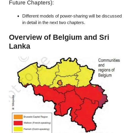
Future Chapters):
Different models of power-sharing will be discussed
in detail in the next two chapters.
Overview of Belgium and Sri
Lanka