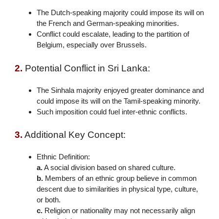
The Dutch-speaking majority could impose its will on
the French and German-speaking minorities.
Conflict could escalate, leading to the partition of
Belgium, especially over Brussels.
2.
Potential Conflict in Sri Lanka:
The Sinhala majority enjoyed greater dominance and
could impose its will on the Tamil-speaking minority.
Such imposition could fuel inter-ethnic conflicts.
3.
Additional Key Concept:
Ethnic Definition:
a.
A social division based on shared culture.
b.
Members of an ethnic group believe in common
descent due to similarities in physical type, culture,
or both.
c.
Religion or nationality may not necessarily align