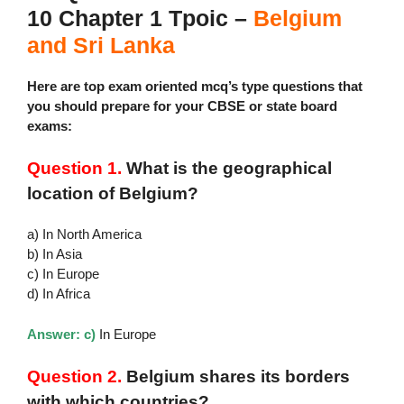
10 Chapter 1 Tpoic –
Belgium
and Sri Lanka
Here are top exam oriented mcq’s type questions that
you should prepare for your CBSE or state board
exams:
Question 1.
What is the geographical
location of Belgium?
a) In North America
b) In Asia
c) In Europe
d) In Africa
Answer: c)
In Europe
Question 2.
Belgium shares its borders
with which countries?