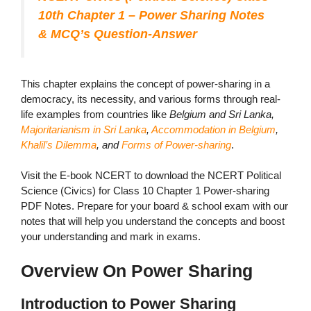
10th Chapter 1 – Power Sharing Notes
& MCQ’s Question-Answer
This chapter explains the concept of power-sharing in a
democracy, its necessity, and various forms through real-
life examples from countries like
Belgium and Sri Lanka,
Majoritarianism in Sri Lanka
,
Accommodation in Belgium
,
Khalil’s Dilemma
, and
Forms of Power-sharing
.
Visit the E-book NCERT to download the NCERT Political
Science (Civics) for Class 10 Chapter 1 Power-sharing
PDF Notes. Prepare for your board & school exam with our
notes that will help you understand the concepts and boost
your understanding and mark in exams.
Overview On Power Sharing
Introduction to Power Sharing