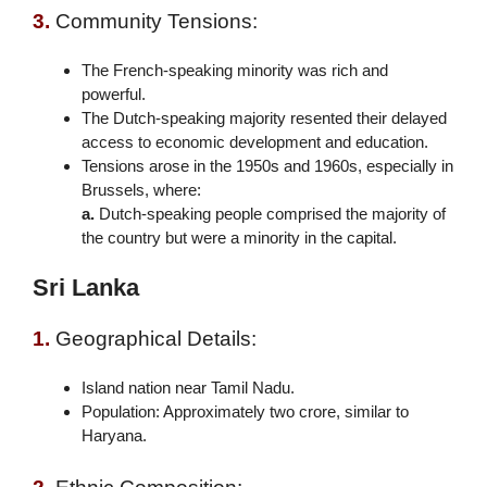
3.
Community Tensions:
The French-speaking minority was rich and
powerful.
The Dutch-speaking majority resented their delayed
access to economic development and education.
Tensions arose in the 1950s and 1960s, especially in
Brussels, where:
a.
Dutch-speaking people comprised the majority of
the country but were a minority in the capital.
Sri Lanka
1.
Geographical Details:
Island nation near Tamil Nadu.
Population: Approximately two crore, similar to
Haryana.