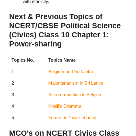
with ethnicity.
Next & Previous Topics of
NCERT/CBSE Political Science
(Civics) Class 10 Chapter 1:
Power-sharing
Topics No.
Topics Name
1
Belgium and Sri Lanka
2
Majoritarianism in Sri Lanka
3
Accommodation in Belgium
4
Khalil’s Dilemma
5
Forms of Power-sharing
MCQ’s on NCERT Civics Class