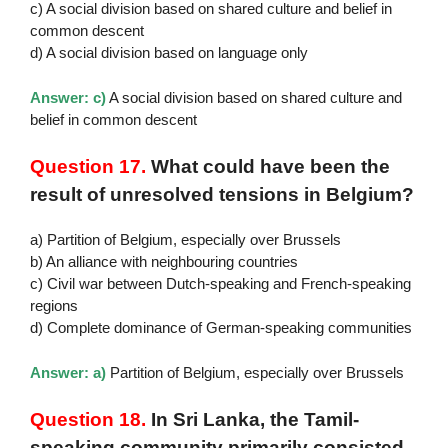
c) A social division based on shared culture and belief in
common descent
d) A social division based on language only
Answer: c)
A social division based on shared culture and
belief in common descent
Question 17.
What could have been the
result of unresolved tensions in Belgium?
a) Partition of Belgium, especially over Brussels
b) An alliance with neighbouring countries
c) Civil war between Dutch-speaking and French-speaking
regions
d) Complete dominance of German-speaking communities
Answer: a)
Partition of Belgium, especially over Brussels
Question 18.
In Sri Lanka, the Tamil-
speaking community primarily consisted