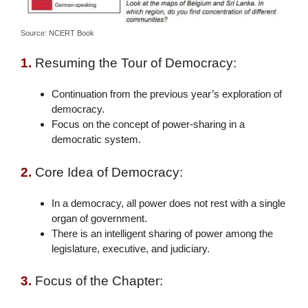
Source: NCERT Book
1.
Resuming the Tour of Democracy:
Continuation from the previous year’s exploration of
democracy.
Focus on the concept of power-sharing in a
democratic system.
2.
Core Idea of Democracy:
In a democracy, all power does not rest with a single
organ of government.
There is an intelligent sharing of power among the
legislature, executive, and judiciary.
3.
Focus of the Chapter: