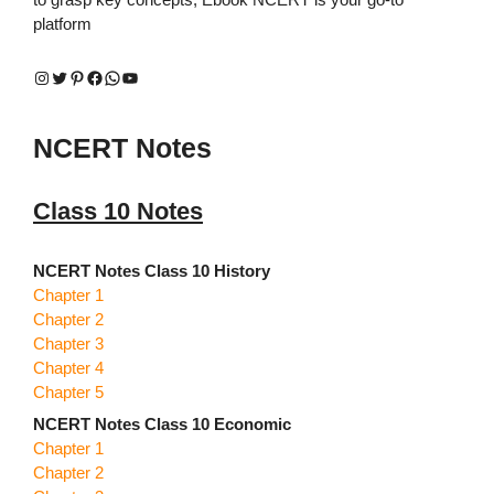
platform
Instagram
Twitter
Pinterest
Facebook
WhatsApp
YouTube
NCERT Notes
Class 10 Notes
NCERT Notes Class 10 History
Chapter 1
Chapter 2
Chapter 3
Chapter 4
Chapter 5
NCERT Notes Class 10 Economic
Chapter 1
Chapter 2