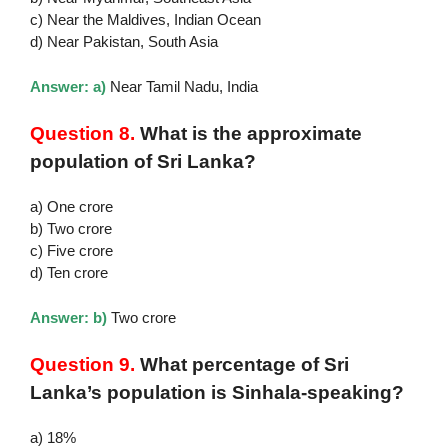
c) Near the Maldives, Indian Ocean
d) Near Pakistan, South Asia
Answer: a)
Near Tamil Nadu, India
Question 8.
What is the approximate
population of Sri Lanka?
a) One crore
b) Two crore
c) Five crore
d) Ten crore
Answer: b)
Two crore
Question 9.
What percentage of Sri
Lanka’s population is Sinhala-speaking?
a) 18%