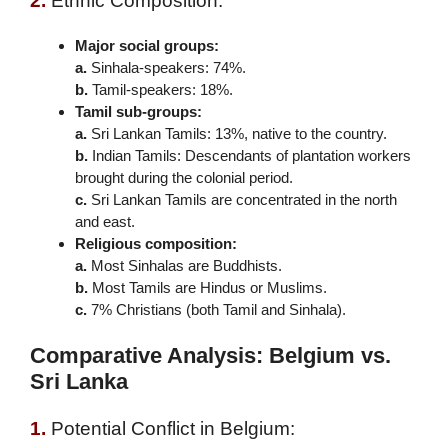
2.
Ethnic Composition:
Major social groups:
a.
Sinhala-speakers: 74%.
b.
Tamil-speakers: 18%.
Tamil sub-groups:
a.
Sri Lankan Tamils: 13%, native to the country.
b.
Indian Tamils: Descendants of plantation workers
brought during the colonial period.
c.
Sri Lankan Tamils are concentrated in the north
and east.
Religious composition:
a.
Most Sinhalas are Buddhists.
b.
Most Tamils are Hindus or Muslims.
c.
7% Christians (both Tamil and Sinhala).
Comparative Analysis: Belgium vs.
Sri Lanka
1.
Potential Conflict in Belgium: