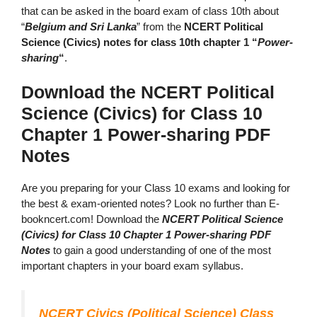
that can be asked in the board exam of class 10th about
“
Belgium and Sri Lanka
” from the
NCERT Political
Science (Civics) notes for class 10th chapter 1 “
Power-
sharing
“
.
Download the NCERT Political
Science (Civics) for Class 10
Chapter 1 Power-sharing PDF
Notes
Are you preparing for your Class 10 exams and looking for
the best & exam-oriented notes? Look no further than E-
bookncert.com! Download the
NCERT Political Science
(Civics) for Class 10 Chapter 1 Power-sharing PDF
Notes
to gain a good understanding of one of the most
important chapters in your board exam syllabus.
NCERT Civics (Political Science) Class