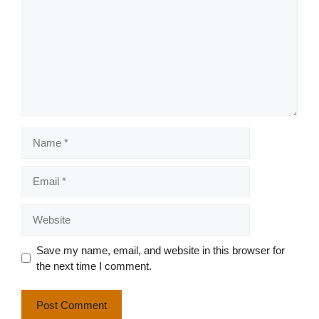
Name
Email
Website
Save my name, email, and website in this browser for
the next time I comment.