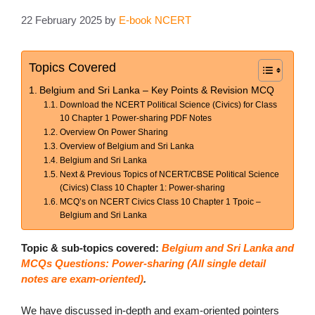
22 February 2025
by
E-book NCERT
Topics Covered
Belgium and Sri Lanka – Key Points & Revision MCQ
Download the NCERT Political Science (Civics) for Class
10 Chapter 1 Power-sharing PDF Notes
Overview On Power Sharing
Overview of Belgium and Sri Lanka
Belgium and Sri Lanka
Next & Previous Topics of NCERT/CBSE Political Science
(Civics) Class 10 Chapter 1: Power-sharing
MCQ’s on NCERT Civics Class 10 Chapter 1 Tpoic –
Belgium and Sri Lanka
Topic & sub-topics covered:
Belgium and Sri Lanka and
MCQs Questions: Power-sharing (All single detail
notes are exam-oriented)
.
We have discussed in-depth and exam-oriented pointers