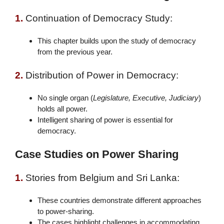
1.
Continuation of Democracy Study:
This chapter builds upon the study of democracy
from the previous year.
2.
Distribution of Power in Democracy:
No single organ (
Legislature, Executive, Judiciary
)
holds all power.
Intelligent sharing of power is essential for
democracy.
Case Studies on Power Sharing
1.
Stories from Belgium and Sri Lanka:
These countries demonstrate different approaches
to power-sharing.
The cases highlight challenges in accommodating