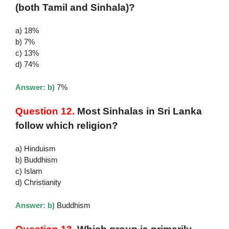
(both Tamil and Sinhala)?
a) 18%
b) 7%
c) 13%
d) 74%
Answer: b)
7%
Question 12.
Most Sinhalas in Sri Lanka
follow which religion?
a) Hinduism
b) Buddhism
c) Islam
d) Christianity
Answer: b)
Buddhism