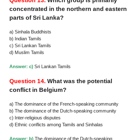
Question 13.
Which group is primarily
concentrated in the northern and eastern
parts of Sri Lanka?
a) Sinhala Buddhists
b) Indian Tamils
c) Sri Lankan Tamils
d) Muslim Tamils
Answer: c)
Sri Lankan Tamils
Question 14.
What was the potential
conflict in Belgium?
a) The dominance of the French-speaking community
b) The dominance of the Dutch-speaking community
c) Inter-religious disputes
d) Ethnic conflicts among Tamils and Sinhalas
Answer: b)
The dominance of the Dutch-speaking