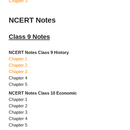
Chapter 3
NCERT Notes
Class 9 Notes
NCERT Notes Class 9 History
Chapter 1
Chapter 2
Chapter 3
Chapter 4
Chapter 5
NCERT Notes Class 10 Economic
Chapter 1
Chapter 2
Chapter 3
Chapter 4
Chapter 5