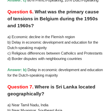
Answer: c)
80% French-speaking, 20% Dutch-speaking
Question 6.
What was the primary cause
of tensions in Belgium during the 1950s
and 1960s?
a) Economic decline in the Flemish region
b) Delay in economic development and education for the
Dutch-speaking majority
c) Religious differences between Catholics and Protestants
d) Border disputes with neighbouring countries
Answer: b)
Delay in economic development and education
for the Dutch-speaking majority
Question 7.
Where is Sri Lanka located
geographically?
a) Near Tamil Nadu, India
b) Near Myanmar, Southeast Asia