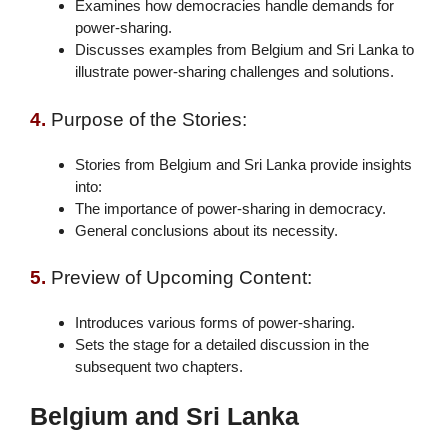
Examines how democracies handle demands for
power-sharing.
Discusses examples from Belgium and Sri Lanka to
illustrate power-sharing challenges and solutions.
4.
Purpose of the Stories:
Stories from Belgium and Sri Lanka provide insights
into:
The importance of power-sharing in democracy.
General conclusions about its necessity.
5.
Preview of Upcoming Content:
Introduces various forms of power-sharing.
Sets the stage for a detailed discussion in the
subsequent two chapters.
Belgium and Sri Lanka