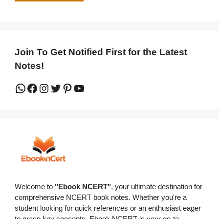
Join To Get Notified First for the Latest
Notes!
WhatsApp
Facebook
Instagram
Twitter
Pinterest
YouTube
Welcome to
"Ebook NCERT"
, your ultimate destination for
comprehensive NCERT book notes. Whether you're a
student looking for quick references or an enthusiast eager
to grasp key concepts, Ebook NCERT is your go-to