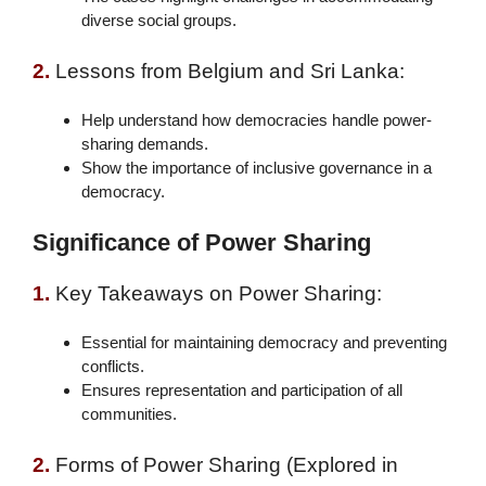
diverse social groups.
2.
Lessons from Belgium and Sri Lanka:
Help understand how democracies handle power-
sharing demands.
Show the importance of inclusive governance in a
democracy.
Significance of Power Sharing
1.
Key Takeaways on Power Sharing:
Essential for maintaining democracy and preventing
conflicts.
Ensures representation and participation of all
communities.
2.
Forms of Power Sharing (Explored in