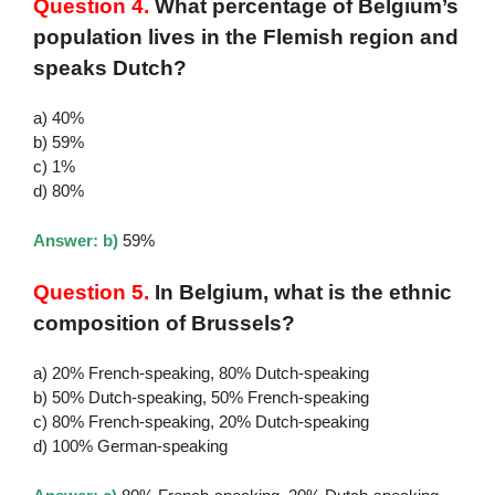
Question 4.
What percentage of Belgium’s
population lives in the Flemish region and
speaks Dutch?
a) 40%
b) 59%
c) 1%
d) 80%
Answer: b)
59%
Question 5.
In Belgium, what is the ethnic
composition of Brussels?
a) 20% French-speaking, 80% Dutch-speaking
b) 50% Dutch-speaking, 50% French-speaking
c) 80% French-speaking, 20% Dutch-speaking
d) 100% German-speaking