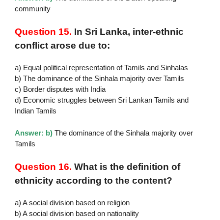
community
Question 15.
In Sri Lanka, inter-ethnic
conflict arose due to:
a) Equal political representation of Tamils and Sinhalas
b) The dominance of the Sinhala majority over Tamils
c) Border disputes with India
d) Economic struggles between Sri Lankan Tamils and
Indian Tamils
Answer: b)
The dominance of the Sinhala majority over
Tamils
Question 16.
What is the definition of
ethnicity according to the content?
a) A social division based on religion
b) A social division based on nationality