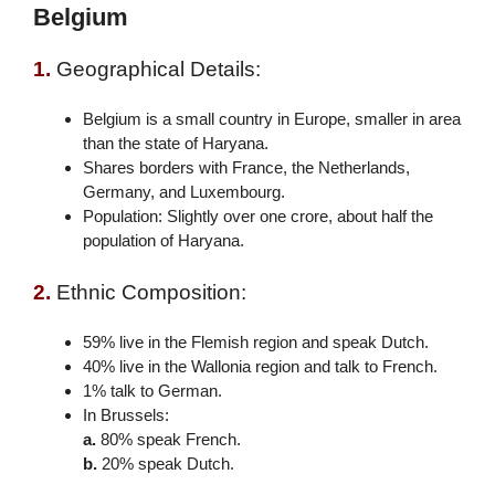
Belgium
1.
Geographical Details:
Belgium is a small country in Europe, smaller in area
than the state of Haryana.
Shares borders with France, the Netherlands,
Germany, and Luxembourg.
Population: Slightly over one crore, about half the
population of Haryana.
2.
Ethnic Composition:
59% live in the Flemish region and speak Dutch.
40% live in the Wallonia region and talk to French.
1% talk to German.
In Brussels:
a.
80% speak French.
b.
20% speak Dutch.