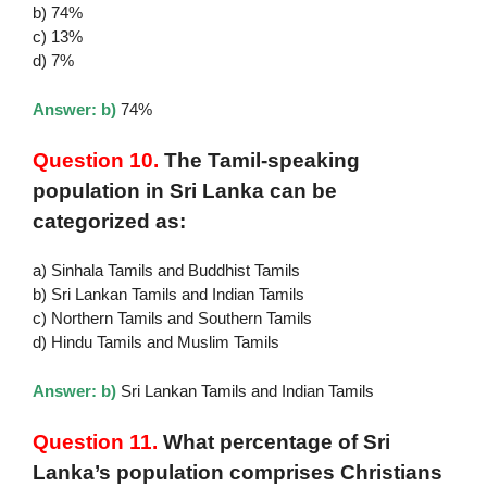
b) 74%
c) 13%
d) 7%
Answer: b)
74%
Question 10.
The Tamil-speaking
population in Sri Lanka can be
categorized as:
a) Sinhala Tamils and Buddhist Tamils
b) Sri Lankan Tamils and Indian Tamils
c) Northern Tamils and Southern Tamils
d) Hindu Tamils and Muslim Tamils
Answer: b)
Sri Lankan Tamils and Indian Tamils
Question 11.
What percentage of Sri
Lanka’s population comprises Christians