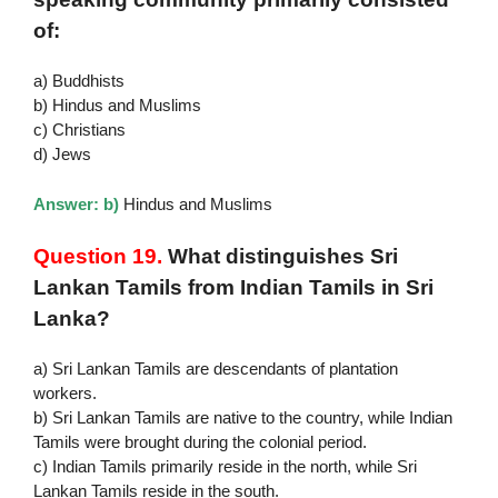
of:
a) Buddhists
b) Hindus and Muslims
c) Christians
d) Jews
Answer: b)
Hindus and Muslims
Question 19.
What distinguishes Sri
Lankan Tamils from Indian Tamils in Sri
Lanka?
a) Sri Lankan Tamils are descendants of plantation
workers.
b) Sri Lankan Tamils are native to the country, while Indian
Tamils were brought during the colonial period.
c) Indian Tamils primarily reside in the north, while Sri
Lankan Tamils reside in the south.