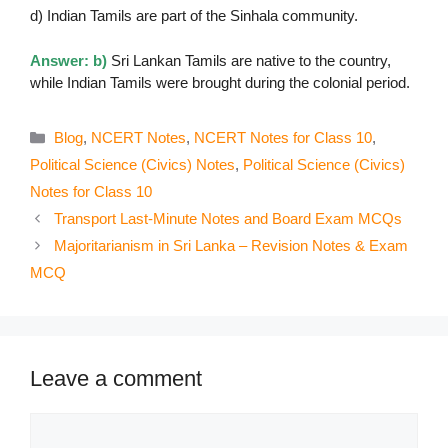
d) Indian Tamils are part of the Sinhala community.
Answer: b)
Sri Lankan Tamils are native to the country,
while Indian Tamils were brought during the colonial period.
Categories
Blog
,
NCERT Notes
,
NCERT Notes for Class 10
,
Political Science (Civics) Notes
,
Political Science (Civics)
Notes for Class 10
Transport Last-Minute Notes and Board Exam MCQs
Majoritarianism in Sri Lanka – Revision Notes & Exam
MCQ
Leave a comment
Comment